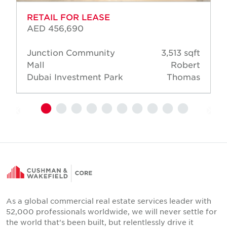
RETAIL FOR LEASE
AED 456,690
Junction Community
3,513 sqft
Mall
Robert
Dubai Investment Park
Thomas
As a global commercial real estate services leader with
52,000 professionals worldwide, we will never settle for
the world that's been built, but relentlessly drive it