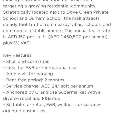
targeting a growing residential community.
Strategically located next to Dove Green Private
School and Durham School, the mall attracts
steady foot traffic from nearby villas, schools, and
commercial establishments. The annual lease rate
is AED 150 per sq. ft. (AED 1,450,500 per annum)
plus 5% VAT.
Key Features:
- Shell and core retail
- Ideal for F&B or recreational use
- Ample visitor parking
- Rent-free period: 2 months
- Service charge: AED 24/ sqft per annum
- Anchored by Grandiose Supermarket with a
diverse retail and F&B mix
- Suitable for retail, F&B, wellness, or service-
oriented businesses