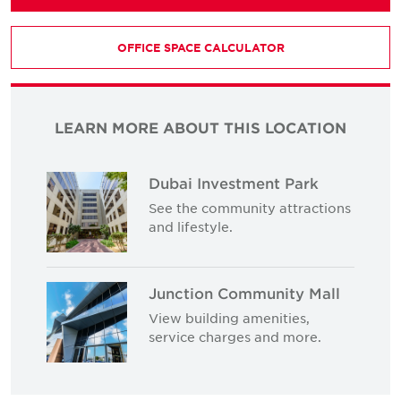
OFFICE SPACE CALCULATOR
LEARN MORE ABOUT THIS LOCATION
Dubai Investment Park
See the community attractions
and lifestyle.
Junction Community Mall
View building amenities,
service charges and more.