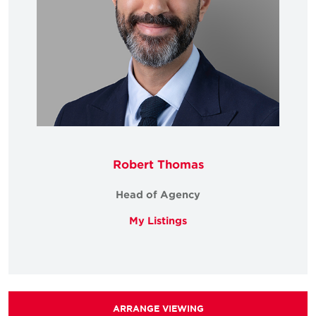
Robert Thomas
Head of Agency
My Listings
ARRANGE VIEWING