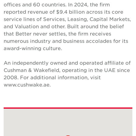
offices and 60 countries. In 2024, the firm
reported revenue of $9.4 billion across its core
service lines of Services, Leasing, Capital Markets,
and Valuation and other. Built around the belief
that Better never settles, the firm receives
numerous industry and business accolades for its
award-winning culture.
An independently owned and operated affiliate of
Cushman & Wakefield, operating in the UAE since
2008. For additional information, visit
www.cushwake.ae.