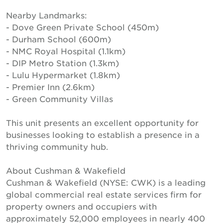
Nearby Landmarks:
- Dove Green Private School (450m)
- Durham School (600m)
- NMC Royal Hospital (1.1km)
- DIP Metro Station (1.3km)
- Lulu Hypermarket (1.8km)
- Premier Inn (2.6km)
- Green Community Villas
This unit presents an excellent opportunity for
businesses looking to establish a presence in a
thriving community hub.
About Cushman & Wakefield
Cushman & Wakefield (NYSE: CWK) is a leading
global commercial real estate services firm for
property owners and occupiers with
approximately 52,000 employees in nearly 400