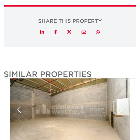
SHARE THIS PROPERTY
Twitter
LinkedIn
Facebook
Email
Whatsapp
SIMILAR PROPERTIES