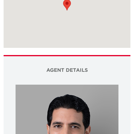
AGENT DETAILS