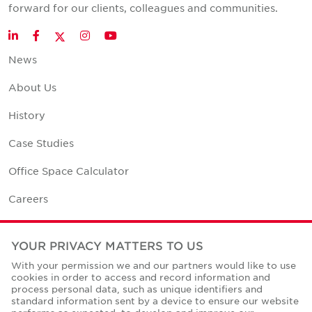
forward for our clients, colleagues and communities.
Twitter
LinkedIn
Facebook
Instagram
YouTube
News
About Us
History
Case Studies
Office Space Calculator
Careers
Contact Us
YOUR PRIVACY MATTERS TO US
Office Locations
With your permission we and our partners would like to use
cookies in order to access and record information and
Corporate Social Responsibility
process personal data, such as unique identifiers and
standard information sent by a device to ensure our website