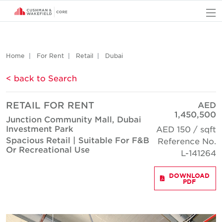
O
Home
For Rent
Retail
Dubai
< back to Search
RETAIL FOR RENT
AED
1,450,500
Junction Community Mall, Dubai
Investment Park
AED 150 / sqft
Spacious Retail | Suitable For F&B
Reference No.
Or Recreational Use
L-141264
DOWNLOAD
PDF