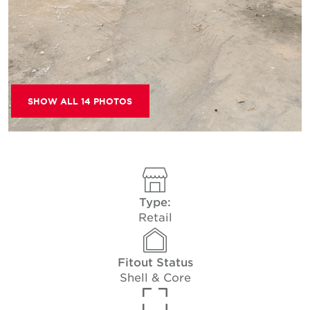
SHOW ALL 14 PHOTOS
Type:
Retail
Fitout Status
Shell & Core