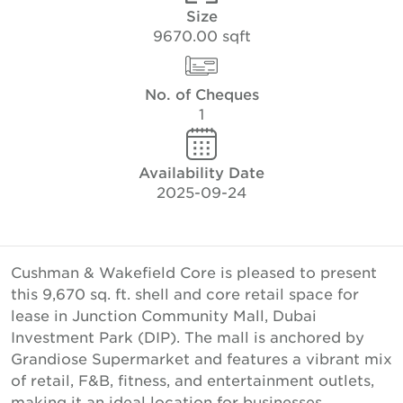
Size
9670.00 sqft
No. of Cheques
1
Availability Date
2025-09-24
Cushman & Wakefield Core is pleased to present
this 9,670 sq. ft. shell and core retail space for
lease in Junction Community Mall, Dubai
Investment Park (DIP). The mall is anchored by
Grandiose Supermarket and features a vibrant mix
of retail, F&B, fitness, and entertainment outlets,
making it an ideal location for businesses