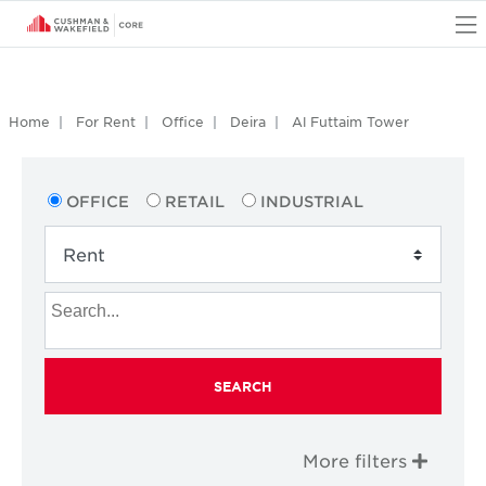
O
Home
For Rent
Office
Deira
Al Futtaim Tower
OFFICE
RETAIL
INDUSTRIAL
SEARCH
More filters