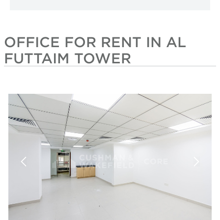
OFFICE FOR RENT IN AL
FUTTAIM TOWER