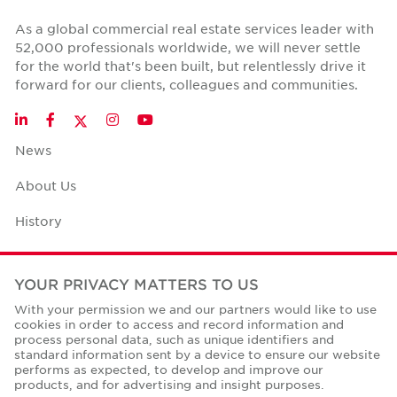
As a global commercial real estate services leader with
52,000 professionals worldwide, we will never settle
for the world that's been built, but relentlessly drive it
forward for our clients, colleagues and communities.
Twitter
LinkedIn
Facebook
Instagram
YouTube
News
About Us
History
Case Studies
YOUR PRIVACY MATTERS TO US
Office Space Calculator
With your permission we and our partners would like to use
cookies in order to access and record information and
Careers
process personal data, such as unique identifiers and
standard information sent by a device to ensure our website
Contact Us
performs as expected, to develop and improve our
products, and for advertising and insight purposes.