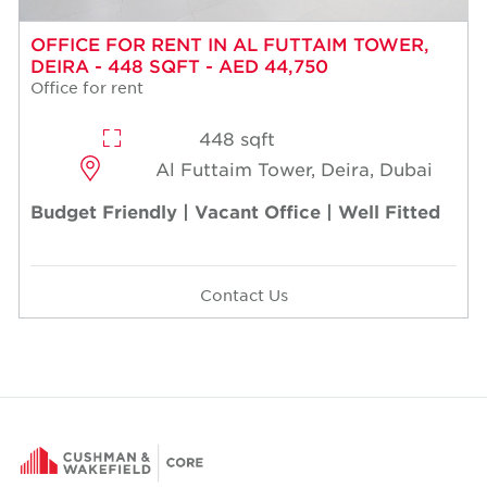
OFFICE FOR RENT IN AL FUTTAIM TOWER,
DEIRA - 448 SQFT - AED 44,750
Office for rent
448 sqft
Al Futtaim Tower, Deira, Dubai
Budget Friendly | Vacant Office | Well Fitted
Contact Us