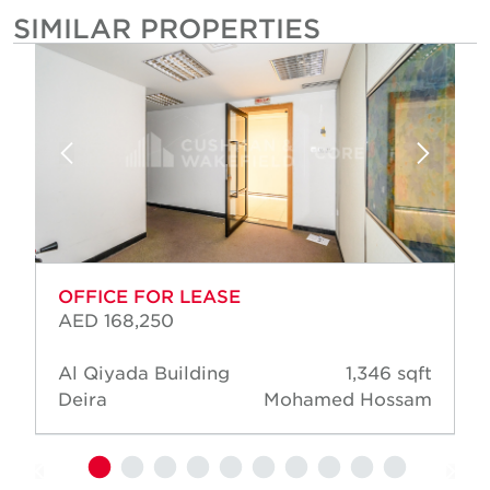
SIMILAR PROPERTIES
OFFICE FOR LEASE
AED 168,250
Al Qiyada Building
1,346 sqft
Deira
Mohamed Hossam