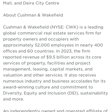
Mall, and Deira City Centre
About Cushman & Wakefield
Cushman & Wakefield (NYSE: CWK) is a leading
global commercial real estate services firm for
property owners and occupiers with
approximately 52,000 employees in nearly 400
offices and 60 countries. In 2023, the firm
reported revenue of $9.5 billion across its core
services of property, facilities and project
management, leasing, capital markets, and
valuation and other services. It also receives
numerous industry and business accolades for its
award-winning culture and commitment to
Diversity, Equity and Inclusion (DEI), sustainability
and more.
An independently owned and operated affiliate of