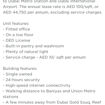
to Dubai Metro Station and Dubai International
Airport. The annual lease rate is AED 100/sqft, or
AED 44,750 per annum, excluding service charges.
Unit features:
- Fitted office
- On a low floor
- DED License
- Built-in pantry and washroom
- Plenty of natural light
- Service charge - AED 10/ sqft per annum
Building features:
- Single owned
- 24-hours security
- High-speed internet connectivity
- Walking distance to Baniyas and Union Metro
stations
- A few minutes away from Dubai Gold Souq, Reef