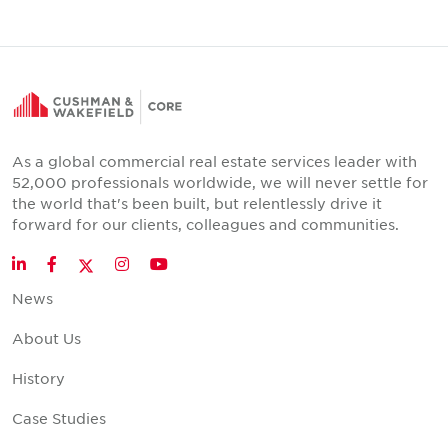
As a global commercial real estate services leader with
52,000 professionals worldwide, we will never settle for
the world that's been built, but relentlessly drive it
forward for our clients, colleagues and communities.
Twitter
LinkedIn
Facebook
Instagram
YouTube
News
About Us
History
Case Studies