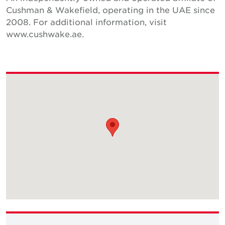
Cushman & Wakefield, operating in the UAE since
2008. For additional information, visit
www.cushwake.ae.