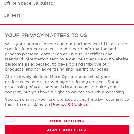
Office Space Calculator
Careers
Contact Us
YOUR PRIVACY MATTERS TO US
Office Locations
With your permission we and our partners would like to use
cookies in order to access and record information and
Corporate Social Responsibility
process personal data, such as unique identifiers and
standard information sent by a device to ensure our website
performs as expected, to develop and improve our
products, and for advertising and insight purposes.
Alternatively click on More Options and select your
preferences before providing or refusing consent. Some
Privacy Policies
processing of your personal data may not require your
consent, but you have a right to object to such processing.
© Copyright Cushman & Wakefield Core 2026.
All Rights Reserved.
You can change your preferences at any time by returning to
this site or clicking on
Privacy & Cookies
.
MORE OPTIONS
AGREE AND CLOSE
CONTACT AGENT
Robert Thomas