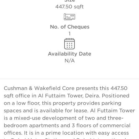
447.50 sqft
No. of Cheques
1
Availability Date
N/A
Cushman & Wakefield Core presents this 447.50
sqft office in Al Futtaim Tower, Deira. Positioned
on a low floor, this property provides parking
spaces and is available for lease. Al Futtaim Tower
is a mixed-use development of two and three-
bedroom apartments and 3 floors of commercial
offices. It is in a prime location with easy access