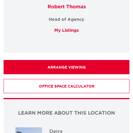
Robert Thomas
Head of Agency
My Listings
ARRANGE VIEWING
OFFICE SPACE CALCULATOR
LEARN MORE ABOUT THIS LOCATION
Deira