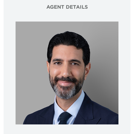
AGENT DETAILS