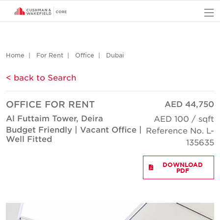
O
Home
For Rent
Office
Dubai
< back to Search
OFFICE FOR RENT
AED 44,750
Al Futtaim Tower, Deira
AED 100 / sqft
Budget Friendly | Vacant Office |
Reference No. L-
Well Fitted
135635
DOWNLOAD
PDF