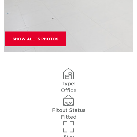
SHOW ALL 15 PHOTOS
Type:
Office
Fitout Status
Fitted
Size