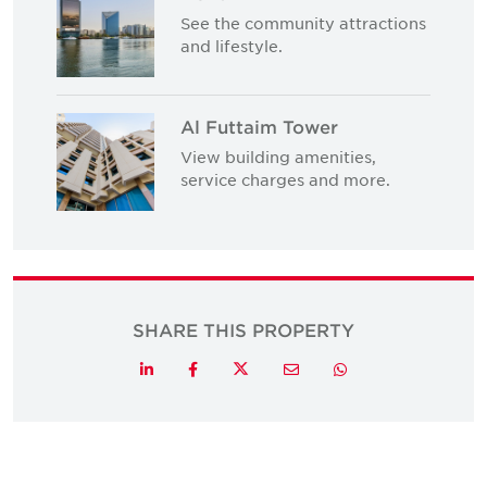
See the community attractions
and lifestyle.
Al Futtaim Tower
View building amenities,
service charges and more.
SHARE THIS PROPERTY
Twitter
LinkedIn
Facebook
Email
Whatsapp