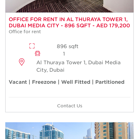
OFFICE FOR RENT IN AL THURAYA TOWER 1,
DUBAI MEDIA CITY - 896 SQFT - AED 179,200
Office for rent
896 sqft
1
Al Thuraya Tower 1, Dubai Media
City, Dubai
Vacant | Freezone | Well Fitted | Partitioned
Contact Us