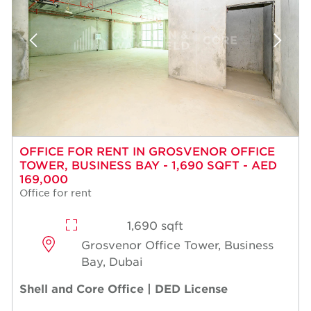
OFFICE FOR RENT IN GROSVENOR OFFICE
TOWER, BUSINESS BAY - 1,690 SQFT - AED
169,000
Office for rent
1,690 sqft
Grosvenor Office Tower, Business
Bay, Dubai
Shell and Core Office | DED License