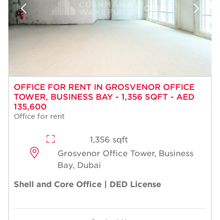
OFFICE FOR RENT IN GROSVENOR OFFICE
TOWER, BUSINESS BAY - 1,356 SQFT - AED
135,600
Office for rent
1,356 sqft
Grosvenor Office Tower, Business
Bay, Dubai
Shell and Core Office | DED License