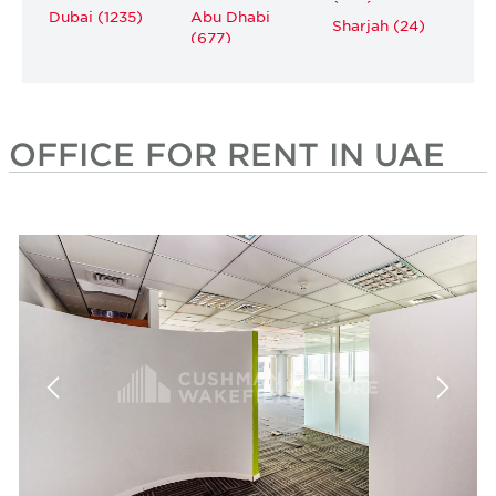
Dubai (1235)
Abu Dhabi
Sharjah (24)
(677)
OFFICE FOR RENT IN UAE