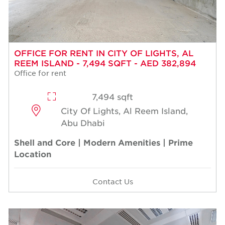
OFFICE FOR RENT IN CITY OF LIGHTS, AL
REEM ISLAND - 7,494 SQFT - AED 382,894
Office for rent
7,494 sqft
City Of Lights, Al Reem Island,
Abu Dhabi
Shell and Core | Modern Amenities | Prime
Location
Contact Us