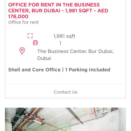
OFFICE FOR RENT IN THE BUSINESS
CENTER, BUR DUBAI - 1,981 SQFT - AED
178,000
Office for rent
1,981 sqft
1
The Business Center, Bur Dubai,
Dubai
Shell and Core Office | 1 Parking Included
Contact Us