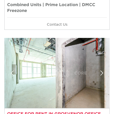
Combined Units | Prime Location | DMCC
Freezone
Contact Us
OFFICE FOR RENT IN GROSVENOR OFFICE