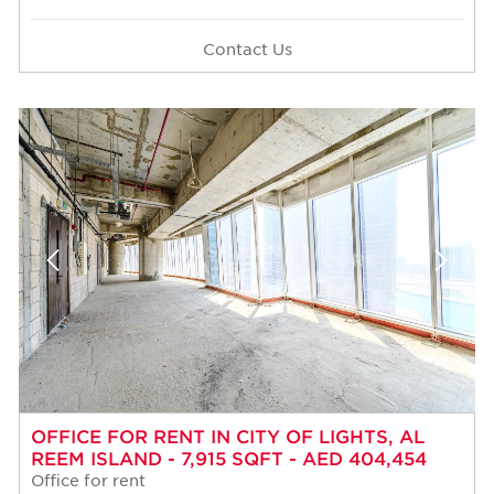
Contact Us
OFFICE FOR RENT IN CITY OF LIGHTS, AL
REEM ISLAND - 7,915 SQFT - AED 404,454
Office for rent