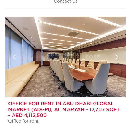
Contact Us
OFFICE FOR RENT IN ABU DHABI GLOBAL
MARKET (ADGM), AL MARYAH - 17,707 SQFT
- AED 4,112,500
Office for rent