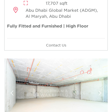
17,707 sqft
Abu Dhabi Global Market (ADGM),
Al Maryah, Abu Dhabi
Fully Fitted and Furnished | High Floor
Contact Us