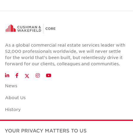
As a global commercial real estate services leader with
52,000 professionals worldwide, we will never settle
for the world that's been built, but relentlessly drive it
forward for our clients, colleagues and communities.
Twitter
LinkedIn
Facebook
Instagram
YouTube
News
About Us
History
Case Studies
YOUR PRIVACY MATTERS TO US