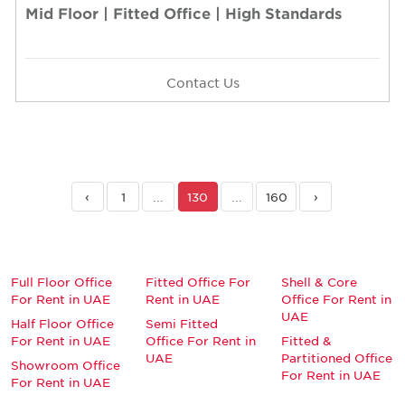
Mid Floor | Fitted Office | High Standards
Contact Us
‹
1
...
130
...
160
›
Full Floor Office
Fitted Office For
Shell & Core
For Rent in UAE
Rent in UAE
Office For Rent in
UAE
Half Floor Office
Semi Fitted
For Rent in UAE
Office For Rent in
Fitted &
UAE
Partitioned Office
Showroom Office
For Rent in UAE
For Rent in UAE