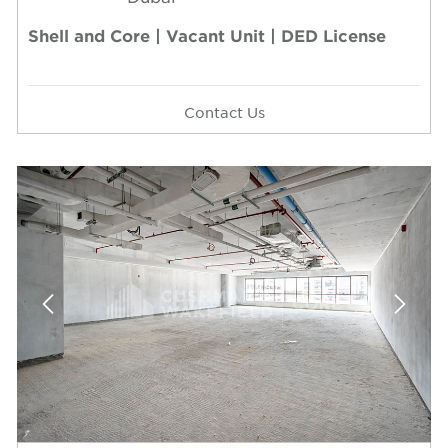
Shell and Core | Vacant Unit | DED License
Contact Us