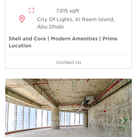
7,915 sqft
City Of Lights, Al Reem Island,
Abu Dhabi
Shell and Core | Modern Amenities | Prime
Location
Contact Us