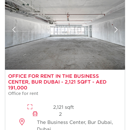
OFFICE FOR RENT IN THE BUSINESS
CENTER, BUR DUBAI - 2,121 SQFT - AED
191,000
Office for rent
2,121 sqft
2
The Business Center, Bur Dubai,
Dubai