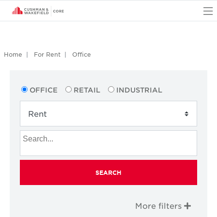
O
Home
For Rent
Office
OFFICE
RETAIL
INDUSTRIAL
SEARCH
More filters