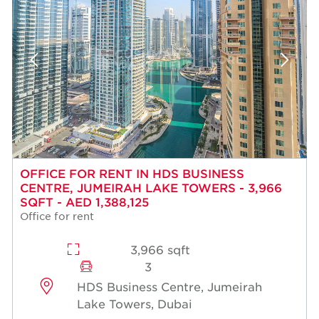
OFFICE FOR RENT IN HDS BUSINESS
CENTRE, JUMEIRAH LAKE TOWERS - 3,966
SQFT - AED 1,388,125
Office for rent
3,966 sqft
3
HDS Business Centre, Jumeirah
Lake Towers, Dubai