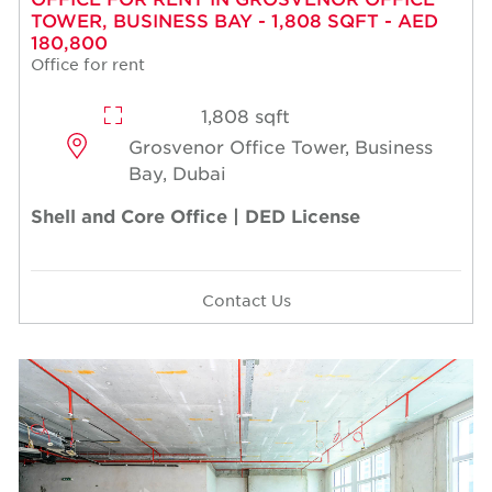
TOWER, BUSINESS BAY - 1,808 SQFT - AED
180,800
Office for rent
1,808 sqft
Grosvenor Office Tower, Business
Bay, Dubai
Shell and Core Office | DED License
Contact Us