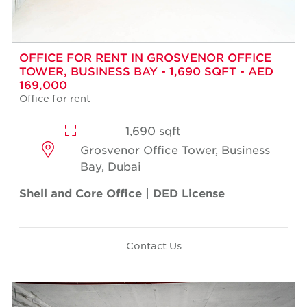
OFFICE FOR RENT IN GROSVENOR OFFICE
TOWER, BUSINESS BAY - 1,690 SQFT - AED
169,000
Office for rent
1,690 sqft
Grosvenor Office Tower, Business
Bay, Dubai
Shell and Core Office | DED License
Contact Us