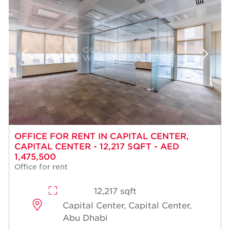
OFFICE FOR RENT IN CAPITAL CENTER,
CAPITAL CENTER - 12,217 SQFT - AED
1,475,500
Office for rent
12,217 sqft
Capital Center, Capital Center,
Abu Dhabi