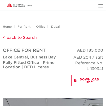
O
Home
For Rent
Office
Dubai
< back to Search
OFFICE FOR RENT
AED 185,000
Lake Central, Business Bay
AED 204 / sqft
Fully Fitted Office | Prime
Reference No.
Location | DED License
L-139341
DOWNLOAD
PDF