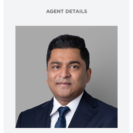
AGENT DETAILS