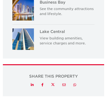
Business Bay
See the community attractions
and lifestyle.
Lake Central
View building amenities,
service charges and more.
SHARE THIS PROPERTY
Twitter
LinkedIn
Facebook
Email
Whatsapp