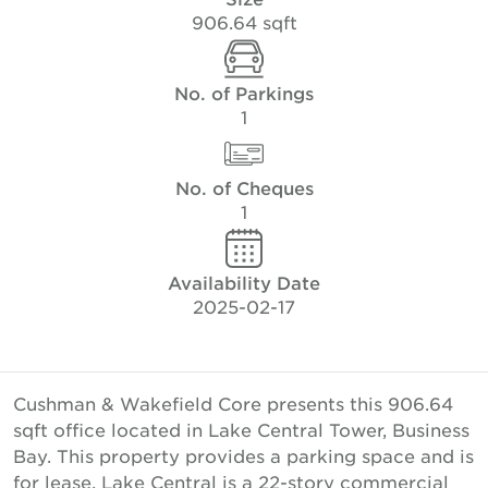
906.64 sqft
No. of Parkings
1
No. of Cheques
1
Availability Date
2025-02-17
Cushman & Wakefield Core presents this 906.64
sqft office located in Lake Central Tower, Business
Bay. This property provides a parking space and is
for lease. Lake Central is a 22-story commercial