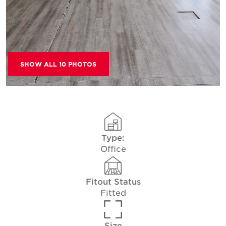
SHOW ALL 10 PHOTOS
Type:
Office
Fitout Status
Fitted
Size