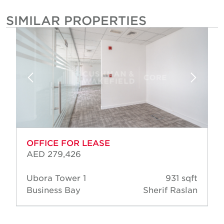
SIMILAR PROPERTIES
OFFICE FOR LEASE
AED 279,426
Ubora Tower 1
931 sqft
Business Bay
Sherif Raslan