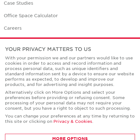
Case Studies
Office Space Calculator
Careers
Contact Us
YOUR PRIVACY MATTERS TO US
Office Locations
With your permission we and our partners would like to use
cookies in order to access and record information and
Corporate Social Responsibility
process personal data, such as unique identifiers and
standard information sent by a device to ensure our website
performs as expected, to develop and improve our
products, and for advertising and insight purposes.
Alternatively click on More Options and select your
preferences before providing or refusing consent. Some
Privacy Policies
processing of your personal data may not require your
consent, but you have a right to object to such processing.
© Copyright Cushman & Wakefield Core 2026.
All Rights Reserved.
You can change your preferences at any time by returning to
this site or clicking on
Privacy & Cookies
.
MORE OPTIONS