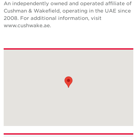
An independently owned and operated affiliate of
Cushman & Wakefield, operating in the UAE since
2008. For additional information, visit
www.cushwake.ae.