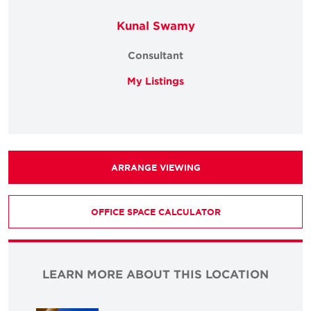
Kunal Swamy
Consultant
My Listings
ARRANGE VIEWING
OFFICE SPACE CALCULATOR
LEARN MORE ABOUT THIS LOCATION