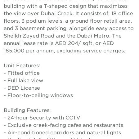
building with a T-shaped design that maximizes
the view over Dubai Creek. It consists of; 18 office
floors, 3 podium levels, a ground floor retail area,
and 3 basement parking, alongside easy access to
Sheikh Zayed Road and the Dubai Metro. The
annual lease rate is AED 204/ sqft, or AED
185,000 per annum, excluding service charges.
Unit Features:
- Fitted office
- Full lake view
- DED License
- Floor-to-ceiling windows
Building Features:
- 24-hour Security with CCTV
- Exclusive creek-facing cafes and restaurants
- Air-conditioned corridors and natural lights