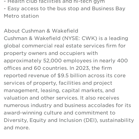
- Health club facilities and hi-tech gym
- Easy access to the bus stop and Business Bay
Metro station
About Cushman & Wakefield
Cushman & Wakefield (NYSE: CWK) is a leading
global commercial real estate services firm for
property owners and occupiers with
approximately 52,000 employees in nearly 400
offices and 60 countries. In 2023, the firm
reported revenue of $9.5 billion across its core
services of property, facilities and project
management, leasing, capital markets, and
valuation and other services. It also receives
numerous industry and business accolades for its
award-winning culture and commitment to
Diversity, Equity and Inclusion (DEI), sustainability
and more.