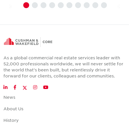
As a global commercial real estate services leader with
52,000 professionals worldwide, we will never settle for
the world that's been built, but relentlessly drive it
forward for our clients, colleagues and communities.
Twitter
LinkedIn
Facebook
Instagram
YouTube
News
About Us
History