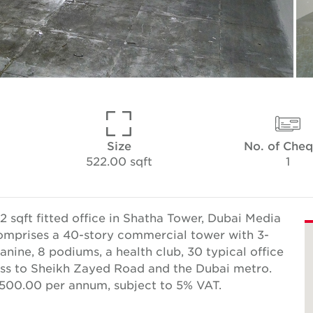
Size
No. of Che
522.00 sqft
1
 sqft fitted office in Shatha Tower, Dubai Media
 comprises a 40-story commercial tower with 3-
nine, 8 podiums, a health club, 30 typical office
cess to Sheikh Zayed Road and the Dubai metro.
,500.00 per annum, subject to 5% VAT.