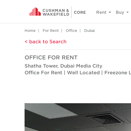
Rent
Buy
Home
For Rent
Office
Dubai
< back to Search
OFFICE FOR RENT
Shatha Tower, Dubai Media City
Office For Rent | Well Located | Freezone 