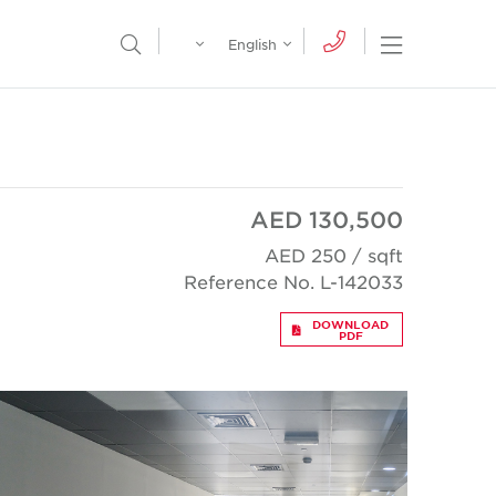
Egypt
English
Open Nav
Open Search Menu
English
Global
عربي
AED 130,500
AED 250 / sqft
Reference No. L-142033
DOWNLOAD
PDF