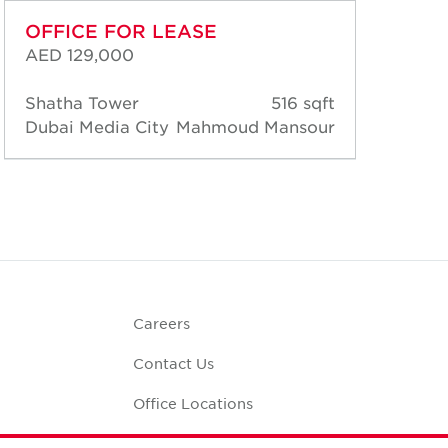
OFFICE FOR LEASE
OF
AED 129,000
AED
Shatha Tower
516 sqft
Sha
Dubai Media City
Mahmoud Mansour
Dub
Careers
Contact Us
Office Locations
Corporate Social