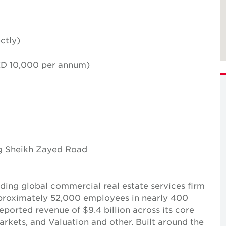
ctly)
AED 10,000 per annum)
ng Sheikh Zayed Road
ing global commercial real estate services firm
pproximately 52,000 employees in nearly 400
reported revenue of $9.4 billion across its core
Markets, and Valuation and other. Built around the