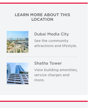
LEARN MORE ABOUT THIS
LOCATION
Dubai Media City
See the community
attractions and lifestyle.
Shatha Tower
View building amenities,
service charges and
more.