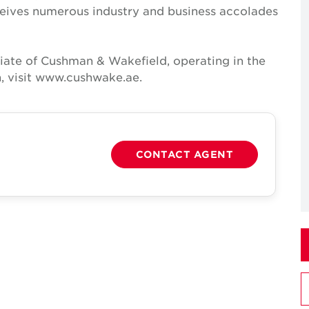
receives numerous industry and business accolades
iate of Cushman & Wakefield, operating in the
, visit www.cushwake.ae.
CONTACT AGENT