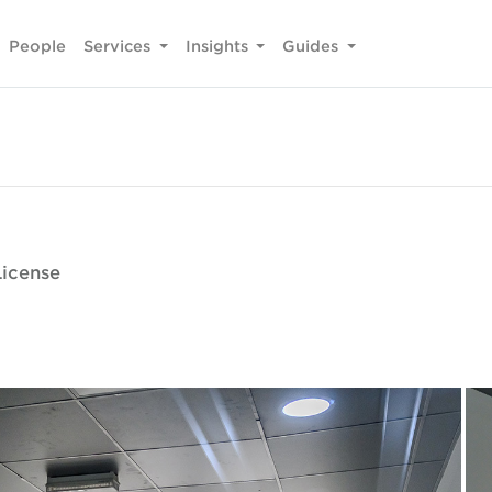
People
Services
Insights
Guides
License