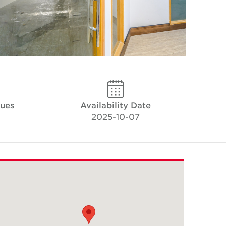
ques
Availability Date
2025-10-07