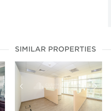
SIMILAR PROPERTIES