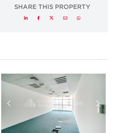
SHARE THIS PROPERTY
Twitter
LinkedIn
Facebook
Email
Whatsapp