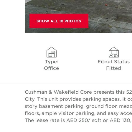
SHOW ALL 10 PHOTOS
Type:
Fitout Status
Office
Fitted
Cushman & Wakefield Core presents this 522
City. This unit provides parking spaces. It
story basement parking, ground floor, mezza
floors, ample visitor parking, and easy ac
The lease rate is AED 250/ sqft or AED 130