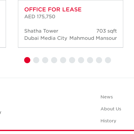
OFFICE FOR LEASE
AED 175,750
Shatha Tower
703 sqft
Dubai Media City
Mahmoud Mansour
News
About Us
r
History
Case Studies