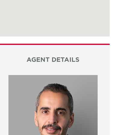
AGENT DETAILS