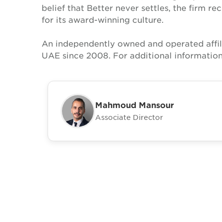
belief that Better never settles, the firm 
for its award-winning culture.
An independently owned and operated affil
UAE since 2008. For additional information
Mahmoud Mansour
Associate Director