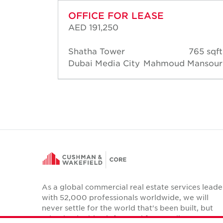
OFFICE FOR LEASE
AED 191,250
65 sqft
Shatha Tower
765 sqft
ansour
Dubai Media City
Mahmoud Mansour
As a global commercial real estate services leade
with 52,000 professionals worldwide, we will
never settle for the world that's been built, but
relentlessly drive it forward for our clients,