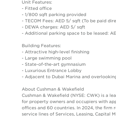
Unit Features:
- Fitted office
- 1/800 sqft parking provided
- TECOM Fees: AED 5/ sqft (To be paid dire
- DEWA charges: AED 5/ sqft
- Additional parking space to be leased: 
Building Features:
- Attractive high-level finishing
- Large swimming pool
- State-of-the-art gymnasium
- Luxurious Entrance Lobby
- Adjacent to Dubai Marina and overlooki
About Cushman & Wakefield
Cushman & Wakefield (NYSE: CWK) is a lead
for property owners and occupiers with a
offices and 60 countries. In 2024, the firm 
service lines of Services, Leasing, Capital 