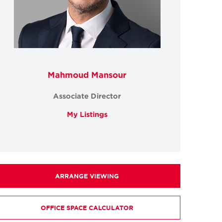
Mahmoud Mansour
Associate Director
My Listings
ARRANGE VIEWING
OFFICE SPACE CALCULATOR