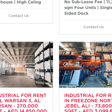
No Sub-Lease Fee | 11
house | High Celing
sqm Four Units | Singl
Sided Dock
Contact Us
Contact Us
USTRIAL FOR RENT
INDUSTRIAL FOR 
AL WARSAN 3, AL
IN FREEZONE NOR
SAN - 270,000
JEBEL ALI - 73,800
T - AED 14,850,000
SQFT - AED 3,099,