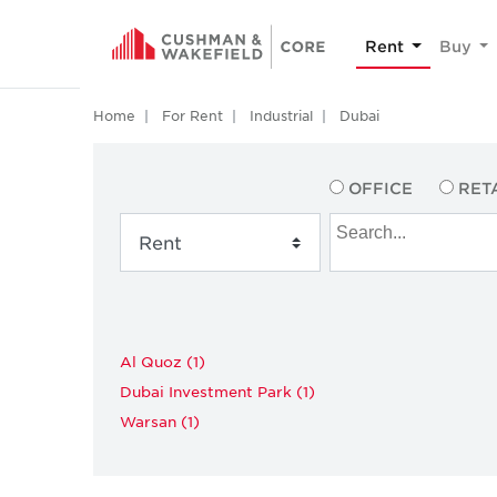
Rent
Buy
Home
For Rent
Industrial
Dubai
OFFICE
RET
Al Quoz (1)
Dubai Investment Park (1)
Warsan (1)