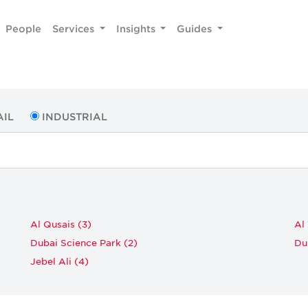
People
Services
Insights
Guides
AIL
INDUSTRIAL
Al Qusais (3)
Al
Dubai Science Park (2)
Du
Jebel Ali (4)