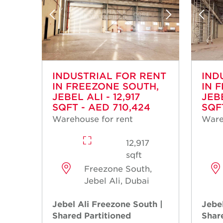
INDUSTRIAL FOR RENT
IND
IN FREEZONE SOUTH,
IN 
JEBEL ALI - 12,917
JEBE
SQFT - AED 710,424
SQFT
Warehouse for rent
Ware
12,917
sqft
Freezone South,
Jebel Ali, Dubai
Jebel Ali Freezone South |
Jebel
Shared Partitioned
Shar