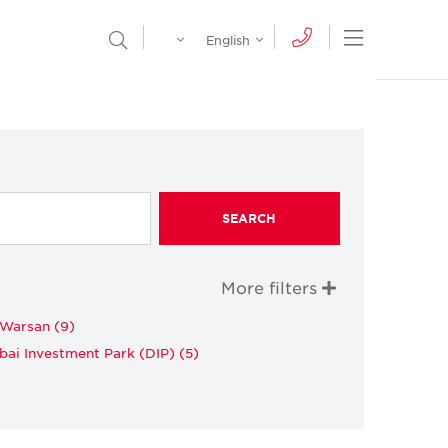
Egypt
English
Open Nav
Open Search Menu
English
Global
عربي
SEARCH
More filters
 Warsan (9)
bai Investment Park (DIP) (5)