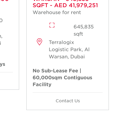
SQFT - AED 41,979,251
Warehouse for rent
0
645,835
sqft
,
Terralogix
i
Logistic Park, Al
Warsan, Dubai
ays
No Sub-Lease Fee |
60,000sqm Contiguous
Facility
Contact Us