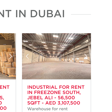
T IN DUBAI
RENT
INDUSTRIAL FOR RENT
IN FREEZONE SOUTH,
5,
JEBEL ALI - 56,500
0
SQFT - AED 3,107,500
000
Warehouse for rent