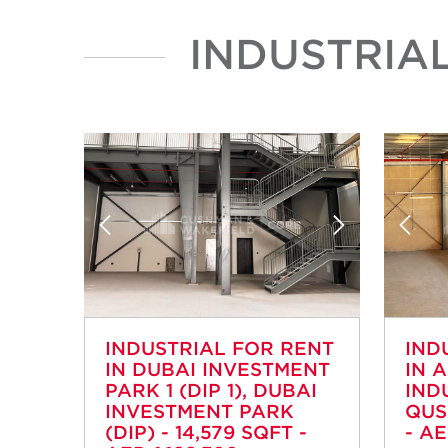
INDUSTRIA
INDUSTRIAL FOR RENT
IND
IN DUBAI INVESTMENT
IN 
PARK 1 (DIP 1), DUBAI
IND
INVESTMENT PARK
QUS
(DIP) - 14,579 SQFT -
- AE