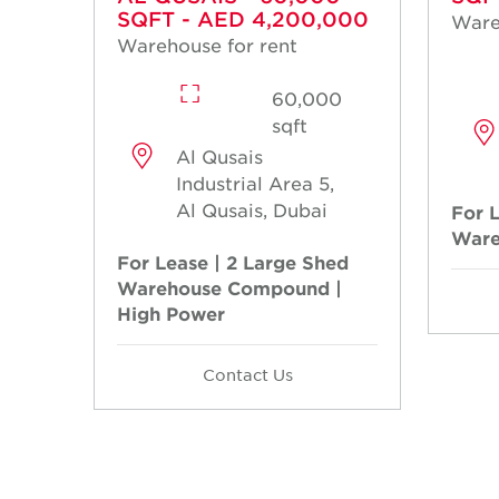
SQFT - AED 4,200,000
Ware
Warehouse for rent
60,000
sqft
Al Qusais
Industrial Area 5,
Al Qusais, Dubai
For 
Ware
For Lease | 2 Large Shed
Warehouse Compound |
High Power
Contact Us