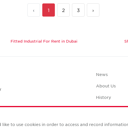
‹
1
2
3
›
Fitted Industrial For Rent in Dubai
S
News
About Us
r
History
Case Studies
Office Space C
like to use cookies in order to access and record informatio