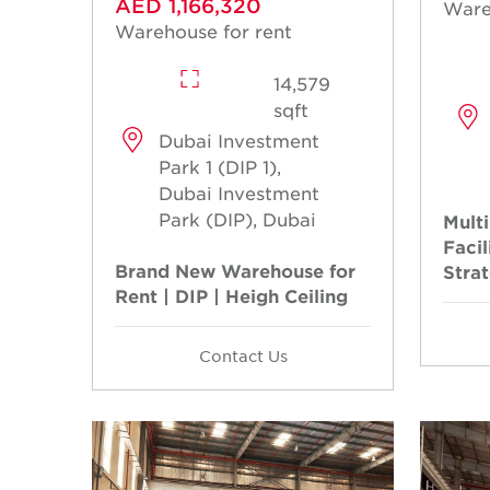
AED 1,166,320
Ware
Warehouse for rent
14,579
sqft
Dubai Investment
Park 1 (DIP 1),
Dubai Investment
Park (DIP), Dubai
Multi
Facil
Brand New Warehouse for
Stra
Rent | DIP | Heigh Ceiling
Contact Us