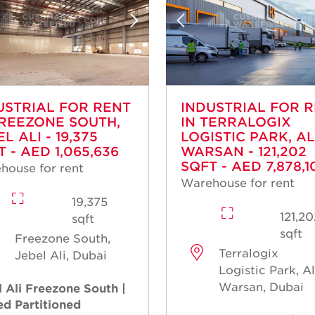
USTRIAL FOR RENT
INDUSTRIAL FOR 
FREEZONE SOUTH,
IN TERRALOGIX
L ALI - 19,375
LOGISTIC PARK, AL
 - AED 1,065,636
WARSAN - 121,202
SQFT - AED 7,878,1
house for rent
Warehouse for rent
19,375
121,2
sqft
sqft
Freezone South,
Terralogix
Jebel Ali, Dubai
Logistic Park, A
Warsan, Dubai
 Ali Freezone South |
ed Partitioned