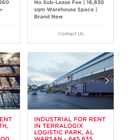
,260
No Sub-Lease Fee | 16,830
e-
sqm Warehouse Space |
Brand New
Contact Us
RENT
INDUSTRIAL FOR RENT
TH,
IN TERRALOGIX
LOGISTIC PARK, AL
600
WARSAN - 645,835