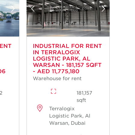
RENT
INDUSTRIAL FOR RENT
IN TERRALOGIX
LOGISTIC PARK, AL
WARSAN - 181,157 SQFT
06
- AED 11,775,180
Warehouse for rent
02
181,157
sqft
Terralogix
l
Logistic Park, Al
Warsan, Dubai