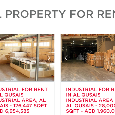
L PROPERTY FOR REN
USTRIAL FOR RENT
INDUSTRIAL FOR 
AL QUSAIS
IN AL QUSAIS
USTRIAL AREA, AL
INDUSTRIAL AREA 
AIS - 126,447 SQFT
AL QUSAIS - 28,00
D 6,954,585
SQFT - AED 1,960,