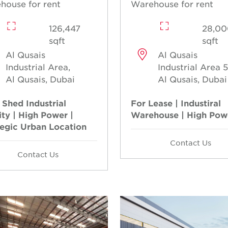
house for rent
Warehouse for rent
126,447
28,00
sqft
sqft
Al Qusais
Al Qusais
Industrial Area,
Industrial Area 5
Al Qusais, Dubai
Al Qusais, Dubai
 Shed Industrial
For Lease | Industiral
ity | High Power |
Warehouse | High Pow
tegic Urban Location
Contact Us
Contact Us