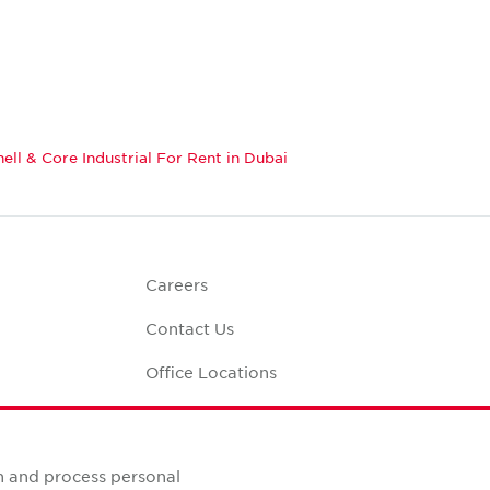
hell & Core Industrial For Rent in Dubai
Careers
Contact Us
Office Locations
Corporate Social
Responsibility
alculator
n and process personal