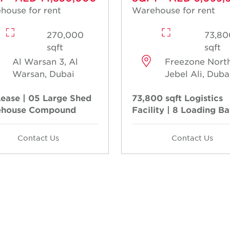
house for rent
Warehouse for rent
270,000
73,80
sqft
sqft
Al Warsan 3, Al
Freezone North
Warsan, Dubai
Jebel Ali, Duba
Lease | 05 Large Shed
73,800 sqft Logistics
house Compound
Facility | 8 Loading B
Contact Us
Contact Us