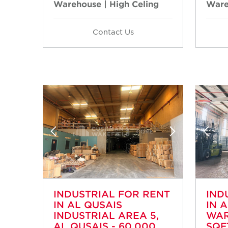
Warehouse | High Celing
Ware
Contact Us
INDUSTRIAL FOR RENT
IND
IN AL QUSAIS
IN 
INDUSTRIAL AREA 5,
WAR
AL QUSAIS - 60,000
SQF