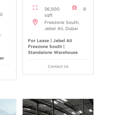
56,500
8
0
sqft
Freezone South,
Jebel Ali, Dubai
,
For Lease | Jebel Ali
Freezone South |
Standalone Warehouse
er
Contact Us