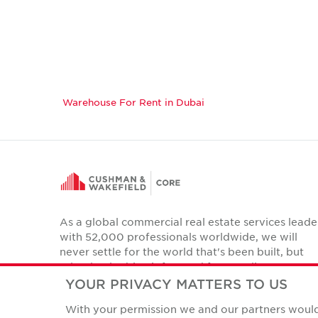
Warehouse For Rent in Dubai
As a global commercial real estate services leade
with 52,000 professionals worldwide, we will
never settle for the world that's been built, but
relentlessly drive it forward for our clients,
colleagues and communities.
YOUR PRIVACY MATTERS TO US
Twitter
With your permission we and our partners would 
LinkedIn
Facebook
Instagram
YouTube