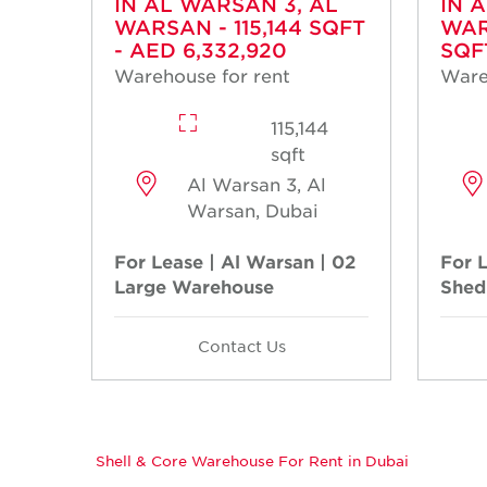
IN AL WARSAN 3, AL
IN 
WARSAN - 115,144 SQFT
WAR
- AED 6,332,920
SQF
Warehouse for rent
Ware
115,144
sqft
Al Warsan 3, Al
Warsan, Dubai
For Lease | Al Warsan | 02
For 
Large Warehouse
Shed
Contact Us
Shell & Core Warehouse For Rent in Dubai