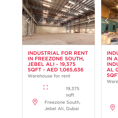
INDUSTRIAL FOR RENT
IND
IN FREEZONE SOUTH,
IN 
JEBEL ALI - 19,375
IND
SQFT - AED 1,065,636
AL 
SQF
Warehouse for rent
Ware
19,375
sqft
Freezone South,
Jebel Ali, Dubai