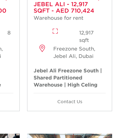
JEBEL ALI - 12,917
00
SQFT - AED 710,424
Warehouse for rent
8
12,917
sqft
,
Freezone South,
i
Jebel Ali, Dubai
Jebel Ali Freezone South |
Shared Partitioned
e
Warehouse | High Celing
Contact Us