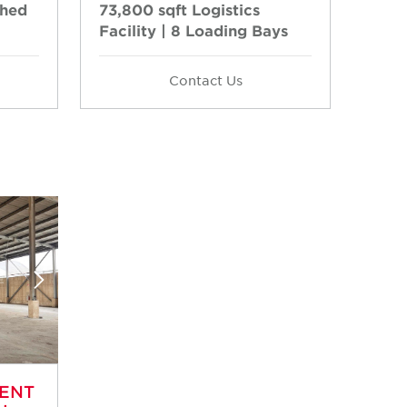
Shed
73,800 sqft Logistics
Facility | 8 Loading Bays
Contact Us
RENT