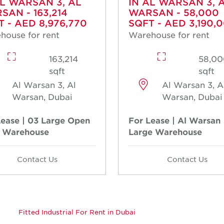
AL WARSAN 3, AL
IN AL WARSAN 3, 
SAN - 163,214
WARSAN - 58,000
T - AED 8,976,770
SQFT - AED 3,190,
house for rent
Warehouse for rent
163,214
58,00
sqft
sqft
Al Warsan 3, Al
Al Warsan 3, A
Warsan, Dubai
Warsan, Dubai
Lease | 03 Large Open
For Lease | Al Warsan 
 Warehouse
Large Warehouse
Contact Us
Contact Us
Fitted Industrial For Rent in Dubai