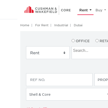
Rent
Buy
Home
For Rent
Industrial
Dubai
OFFICE
RET