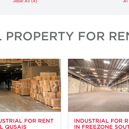
Jebel Ali (4)
Al
L PROPERTY FOR REN
USTRIAL FOR RENT
INDUSTRIAL FOR 
AL QUSAIS
IN FREEZONE SOUT