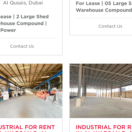
Al Qusais, Dubai
For Lease | 05 Large 
Warehouse Compound
Lease | 2 Large Shed
house Compound |
Contact Us
 Power
Contact Us
USTRIAL FOR RENT
INDUSTRIAL FOR 