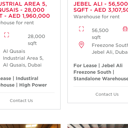
USTRIAL AREA 5,
JEBEL ALI - 56,500
QUSAIS - 28,000
SQFT - AED 3,107,5
T - AED 1,960,000
Warehouse for rent
house for rent
56,500
28,000
sqft
sqft
Freezone South
Al Qusais
Jebel Ali, Duba
Industrial Area 5,
Al Qusais, Dubai
For Lease | Jebel Ali
Freezone South |
ease | Industiral
Standalone Warehous
house | High Power
Contact Us
Contact Us