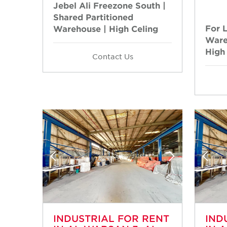
Jebel Ali Freezone South |
Shared Partitioned
For 
Warehouse | High Celing
Ware
High
Contact Us
INDUSTRIAL FOR RENT
IND