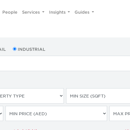
People
Services
Insights
Guides
AIL
INDUSTRIAL