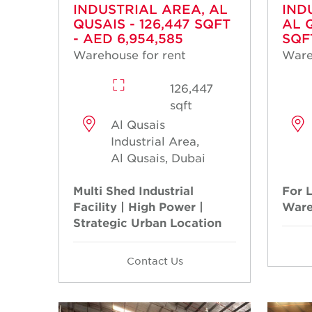
INDUSTRIAL AREA, AL
IND
QUSAIS - 126,447 SQFT
AL 
- AED 6,954,585
SQF
Warehouse for rent
Ware
126,447
sqft
Al Qusais
Industrial Area,
Al Qusais, Dubai
Multi Shed Industrial
For L
Facility | High Power |
Ware
Strategic Urban Location
Contact Us