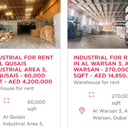
USTRIAL FOR RENT
INDUSTRIAL FOR 
AL QUSAIS
IN AL WARSAN 3, 
USTRIAL AREA 5,
WARSAN - 270,00
QUSAIS - 60,000
SQFT - AED 14,850
T - AED 4,200,000
Warehouse for rent
house for rent
270,0
60,000
sqft
sqft
Al Warsan 3, A
Al Qusais
Warsan, Dubai
Industrial Area 5,