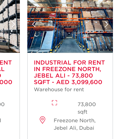
RENT
INDUSTRIAL FOR RENT
AL
IN FREEZONE NORTH,
0
JEBEL ALI - 73,800
,000
SQFT - AED 3,099,600
Warehouse for rent
00
73,800
sqft
l
Freezone North,
Jebel Ali, Dubai