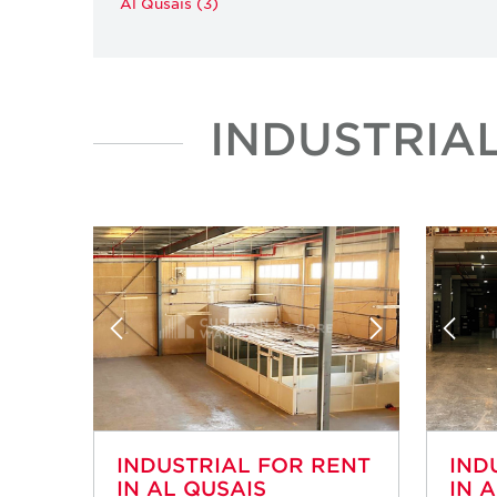
Al Qusais (3)
INDUSTRIA
INDUSTRIAL FOR RENT
IND
IN AL QUSAIS
IN 