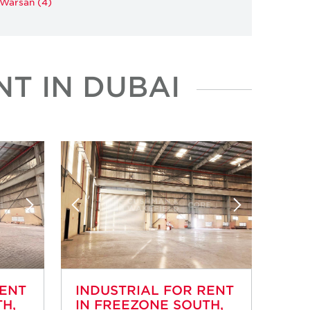
 Warsan (4)
T IN DUBAI
RENT
INDUSTRIAL FOR RENT
H,
IN FREEZONE SOUTH,