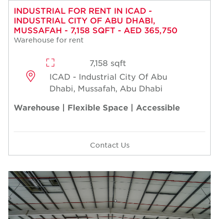
INDUSTRIAL FOR RENT IN ICAD -
INDUSTRIAL CITY OF ABU DHABI,
MUSSAFAH - 7,158 SQFT - AED 365,750
Warehouse for rent
7,158 sqft
ICAD - Industrial City Of Abu
Dhabi, Mussafah, Abu Dhabi
Warehouse | Flexible Space | Accessible
Contact Us