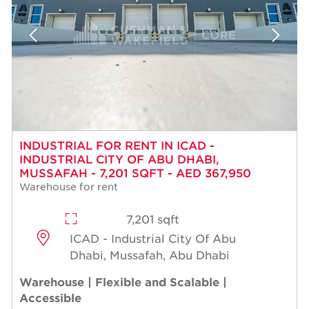
INDUSTRIAL FOR RENT IN ICAD -
INDUSTRIAL CITY OF ABU DHABI,
MUSSAFAH - 7,201 SQFT - AED 367,950
Warehouse for rent
7,201 sqft
ICAD - Industrial City Of Abu
Dhabi, Mussafah, Abu Dhabi
Warehouse | Flexible and Scalable |
Accessible