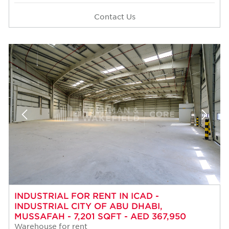
Contact Us
INDUSTRIAL FOR RENT IN ICAD -
INDUSTRIAL CITY OF ABU DHABI,
MUSSAFAH - 7,201 SQFT - AED 367,950
Warehouse for rent