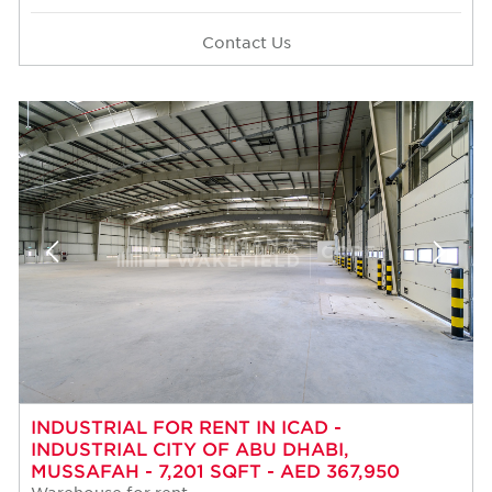
Contact Us
INDUSTRIAL FOR RENT IN ICAD -
INDUSTRIAL CITY OF ABU DHABI,
MUSSAFAH - 7,201 SQFT - AED 367,950