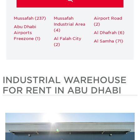
Mussafah (237)
Mussafah
Airport Road
Industrial Area
(2)
Abu Dhabi
(4)
Airports
Al Dhafrah (6)
Freezone (1)
Al Falah City
Al Samha (71)
(2)
INDUSTRIAL WAREHOUSE
FOR RENT IN ABU DHABI