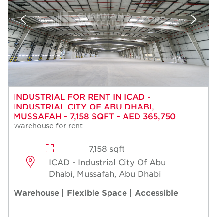
INDUSTRIAL FOR RENT IN ICAD -
INDUSTRIAL CITY OF ABU DHABI,
MUSSAFAH - 7,158 SQFT - AED 365,750
Warehouse for rent
7,158 sqft
ICAD - Industrial City Of Abu
Dhabi, Mussafah, Abu Dhabi
Warehouse | Flexible Space | Accessible