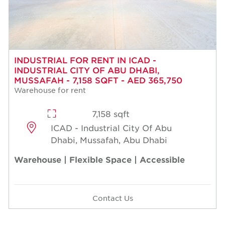
INDUSTRIAL FOR RENT IN ICAD -
INDUSTRIAL CITY OF ABU DHABI,
MUSSAFAH - 7,158 SQFT - AED 365,750
Warehouse for rent
7,158 sqft
ICAD - Industrial City Of Abu
Dhabi, Mussafah, Abu Dhabi
Warehouse | Flexible Space | Accessible
Contact Us