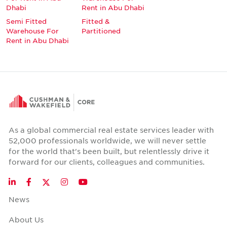
Dhabi
Rent in Abu Dhabi
Semi Fitted
Fitted &
Warehouse For
Partitioned
Rent in Abu Dhabi
As a global commercial real estate services leader with
52,000 professionals worldwide, we will never settle
for the world that's been built, but relentlessly drive it
forward for our clients, colleagues and communities.
Twitter
LinkedIn
Facebook
Instagram
YouTube
News
About Us