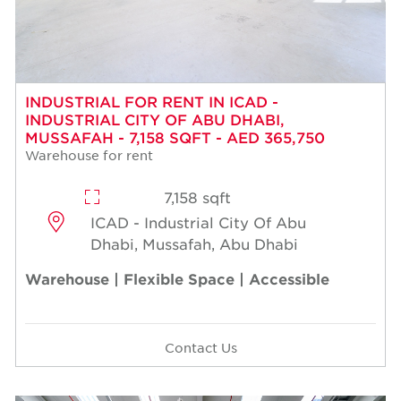
INDUSTRIAL FOR RENT IN ICAD -
INDUSTRIAL CITY OF ABU DHABI,
MUSSAFAH - 7,158 SQFT - AED 365,750
Warehouse for rent
7,158 sqft
ICAD - Industrial City Of Abu
Dhabi, Mussafah, Abu Dhabi
Warehouse | Flexible Space | Accessible
Contact Us