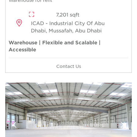
Warehouse for rent
7,201 sqft
ICAD - Industrial City Of Abu
Dhabi, Mussafah, Abu Dhabi
Warehouse | Flexible and Scalable |
Accessible
Contact Us