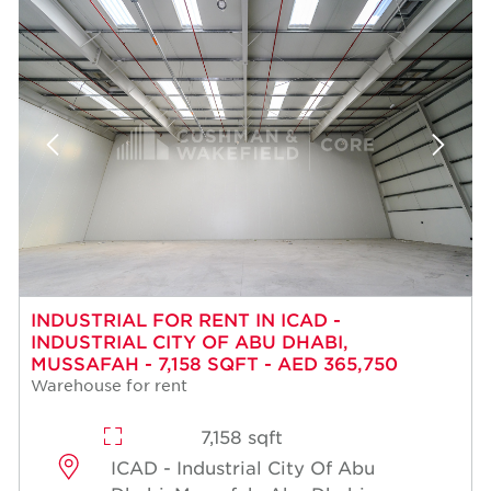
INDUSTRIAL FOR RENT IN ICAD -
INDUSTRIAL CITY OF ABU DHABI,
MUSSAFAH - 7,158 SQFT - AED 365,750
Warehouse for rent
7,158 sqft
ICAD - Industrial City Of Abu