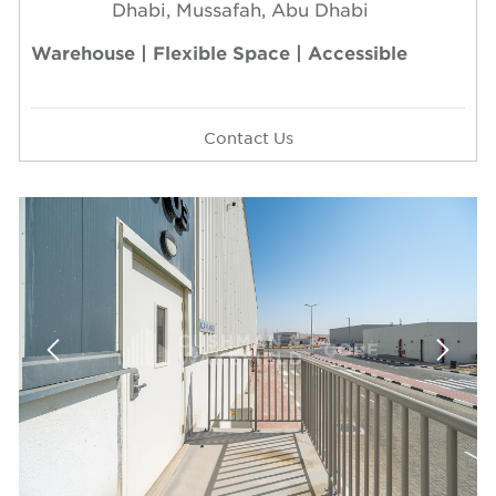
Dhabi, Mussafah, Abu Dhabi
Warehouse | Flexible Space | Accessible
Contact Us