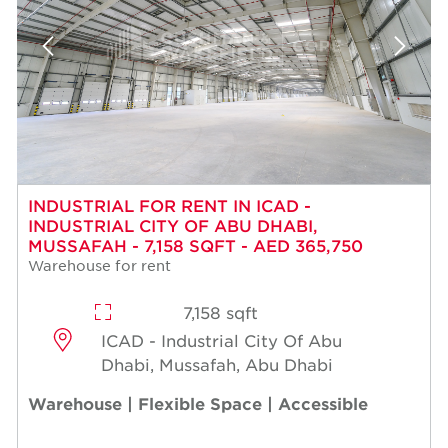
INDUSTRIAL FOR RENT IN ICAD -
INDUSTRIAL CITY OF ABU DHABI,
MUSSAFAH - 7,158 SQFT - AED 365,750
Warehouse for rent
7,158 sqft
ICAD - Industrial City Of Abu
Dhabi, Mussafah, Abu Dhabi
Warehouse | Flexible Space | Accessible