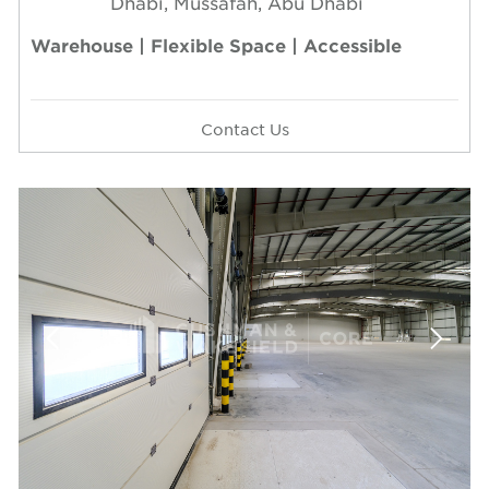
Dhabi, Mussafah, Abu Dhabi
Warehouse | Flexible Space | Accessible
Contact Us