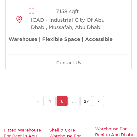
7,158 sqft
ICAD - Industrial City Of Abu
Dhabi, Mussafah, Abu Dhabi
Warehouse | Flexible Space | Accessible
Contact Us
‹
1
6
...
27
›
Warehouse For
Fitted Warehouse
Shell & Core
Rent in Abu Dhabi
For Rent in Abu
Warehouse For