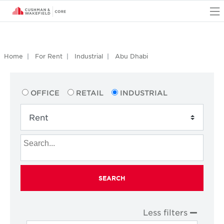
O
Home
For Rent
Industrial
Abu Dhabi
OFFICE
RETAIL
INDUSTRIAL
SEARCH
Less filters