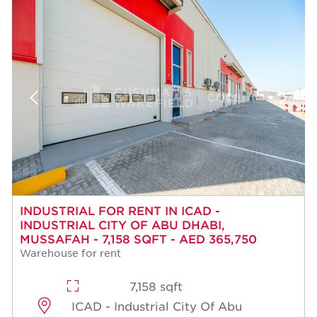
INDUSTRIAL FOR RENT IN ICAD -
INDUSTRIAL CITY OF ABU DHABI,
MUSSAFAH - 7,158 SQFT - AED 365,750
Warehouse for rent
7,158 sqft
ICAD - Industrial City Of Abu