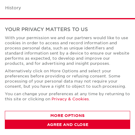
History
Case Studies
YOUR PRIVACY MATTERS TO US
Office Space Calculator
With your permission we and our partners would like to use
cookies in order to access and record information and
Careers
process personal data, such as unique identifiers and
standard information sent by a device to ensure our website
Contact Us
performs as expected, to develop and improve our
products, and for advertising and insight purposes.
Office Locations
Alternatively click on More Options and select your
preferences before providing or refusing consent. Some
Corporate Social Responsibility
processing of your personal data may not require your
consent, but you have a right to object to such processing.
You can change your preferences at any time by returning to
this site or clicking on
Privacy & Cookies
.
Privacy Policies
MORE OPTIONS
© Copyright Cushman & Wakefield Core 2026.
AGREE AND CLOSE
All Rights Reserved.