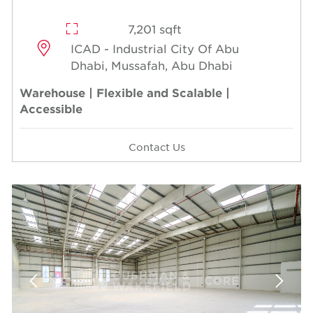
7,201 sqft
ICAD - Industrial City Of Abu
Dhabi, Mussafah, Abu Dhabi
Warehouse | Flexible and Scalable |
Accessible
Contact Us