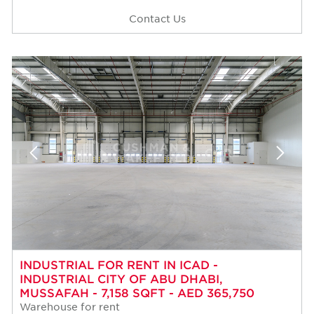
Contact Us
INDUSTRIAL FOR RENT IN ICAD -
INDUSTRIAL CITY OF ABU DHABI,
MUSSAFAH - 7,158 SQFT - AED 365,750
Warehouse for rent