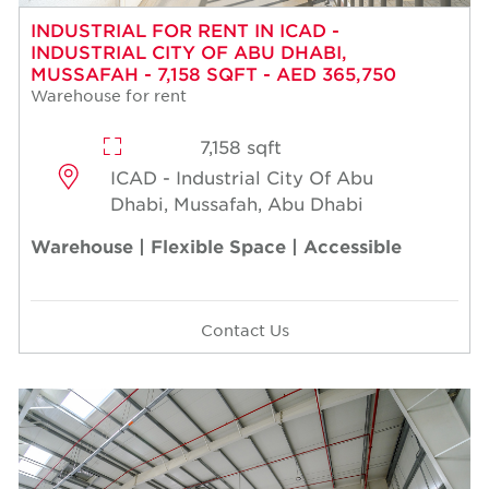
INDUSTRIAL FOR RENT IN ICAD -
INDUSTRIAL CITY OF ABU DHABI,
MUSSAFAH - 7,158 SQFT - AED 365,750
Warehouse for rent
7,158 sqft
ICAD - Industrial City Of Abu
Dhabi, Mussafah, Abu Dhabi
Warehouse | Flexible Space | Accessible
Contact Us