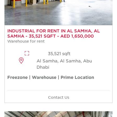
INDUSTRIAL FOR RENT IN AL SAMHA, AL
SAMHA - 35,521 SQFT - AED 1,650,000
Warehouse for rent
35,521 sqft
Al Samha, Al Samha, Abu
Dhabi
Freezone | Warehouse | Prime Location
Contact Us