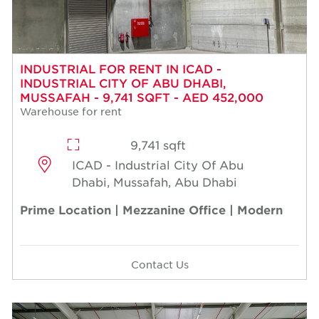
INDUSTRIAL FOR RENT IN ICAD -
INDUSTRIAL CITY OF ABU DHABI,
MUSSAFAH - 9,741 SQFT - AED 452,000
Warehouse for rent
9,741 sqft
ICAD - Industrial City Of Abu
Dhabi, Mussafah, Abu Dhabi
Prime Location | Mezzanine Office | Modern
Contact Us