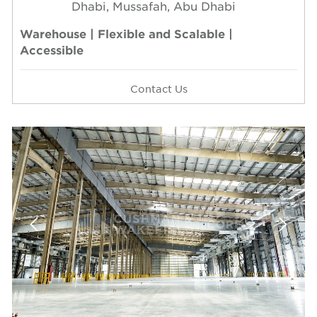
Dhabi, Mussafah, Abu Dhabi
Warehouse | Flexible and Scalable |
Accessible
Contact Us