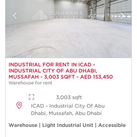
INDUSTRIAL FOR RENT IN ICAD -
INDUSTRIAL CITY OF ABU DHABI,
MUSSAFAH - 3,003 SQFT - AED 153,450
Warehouse for rent
3,003 sqft
ICAD - Industrial City Of Abu
Dhabi, Mussafah, Abu Dhabi
Warehouse | Light Industrial Unit | Accessible