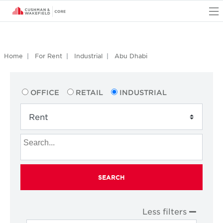
O
Home
For Rent
Industrial
Abu Dhabi
OFFICE
RETAIL
INDUSTRIAL
SEARCH
Less filters