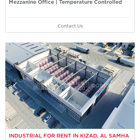
Mezzanine Office | Temperature Controlled
Contact Us
INDUSTRIAL FOR RENT IN KIZAD, AL SAMHA