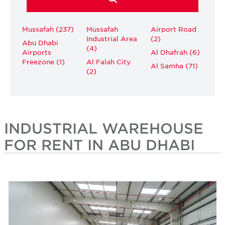
Mussafah (237)
Mussafah
Airport Road
Industrial Area
(2)
Abu Dhabi
(4)
Airports
Al Dhafrah (6)
Freezone (1)
Al Falah City
Al Samha (71)
(2)
INDUSTRIAL WAREHOUSE
FOR RENT IN ABU DHABI