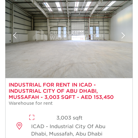
INDUSTRIAL FOR RENT IN ICAD -
INDUSTRIAL CITY OF ABU DHABI,
MUSSAFAH - 3,003 SQFT - AED 153,450
Warehouse for rent
3,003 sqft
ICAD - Industrial City Of Abu
Dhabi, Mussafah, Abu Dhabi