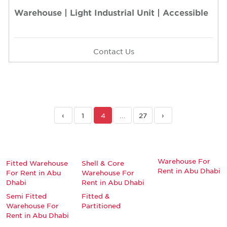
Warehouse | Light Industrial Unit | Accessible
Contact Us
‹
1
4
...
27
›
Warehouse For
Fitted Warehouse
Shell & Core
Rent in Abu Dhabi
For Rent in Abu
Warehouse For
Dhabi
Rent in Abu Dhabi
Semi Fitted
Fitted &
Warehouse For
Partitioned
Rent in Abu Dhabi