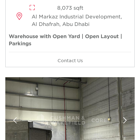
8,073 sqft
Al Markaz Industrial Development,
Al Dhafrah, Abu Dhabi
Warehouse with Open Yard | Open Layout |
Parkings
Contact Us