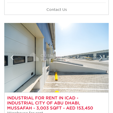
Contact Us
INDUSTRIAL FOR RENT IN ICAD -
INDUSTRIAL CITY OF ABU DHABI,
MUSSAFAH - 3,003 SQFT - AED 153,450
Warehouse for rent