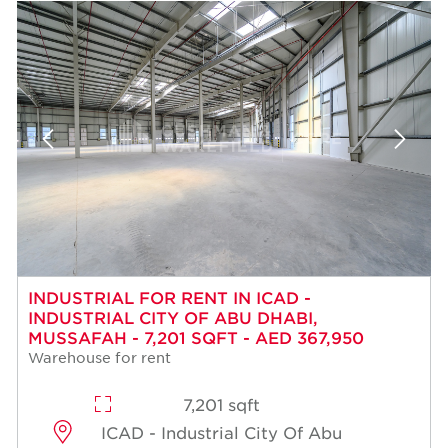
INDUSTRIAL FOR RENT IN ICAD -
INDUSTRIAL CITY OF ABU DHABI,
MUSSAFAH - 7,201 SQFT - AED 367,950
Warehouse for rent
7,201 sqft
ICAD - Industrial City Of Abu