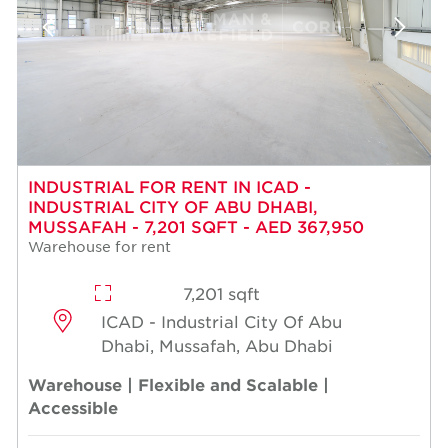
INDUSTRIAL FOR RENT IN ICAD -
INDUSTRIAL CITY OF ABU DHABI,
MUSSAFAH - 7,201 SQFT - AED 367,950
Warehouse for rent
7,201 sqft
ICAD - Industrial City Of Abu
Dhabi, Mussafah, Abu Dhabi
Warehouse | Flexible and Scalable |
Accessible