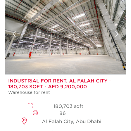
INDUSTRIAL FOR RENT, AL FALAH CITY -
180,703 SQFT - AED 9,200,000
Warehouse for rent
180,703 sqft
86
Al Falah City, Abu Dhabi