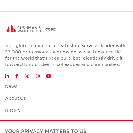
As a global commercial real estate services leader with
52,000 professionals worldwide, we will never settle
for the world that's been built, but relentlessly drive it
forward for our clients, colleagues and communities.
Twitter
LinkedIn
Facebook
Instagram
YouTube
News
About Us
History
Case Studies
YOUR PRIVACY MATTERS TO US