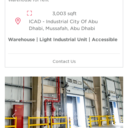
3,003 sqft
ICAD - Industrial City Of Abu
Dhabi, Mussafah, Abu Dhabi
Warehouse | Light Industrial Unit | Accessible
Contact Us