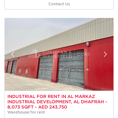
Contact Us
INDUSTRIAL FOR RENT IN AL MARKAZ
INDUSTRIAL DEVELOPMENT, AL DHAFRAH -
8,073 SQFT - AED 243,750
Warehouse for rent