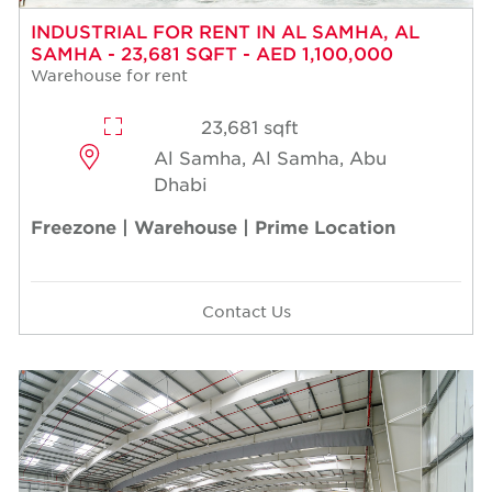
INDUSTRIAL FOR RENT IN AL SAMHA, AL
SAMHA - 23,681 SQFT - AED 1,100,000
Warehouse for rent
23,681 sqft
Al Samha, Al Samha, Abu
Dhabi
Freezone | Warehouse | Prime Location
Contact Us