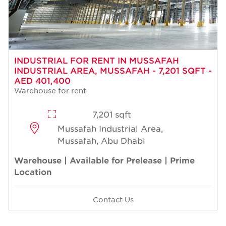
INDUSTRIAL FOR RENT IN MUSSAFAH
INDUSTRIAL AREA, MUSSAFAH - 7,201 SQFT -
AED 401,400
Warehouse for rent
7,201 sqft
Mussafah Industrial Area,
Mussafah, Abu Dhabi
Warehouse | Available for Prelease | Prime
Location
Contact Us