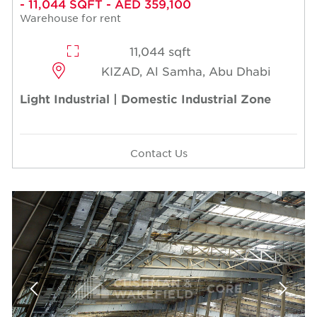
- 11,044 SQFT - AED 359,100
Warehouse for rent
11,044 sqft
KIZAD, Al Samha, Abu Dhabi
Light Industrial | Domestic Industrial Zone
Contact Us