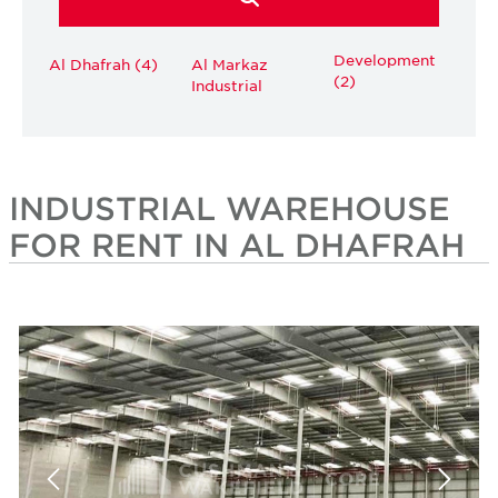
Development
Al Dhafrah (4)
Al Markaz
(2)
Industrial
INDUSTRIAL WAREHOUSE
FOR RENT IN AL DHAFRAH