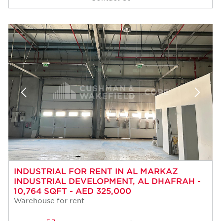
INDUSTRIAL FOR RENT IN AL MARKAZ
INDUSTRIAL DEVELOPMENT, AL DHAFRAH -
10,764 SQFT - AED 325,000
Warehouse for rent