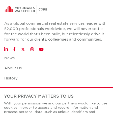
As a global commercial real estate services leader with
52,000 professionals worldwide, we will never settle
for the world that's been built, but relentlessly drive it
forward for our clients, colleagues and communities.
Twitter
LinkedIn
Facebook
Instagram
YouTube
News
About Us
History
Case Studies
YOUR PRIVACY MATTERS TO US
Office Space Calculator
With your permission we and our partners would like to use
cookies in order to access and record information and
Careers
process personal data, such as unique identifiers and