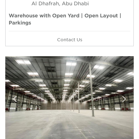
Al Dhafrah, Abu Dhabi
Warehouse with Open Yard | Open Layout |
Parkings
Contact Us