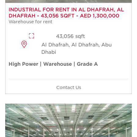
INDUSTRIAL FOR RENT IN AL DHAFRAH, AL
DHAFRAH - 43,056 SQFT - AED 1,300,000
Warehouse for rent
43,056 sqft
Al Dhafrah, Al Dhafrah, Abu
Dhabi
High Power | Warehouse | Grade A
Contact Us