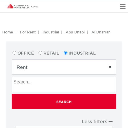
O
Home
For Rent
Industrial
Abu Dhabi
Al Dhafrah
OFFICE
RETAIL
INDUSTRIAL
SEARCH
Less filters