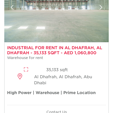
INDUSTRIAL FOR RENT IN AL DHAFRAH, AL
DHAFRAH - 35,133 SQFT - AED 1,060,800
Warehouse for rent
35,133 sqft
Al Dhafrah, Al Dhafrah, Abu
Dhabi
High Power | Warehouse | Prime Location
Contact Us