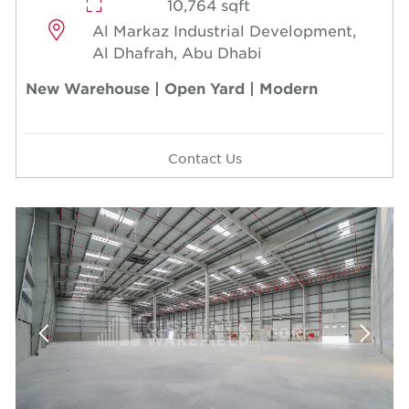
10,764 sqft
Al Markaz Industrial Development,
Al Dhafrah, Abu Dhabi
New Warehouse | Open Yard | Modern
Contact Us