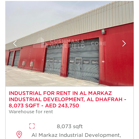
INDUSTRIAL FOR RENT IN AL MARKAZ
INDUSTRIAL DEVELOPMENT, AL DHAFRAH -
8,073 SQFT - AED 243,750
Warehouse for rent
8,073 sqft
Al Markaz Industrial Development,