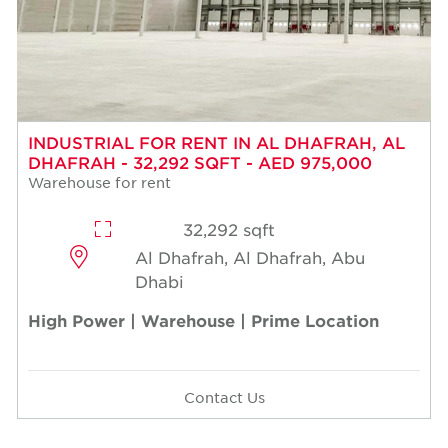
INDUSTRIAL FOR RENT IN AL DHAFRAH, AL
DHAFRAH - 32,292 SQFT - AED 975,000
Warehouse for rent
32,292 sqft
Al Dhafrah, Al Dhafrah, Abu
Dhabi
High Power | Warehouse | Prime Location
Contact Us