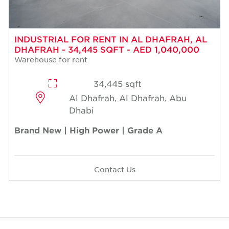
INDUSTRIAL FOR RENT IN AL DHAFRAH, AL
DHAFRAH - 34,445 SQFT - AED 1,040,000
Warehouse for rent
34,445 sqft
Al Dhafrah, Al Dhafrah, Abu
Dhabi
Brand New | High Power | Grade A
Contact Us