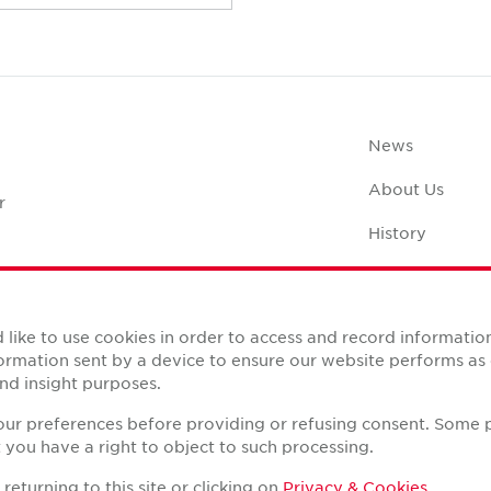
News
About Us
r
History
Case Studies
Office Space C
like to use cookies in order to access and record informatio
nformation sent by a device to ensure our website performs a
nd insight purposes.
your preferences before providing or refusing consent. Some 
you have a right to object to such processing.
Reserved.
eturning to this site or clicking on
Privacy & Cookies
.