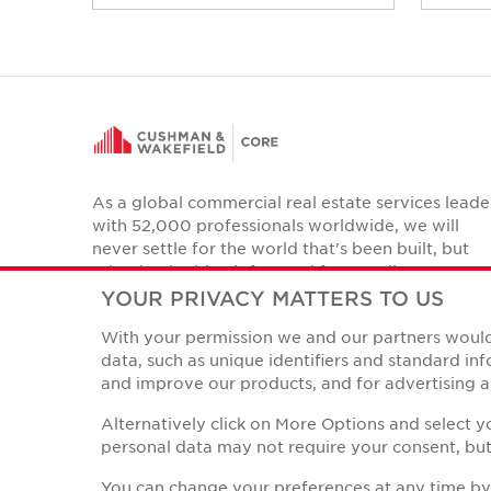
As a global commercial real estate services leade
with 52,000 professionals worldwide, we will
never settle for the world that's been built, but
relentlessly drive it forward for our clients,
colleagues and communities.
YOUR PRIVACY MATTERS TO US
Twitter
With your permission we and our partners would 
LinkedIn
Facebook
Instagram
YouTube
data, such as unique identifiers and standard i
and improve our products, and for advertising a
Alternatively click on More Options and select 
personal data may not require your consent, but 
Privacy Policies
© Copyright Cushman & Wakefield Core 2026.
All Rights 
You can change your preferences at any time by r