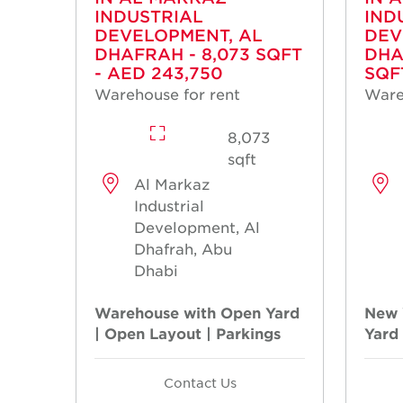
INDUSTRIAL
IND
DEVELOPMENT, AL
DEV
DHAFRAH - 8,073 SQFT
DHA
- AED 243,750
SQF
Warehouse for rent
Ware
8,073
sqft
Al Markaz
Industrial
Development, Al
Dhafrah, Abu
Dhabi
Warehouse with Open Yard
New 
| Open Layout | Parkings
Yard
Contact Us