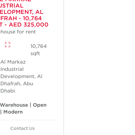
USTRIAL
ELOPMENT, AL
FRAH - 10,764
T - AED 325,000
house for rent
10,764
sqft
Al Markaz
Industrial
Development, Al
Dhafrah, Abu
Dhabi
Warehouse | Open
 | Modern
Contact Us