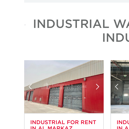
INDUSTRIAL W
IND
INDUSTRIAL FOR RENT
IND
IN AL MARKAZ
IN 