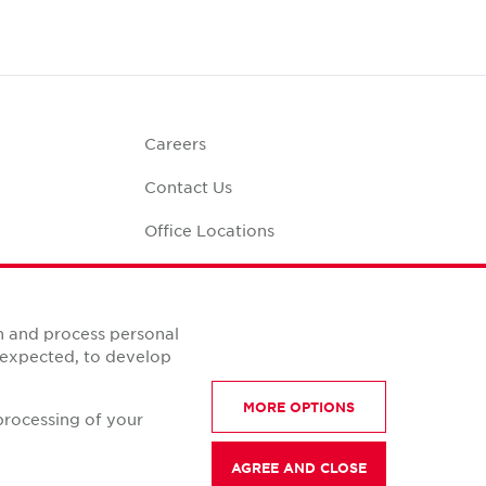
Careers
Contact Us
Office Locations
Corporate Social
Responsibility
alculator
n and process personal
s expected, to develop
MORE OPTIONS
processing of your
AGREE AND CLOSE