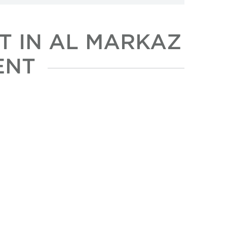
T IN AL MARKAZ
ENT