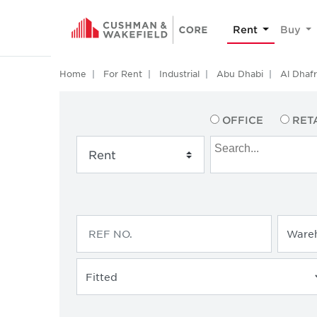
Rent
Buy
Home
For Rent
Industrial
Abu Dhabi
Al Dhaf
OFFICE
RET