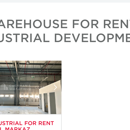
AREHOUSE FOR REN
USTRIAL DEVELOPM
USTRIAL FOR RENT
AL MARKAZ