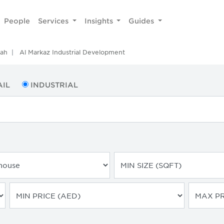
People
Services
Insights
Guides
rah
Al Markaz Industrial Development
AIL
INDUSTRIAL