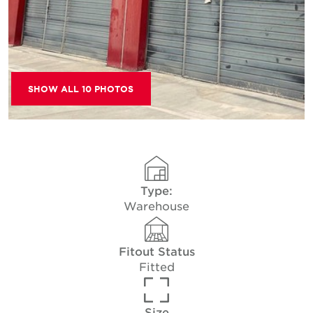
SHOW ALL 10 PHOTOS
Type:
Warehouse
Fitout Status
Fitted
Size