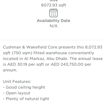
8072.93 sqft
Availability Date
N/A
Cushman & Wakefield Core presents this 8,072.93
sqft (750 sqm) fitted warehouse conveniently
located in Al Markaz, Abu Dhabi. The annual lease
is AED 30.19 per sqft or AED 243,750.00 per
annum.
Unit Features:
- Good ceiling height
- Open layout
- Plenty of natural light