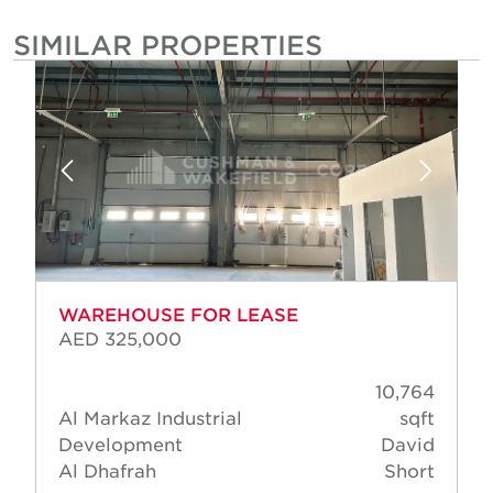
SIMILAR PROPERTIES
WAREHOUSE FOR LEASE
AED 325,000
10,764
Al Markaz Industrial
sqft
Development
David
Al Dhafrah
Short