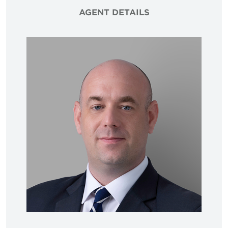
AGENT DETAILS