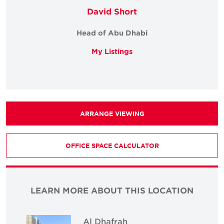
David Short
Head of Abu Dhabi
My Listings
ARRANGE VIEWING
OFFICE SPACE CALCULATOR
LEARN MORE ABOUT THIS LOCATION
Al Dhafrah