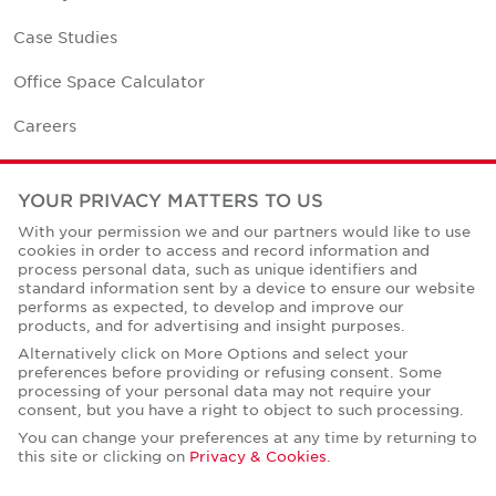
Case Studies
Office Space Calculator
Careers
Contact Us
YOUR PRIVACY MATTERS TO US
Office Locations
With your permission we and our partners would like to use
cookies in order to access and record information and
Corporate Social Responsibility
process personal data, such as unique identifiers and
standard information sent by a device to ensure our website
performs as expected, to develop and improve our
products, and for advertising and insight purposes.
Alternatively click on More Options and select your
preferences before providing or refusing consent. Some
Privacy Policies
processing of your personal data may not require your
consent, but you have a right to object to such processing.
© Copyright Cushman & Wakefield Core 2026.
All Rights Reserved.
You can change your preferences at any time by returning to
this site or clicking on
Privacy & Cookies
.