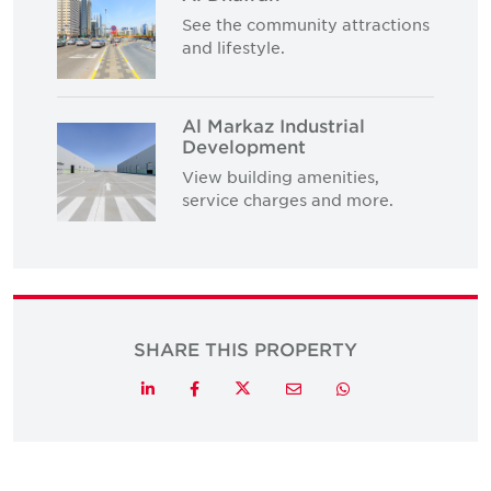
See the community attractions
and lifestyle.
Al Markaz Industrial
Development
View building amenities,
service charges and more.
SHARE THIS PROPERTY
Twitter
LinkedIn
Facebook
Email
Whatsapp