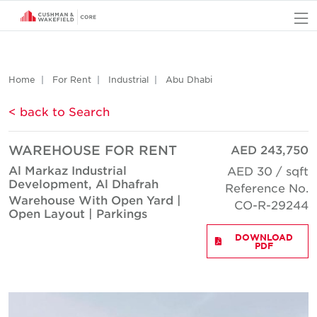
O
Home
For Rent
Industrial
Abu Dhabi
< back to Search
WAREHOUSE FOR RENT
AED 243,750
Al Markaz Industrial
AED 30 / sqft
Development, Al Dhafrah
Reference No.
Warehouse With Open Yard |
CO-R-29244
Open Layout | Parkings
DOWNLOAD
PDF