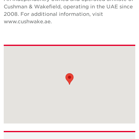
Cushman & Wakefield, operating in the UAE since
2008. For additional information, visit
www.cushwake.ae.