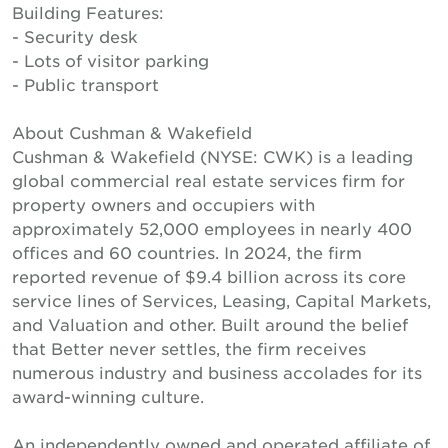
Building Features:
- Security desk
- Lots of visitor parking
- Public transport
About Cushman & Wakefield
Cushman & Wakefield (NYSE: CWK) is a leading
global commercial real estate services firm for
property owners and occupiers with
approximately 52,000 employees in nearly 400
offices and 60 countries. In 2024, the firm
reported revenue of $9.4 billion across its core
service lines of Services, Leasing, Capital Markets,
and Valuation and other. Built around the belief
that Better never settles, the firm receives
numerous industry and business accolades for its
award-winning culture.
An independently owned and operated affiliate of