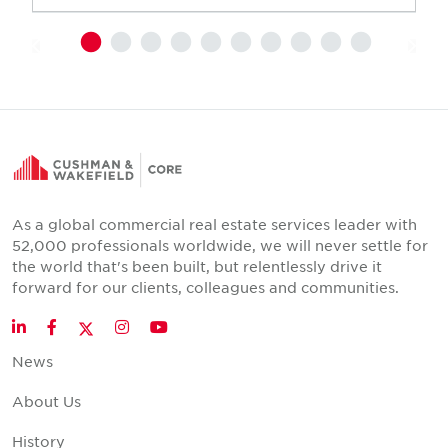
As a global commercial real estate services leader with
52,000 professionals worldwide, we will never settle for
the world that's been built, but relentlessly drive it
forward for our clients, colleagues and communities.
Twitter
LinkedIn
Facebook
Instagram
YouTube
News
About Us
History