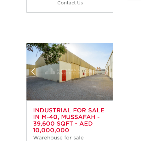
Contact Us
INDUSTRIAL FOR SALE
IN M-40, MUSSAFAH -
39,600 SQFT - AED
10,000,000
Warehouse for sale