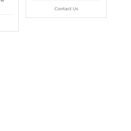
Contact Us