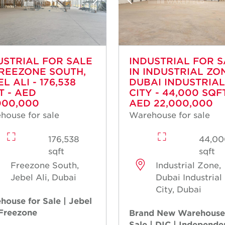
USTRIAL FOR SALE
INDUSTRIAL FOR 
FREEZONE SOUTH,
IN INDUSTRIAL ZO
L ALI - 176,538
DUBAI INDUSTRIAL
T - AED
CITY - 44,000 SQFT
000,000
AED 22,000,000
house for sale
Warehouse for sale
176,538
44,00
sqft
sqft
Freezone South,
Industrial Zone,
Jebel Ali, Dubai
Dubai Industrial
City, Dubai
house for Sale | Jebel
 Freezone
Brand New Warehouse
Sale | DIC | Independe