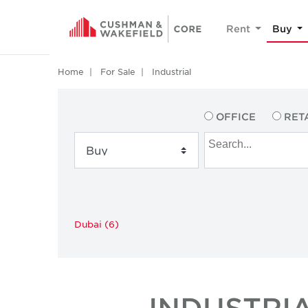
Rent
Buy
Home
For Sale
Industrial
OFFICE
RET
Dubai (6)
INDUSTRI