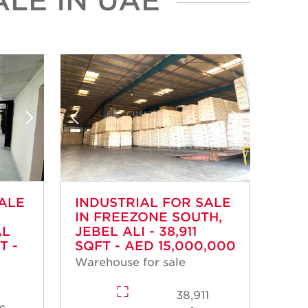
SALE
INDUSTRIAL FOR SALE
IN FREEZONE SOUTH,
AL
JEBEL ALI - 38,911
T -
SQFT - AED 15,000,000
Warehouse for sale
38,911