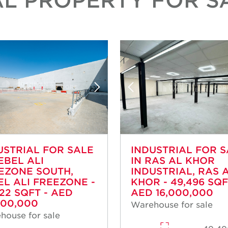
USTRIAL FOR SALE
INDUSTRIAL FOR 
EBEL ALI
IN RAS AL KHOR
EZONE SOUTH,
INDUSTRIAL, RAS 
EL ALI FREEZONE -
KHOR - 49,496 SQF
922 SQFT - AED
AED 16,000,000
000,000
Warehouse for sale
house for sale