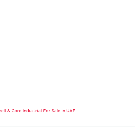
hell & Core Industrial For Sale in UAE