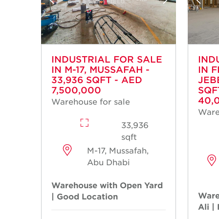
INDUSTRIAL FOR SALE
IND
IN M-17, MUSSAFAH -
IN 
33,936 SQFT - AED
JEBE
7,500,000
SQF
40,
Warehouse for sale
Ware
33,936
sqft
M-17, Mussafah,
Abu Dhabi
Warehouse with Open Yard
Ware
| Good Location
Ali |