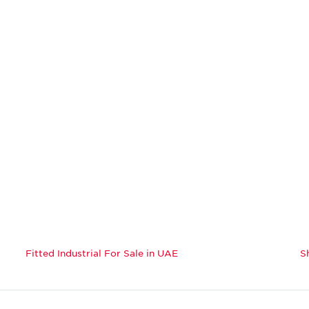
Fitted Industrial For Sale in UAE
S