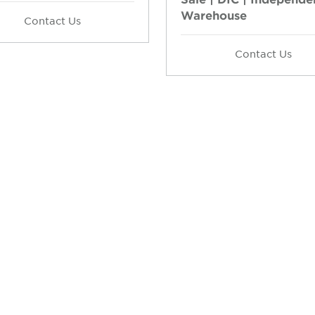
Warehouse
Contact Us
Contact Us