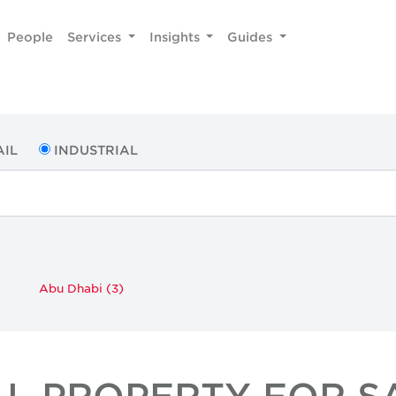
People
Services
Insights
Guides
AIL
INDUSTRIAL
Abu Dhabi (3)
AL PROPERTY FOR SA