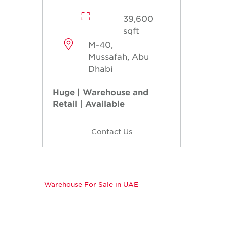
39,600
sqft
M-40,
Mussafah, Abu
Dhabi
Huge | Warehouse and
Retail | Available
Contact Us
Warehouse For Sale in UAE