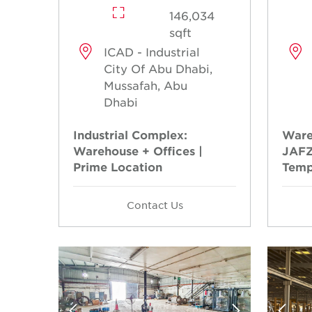
146,034
sqft
ICAD - Industrial
City Of Abu Dhabi,
Mussafah, Abu
Dhabi
Industrial Complex:
Ware
Warehouse + Offices |
JAFZ
Prime Location
Temp
Contact Us