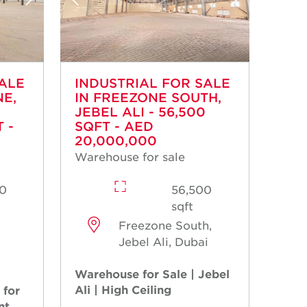
SALE
INDUSTRIAL FOR SALE
NE,
IN FREEZONE SOUTH,
JEBEL ALI - 56,500
 -
SQFT - AED
20,000,000
Warehouse for sale
0
56,500
sqft
Freezone South,
Jebel Ali, Dubai
Warehouse for Sale | Jebel
Ali | High Ceiling
 for
nt