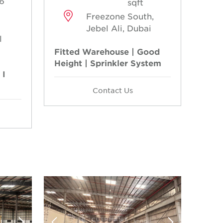
6
sqft
Freezone South,
Jebel Ali, Dubai
l
Fitted Warehouse | Good
Height | Sprinkler System
 I
Contact Us