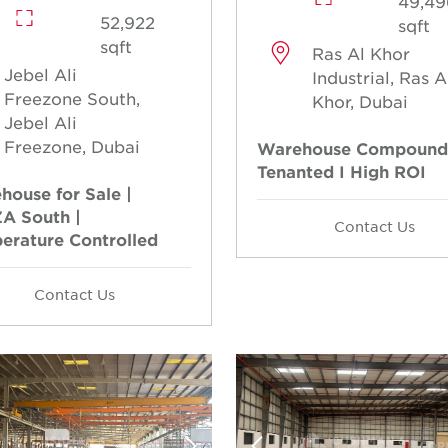
49,49
52,922
sqft
sqft
Ras Al Khor
Jebel Ali
Industrial, Ras A
Freezone South,
Khor, Dubai
Jebel Ali
Freezone, Dubai
Warehouse Compound
Tenanted I High ROI
house for Sale |
A South |
Contact Us
erature Controlled
Contact Us