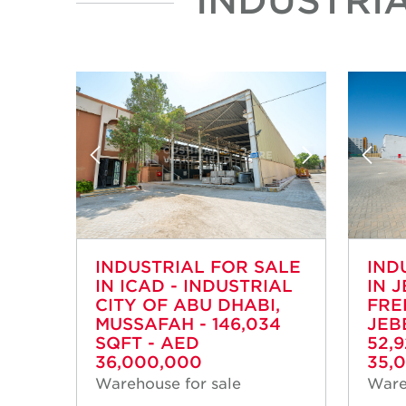
INDUSTRIAL FOR SALE
IND
IN ICAD - INDUSTRIAL
IN J
CITY OF ABU DHABI,
FRE
MUSSAFAH - 146,034
JEB
SQFT - AED
52,
36,000,000
35,
Warehouse for sale
Ware