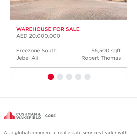
WAREHOUSE FOR SALE
AED 20,000,000
Freezone South
56,500 sqft
Jebel Ali
Robert Thomas
As a global commercial real estate services leader with