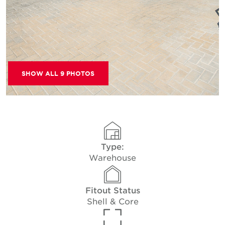
SHOW ALL 9 PHOTOS
Type:
Warehouse
Fitout Status
Shell & Core