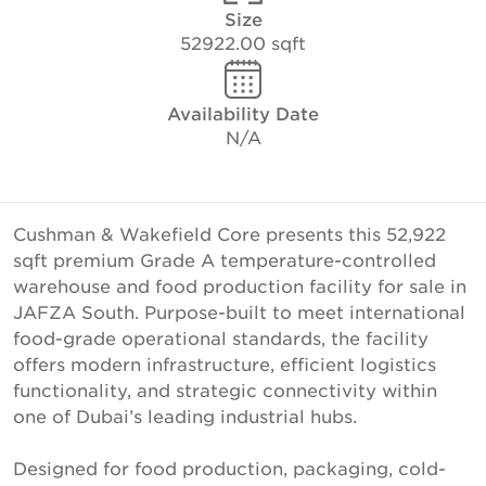
Size
52922.00 sqft
Availability Date
N/A
Cushman & Wakefield Core presents this 52,922
sqft premium Grade A temperature-controlled
warehouse and food production facility for sale in
JAFZA South. Purpose-built to meet international
food-grade operational standards, the facility
offers modern infrastructure, efficient logistics
functionality, and strategic connectivity within
one of Dubai’s leading industrial hubs.
Designed for food production, packaging, cold-