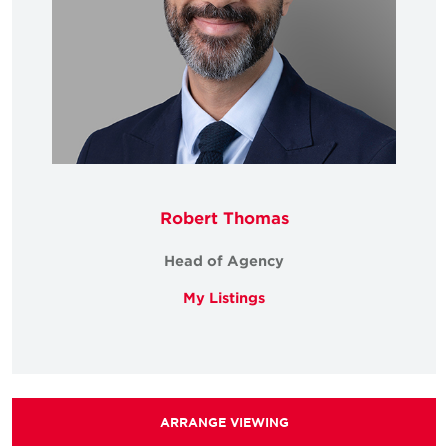
Robert Thomas
Head of Agency
My Listings
ARRANGE VIEWING