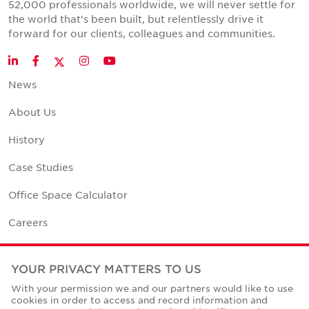
52,000 professionals worldwide, we will never settle for
the world that's been built, but relentlessly drive it
forward for our clients, colleagues and communities.
Twitter
LinkedIn
Facebook
Instagram
YouTube
News
About Us
History
Case Studies
Office Space Calculator
Careers
Contact Us
YOUR PRIVACY MATTERS TO US
Office Locations
With your permission we and our partners would like to use
cookies in order to access and record information and
Corporate Social Responsibility