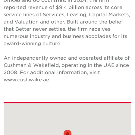
reported revenue of $9.4 billion across its core
service lines of Services, Leasing, Capital Markets,
and Valuation and other. Built around the belief
that Better never settles, the firm receives
numerous industry and business accolades for its
award-winning culture.
An independently owned and operated affiliate of
Cushman & Wakefield, operating in the UAE since
2008. For additional information, visit
www.cushwake.ae.