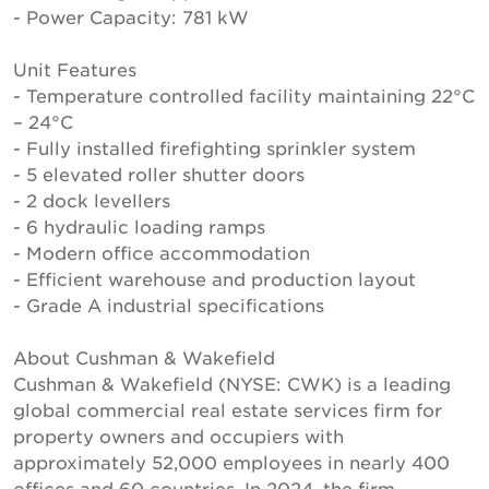
- Power Capacity: 781 kW
Unit Features
- Temperature controlled facility maintaining 22°C
– 24°C
- Fully installed firefighting sprinkler system
- 5 elevated roller shutter doors
- 2 dock levellers
- 6 hydraulic loading ramps
- Modern office accommodation
- Efficient warehouse and production layout
- Grade A industrial specifications
About Cushman & Wakefield
Cushman & Wakefield (NYSE: CWK) is a leading
global commercial real estate services firm for
property owners and occupiers with
approximately 52,000 employees in nearly 400
offices and 60 countries. In 2024, the firm