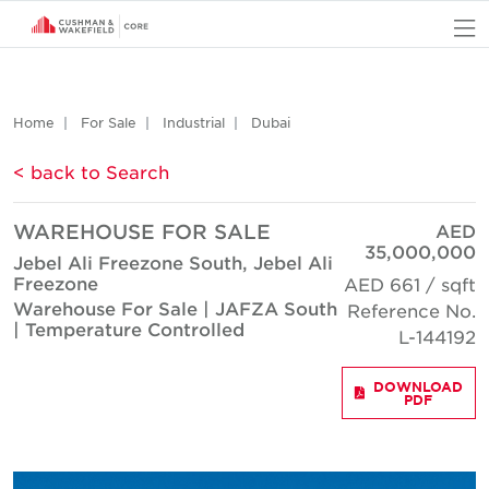
O
Home
For Sale
Industrial
Dubai
< back to Search
WAREHOUSE FOR SALE
AED
35,000,000
Jebel Ali Freezone South, Jebel Ali
Freezone
AED 661 / sqft
Warehouse For Sale | JAFZA South
Reference No.
| Temperature Controlled
L-144192
DOWNLOAD
PDF