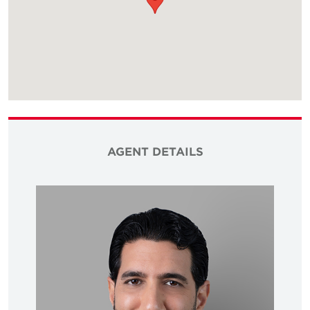
AGENT DETAILS