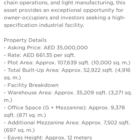
chain operations, and light manufacturing, this
asset provides an exceptional opportunity for
owner-occupiers and investors seeking a high-
specification industrial facility.
Property Details
- Asking Price: AED 35,000,000
- Rate: AED 661.35 per sqft.
- Plot Area: Approx. 107,639 sqft. (10,000 sq. m.)
- Total Built-Up Area: Approx. 52,922 sqft. (4,916
sq. m.)
- Facility Breakdown
- Warehouse Area: Approx. 35,209 sqft. (3,271 sq.
m.)
- Office Space (G + Mezzanine): Approx. 9,378
sqft. (871 sq. m.)
- Additional Mezzanine Area: Approx. 7,502 sqft.
(697 sq. m.)
- Eaves Height: Approx. 12 meters