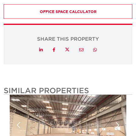
OFFICE SPACE CALCULATOR
SHARE THIS PROPERTY
Twitter
LinkedIn
Facebook
Email
Whatsapp
SIMILAR PROPERTIES