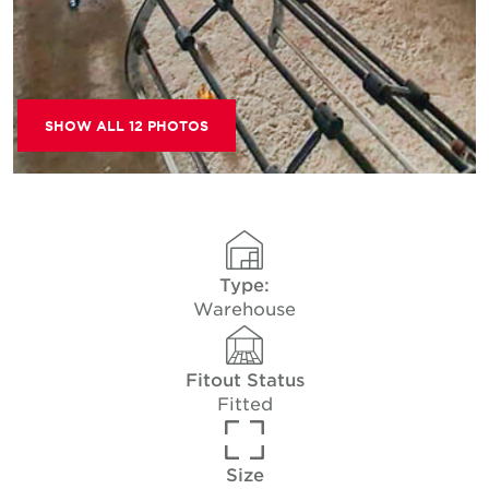
SHOW ALL 12 PHOTOS
Type:
Warehouse
Fitout Status
Fitted
Size