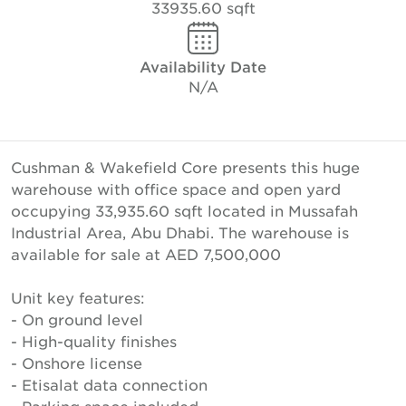
33935.60 sqft
Availability Date
N/A
Cushman & Wakefield Core presents this huge
warehouse with office space and open yard
occupying 33,935.60 sqft located in Mussafah
Industrial Area, Abu Dhabi. The warehouse is
available for sale at AED 7,500,000
Unit key features:
- On ground level
- High-quality finishes
- Onshore license
- Etisalat data connection