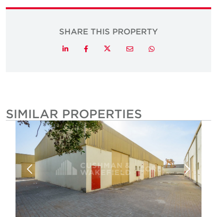
SHARE THIS PROPERTY
Twitter
LinkedIn
Facebook
Email
Whatsapp
SIMILAR PROPERTIES