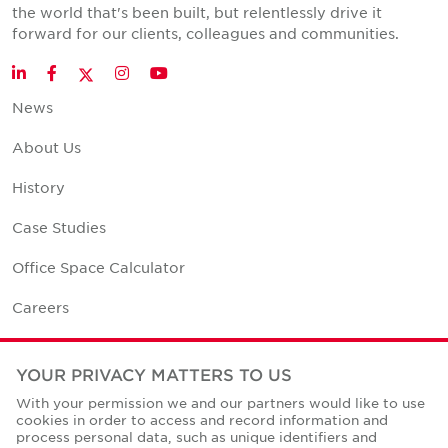
the world that's been built, but relentlessly drive it
forward for our clients, colleagues and communities.
Twitter
LinkedIn
Facebook
Instagram
YouTube
News
About Us
History
Case Studies
Office Space Calculator
Careers
Contact Us
YOUR PRIVACY MATTERS TO US
Office Locations
With your permission we and our partners would like to use
cookies in order to access and record information and
Corporate Social Responsibility
process personal data, such as unique identifiers and