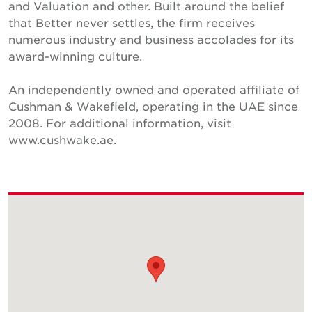
and Valuation and other. Built around the belief
that Better never settles, the firm receives
numerous industry and business accolades for its
award-winning culture.
An independently owned and operated affiliate of
Cushman & Wakefield, operating in the UAE since
2008. For additional information, visit
www.cushwake.ae.