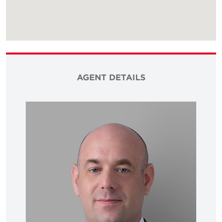
AGENT DETAILS