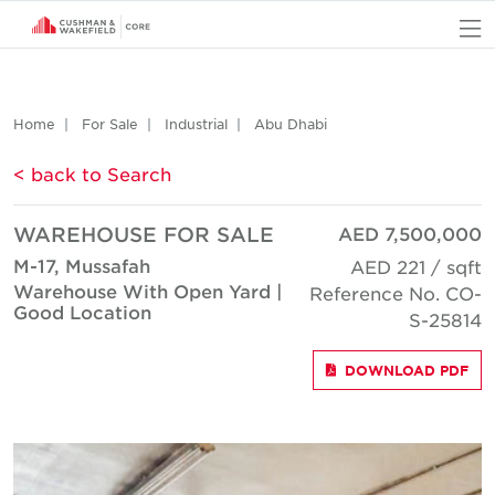
O
Home
For Sale
Industrial
Abu Dhabi
< back to Search
WAREHOUSE FOR SALE
AED 7,500,000
M-17, Mussafah
AED 221 / sqft
Warehouse With Open Yard |
Reference No. CO-
Good Location
S-25814
DOWNLOAD PDF