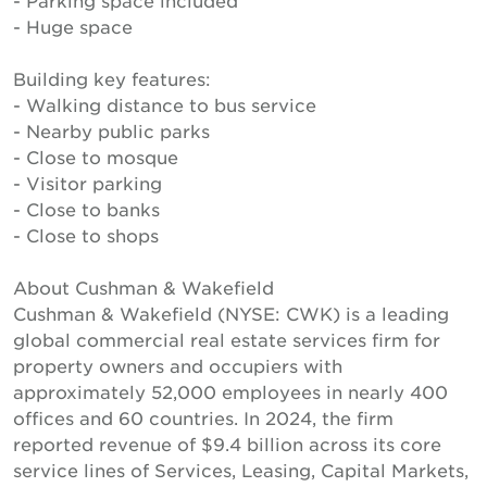
- Parking space included
- Huge space
Building key features:
- Walking distance to bus service
- Nearby public parks
- Close to mosque
- Visitor parking
- Close to banks
- Close to shops
About Cushman & Wakefield
Cushman & Wakefield (NYSE: CWK) is a leading
global commercial real estate services firm for
property owners and occupiers with
approximately 52,000 employees in nearly 400
offices and 60 countries. In 2024, the firm
reported revenue of $9.4 billion across its core
service lines of Services, Leasing, Capital Markets,