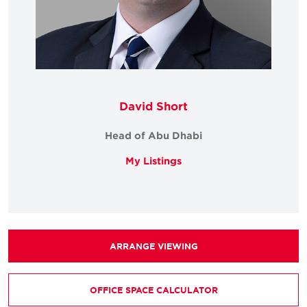
David Short
Head of Abu Dhabi
My Listings
ARRANGE VIEWING
OFFICE SPACE CALCULATOR