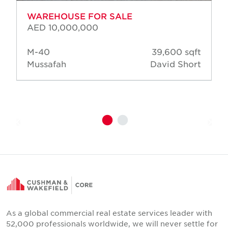
WAREHOUSE FOR SALE
AED 10,000,000
M-40
39,600 sqft
Mussafah
David Short
As a global commercial real estate services leader with
52,000 professionals worldwide, we will never settle for