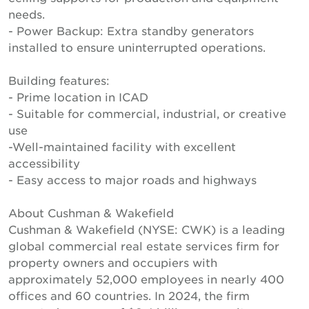
needs.
- Power Backup: Extra standby generators
installed to ensure uninterrupted operations.
Building features:
- Prime location in ICAD
- Suitable for commercial, industrial, or creative
use
-Well-maintained facility with excellent
accessibility
- Easy access to major roads and highways
About Cushman & Wakefield
Cushman & Wakefield (NYSE: CWK) is a leading
global commercial real estate services firm for
property owners and occupiers with
approximately 52,000 employees in nearly 400
offices and 60 countries. In 2024, the firm