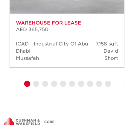
WAREHOUSE FOR LEASE
AED 365,750
ICAD - Industrial City Of Abu
7,158 sqft
Dhabi
David
Mussafah
Short