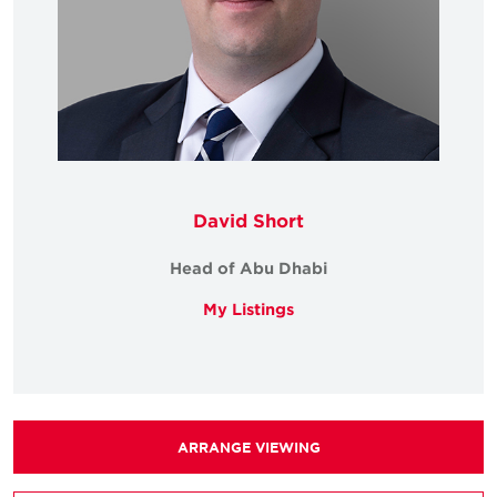
David Short
Head of Abu Dhabi
My Listings
ARRANGE VIEWING