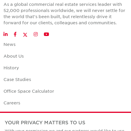
As a global commercial real estate services leader with
52,000 professionals worldwide, we will never settle for
the world that's been built, but relentlessly drive it
forward for our clients, colleagues and communities.
Twitter
LinkedIn
Facebook
Instagram
YouTube
News
About Us
History
Case Studies
Office Space Calculator
Careers
Contact Us
YOUR PRIVACY MATTERS TO US
Office Locations
With your permission we and our partners would like to use