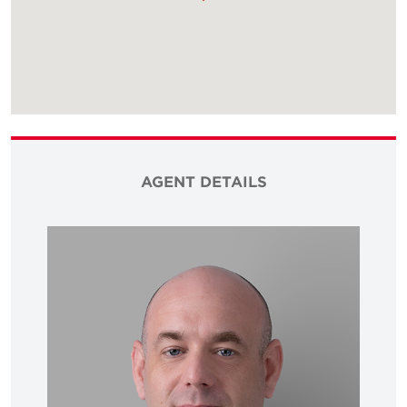
AGENT DETAILS