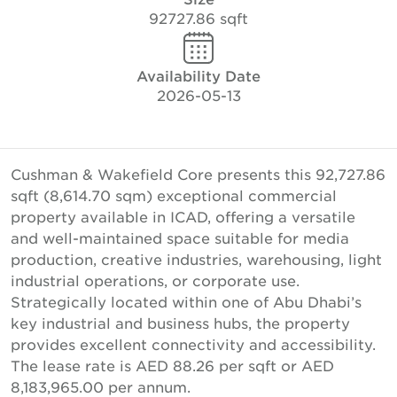
92727.86 sqft
Availability Date
2026-05-13
Cushman & Wakefield Core presents this 92,727.86
sqft (8,614.70 sqm) exceptional commercial
property available in ICAD, offering a versatile
and well-maintained space suitable for media
production, creative industries, warehousing, light
industrial operations, or corporate use.
Strategically located within one of Abu Dhabi’s
key industrial and business hubs, the property
provides excellent connectivity and accessibility.
The lease rate is AED 88.26 per sqft or AED
8,183,965.00 per annum.