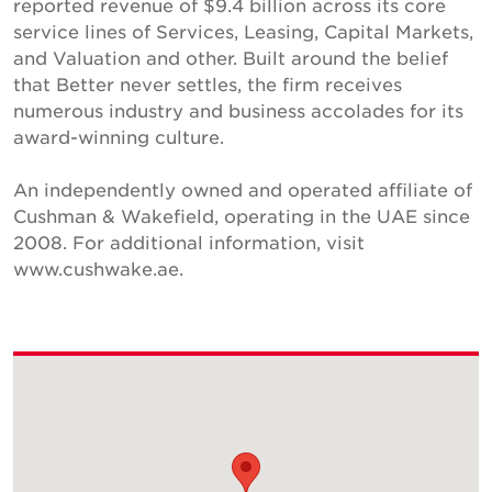
reported revenue of $9.4 billion across its core
service lines of Services, Leasing, Capital Markets,
and Valuation and other. Built around the belief
that Better never settles, the firm receives
numerous industry and business accolades for its
award-winning culture.
An independently owned and operated affiliate of
Cushman & Wakefield, operating in the UAE since
2008. For additional information, visit
www.cushwake.ae.