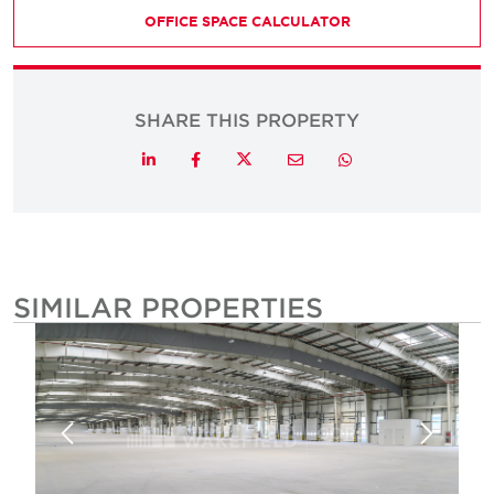
OFFICE SPACE CALCULATOR
SHARE THIS PROPERTY
Twitter
LinkedIn
Facebook
Email
Whatsapp
SIMILAR PROPERTIES