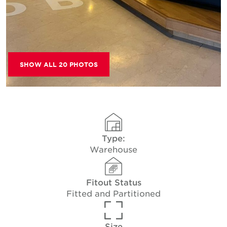
SHOW ALL 20 PHOTOS
Type:
Warehouse
Fitout Status
Fitted and Partitioned
Size