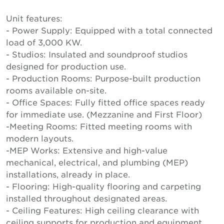
Unit features:
- Power Supply: Equipped with a total connected
load of 3,000 KW.
- Studios: Insulated and soundproof studios
designed for production use.
- Production Rooms: Purpose-built production
rooms available on-site.
- Office Spaces: Fully fitted office spaces ready
for immediate use. (Mezzanine and First Floor)
-Meeting Rooms: Fitted meeting rooms with
modern layouts.
-MEP Works: Extensive and high-value
mechanical, electrical, and plumbing (MEP)
installations, already in place.
- Flooring: High-quality flooring and carpeting
installed throughout designated areas.
- Ceiling Features: High ceiling clearance with
ceiling supports for production and equipment