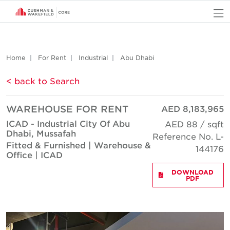
O
Home
For Rent
Industrial
Abu Dhabi
< back to Search
WAREHOUSE FOR RENT
AED 8,183,965
ICAD - Industrial City Of Abu
AED 88 / sqft
Dhabi, Mussafah
Reference No. L-
Fitted & Furnished | Warehouse &
144176
Office | ICAD
DOWNLOAD
PDF