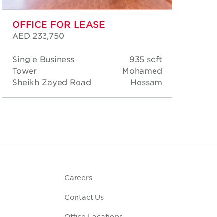
OFFICE FOR LEASE
OF
AED 233,750
AED
Single Business
935 sqft
Sin
Tower
Mohamed
Tow
Sheikh Zayed Road
Hossam
She
Careers
Contact Us
Office Locations