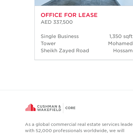
OFFICE FOR LEASE
AED 337,500
80 sqft
Single Business
1,350 sqft
Warren
Tower
Mohamed
salves
Sheikh Zayed Road
Hossam
As a global commercial real estate services leade
with 52,000 professionals worldwide, we will