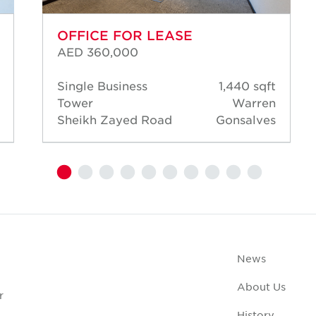
OFFICE FOR LEASE
AED 360,000
Single Business
1,440 sqft
Tower
Warren
Sheikh Zayed Road
Gonsalves
News
About Us
r
History