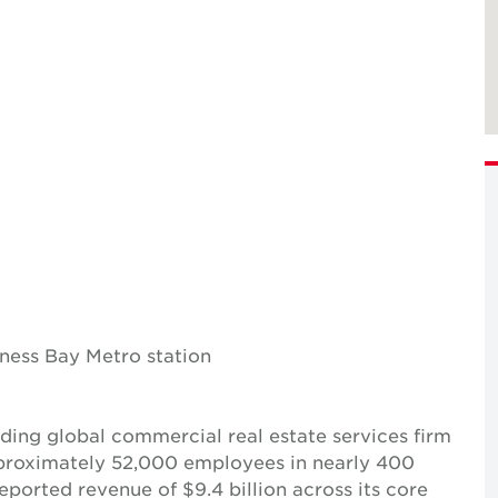
iness Bay Metro station
ing global commercial real estate services firm
pproximately 52,000 employees in nearly 400
reported revenue of $9.4 billion across its core