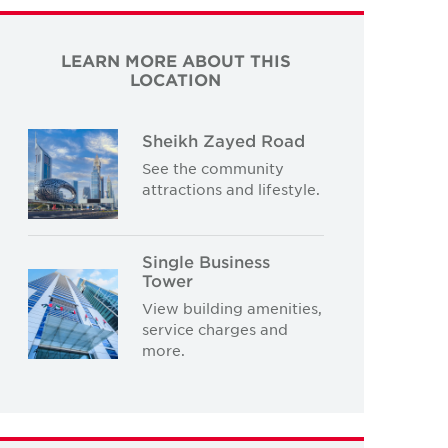
LEARN MORE ABOUT THIS
LOCATION
Sheikh Zayed Road
See the community
attractions and lifestyle.
Single Business
Tower
View building amenities,
service charges and
more.