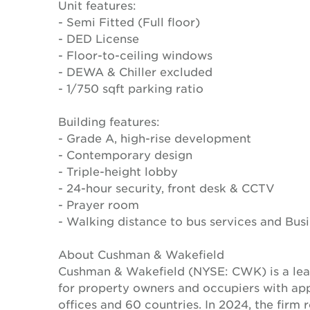
Unit features:
- Semi Fitted (Full floor)
- DED License
- Floor-to-ceiling windows
- DEWA & Chiller excluded
- 1/750 sqft parking ratio
Building features:
- Grade A, high-rise development
- Contemporary design
- Triple-height lobby
- 24-hour security, front desk & CCTV
- Prayer room
- Walking distance to bus services and Bus
About Cushman & Wakefield
Cushman & Wakefield (NYSE: CWK) is a lead
for property owners and occupiers with a
offices and 60 countries. In 2024, the firm 