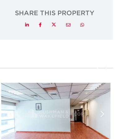
SHARE THIS PROPERTY
Twitter
LinkedIn
Facebook
Email
Whatsapp