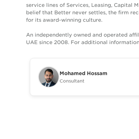
service lines of Services, Leasing, Capital 
belief that Better never settles, the firm 
for its award-winning culture.
An independently owned and operated affil
UAE since 2008. For additional information
Mohamed Hossam
Consultant