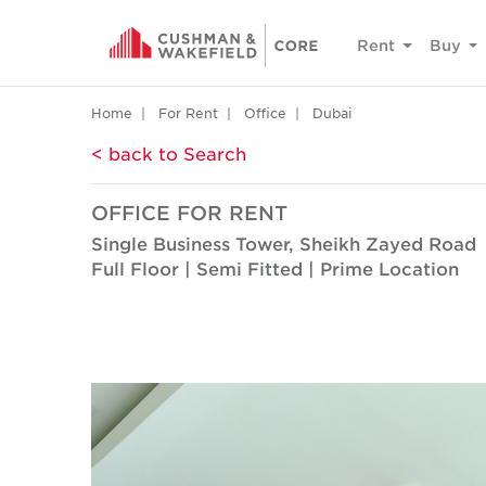
Rent
Buy
Home
For Rent
Office
Dubai
< back to Search
OFFICE FOR RENT
Single Business Tower, Sheikh Zayed Road
Full Floor | Semi Fitted | Prime Location