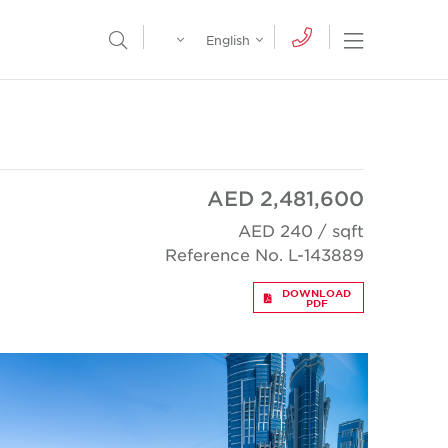
Egypt
English
Open Nav
Open Search Menu
English
Global
عربي
AED 2,481,600
AED 240 / sqft
Reference No. L-143889
DOWNLOAD
PDF