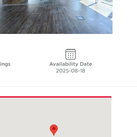
kings
Availability Date
2025-08-18