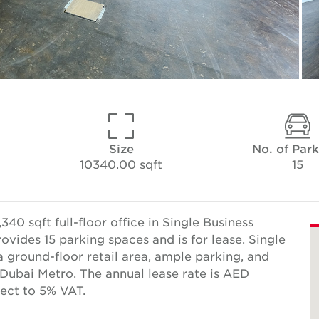
Size
No. of Par
10340.00 sqft
15
40 sqft full-floor office in Single Business
vides 15 parking spaces and is for lease. Single
a ground-floor retail area, ample parking, and
Dubai Metro. The annual lease rate is AED
ect to 5% VAT.