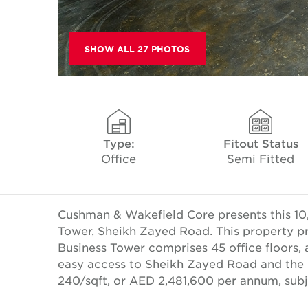
SHOW ALL 27 PHOTOS
Type:
Fitout Status
Office
Semi Fitted
Cushman & Wakefield Core presents this 10,3
Tower, Sheikh Zayed Road. This property pro
Business Tower comprises 45 office floors, 
easy access to Sheikh Zayed Road and the 
240/sqft, or AED 2,481,600 per annum, subj