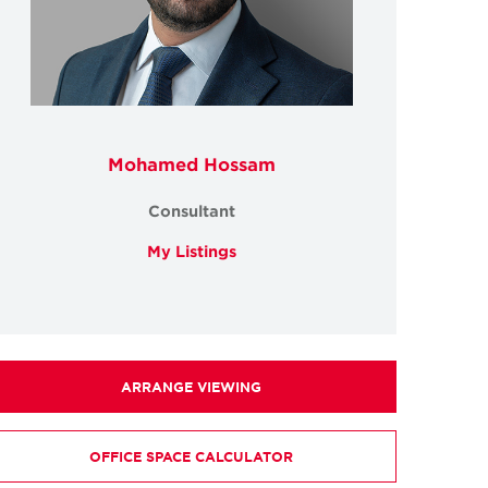
Mohamed Hossam
Consultant
My Listings
ARRANGE VIEWING
OFFICE SPACE CALCULATOR