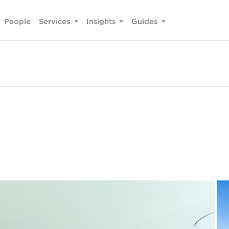
People
Services
Insights
Guides