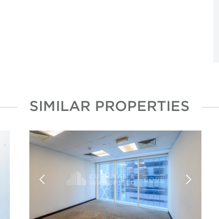
SIMILAR PROPERTIES