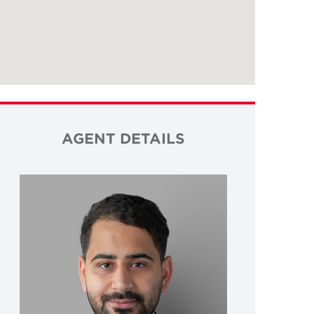
AGENT DETAILS