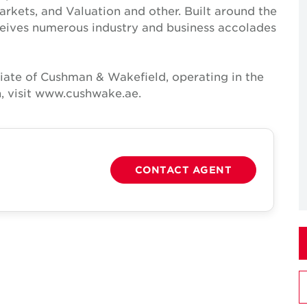
Markets, and Valuation and other. Built around the
receives numerous industry and business accolades
iate of Cushman & Wakefield, operating in the
, visit www.cushwake.ae.
CONTACT AGENT