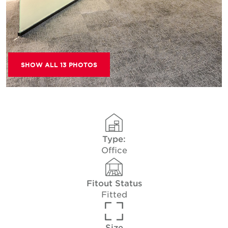
SHOW ALL 13 PHOTOS
Type:
Office
Fitout Status
Fitted
Size