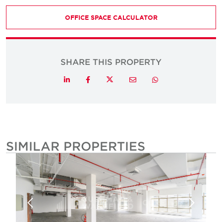
OFFICE SPACE CALCULATOR
SHARE THIS PROPERTY
Twitter
LinkedIn
Facebook
Email
Whatsapp
SIMILAR PROPERTIES