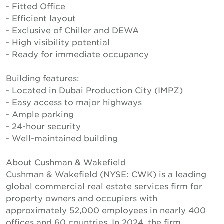
- Fitted Office
- Efficient layout
- Exclusive of Chiller and DEWA
- High visibility potential
- Ready for immediate occupancy
Building features:
- Located in Dubai Production City (IMPZ)
- Easy access to major highways
- Ample parking
- 24-hour security
- Well-maintained building
About Cushman & Wakefield
Cushman & Wakefield (NYSE: CWK) is a leading
global commercial real estate services firm for
property owners and occupiers with
approximately 52,000 employees in nearly 400
offices and 60 countries. In 2024, the firm