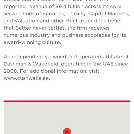
reported revenue of $9.4 billion across its core
service lines of Services, Leasing, Capital Markets,
and Valuation and other. Built around the belief
that Better never settles, the firm receives
numerous industry and business accolades for its
award-winning culture.
An independently owned and operated affiliate of
Cushman & Wakefield, operating in the UAE since
2008. For additional information, visit
www.cushwake.ae.