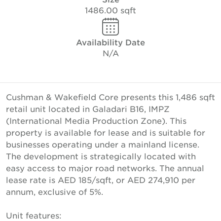
1486.00 sqft
Availability Date
N/A
Cushman & Wakefield Core presents this 1,486 sqft
retail unit located in Galadari B16, IMPZ
(International Media Production Zone). This
property is available for lease and is suitable for
businesses operating under a mainland license.
The development is strategically located with
easy access to major road networks. The annual
lease rate is AED 185/sqft, or AED 274,910 per
annum, exclusive of 5%.
Unit features: