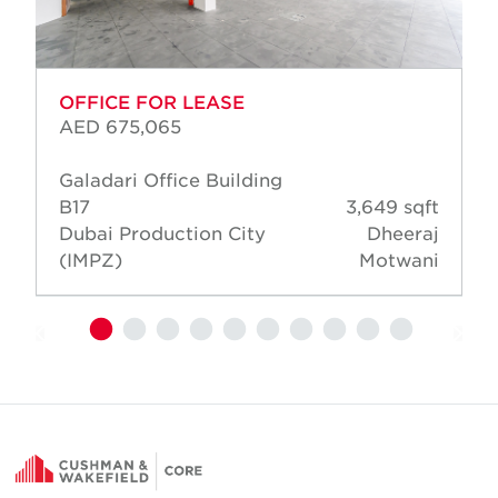
OFFICE FOR LEASE
AED 675,065
Galadari Office Building
B17
3,649 sqft
Dubai Production City
Dheeraj
(IMPZ)
Motwani