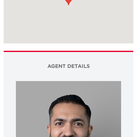
AGENT DETAILS