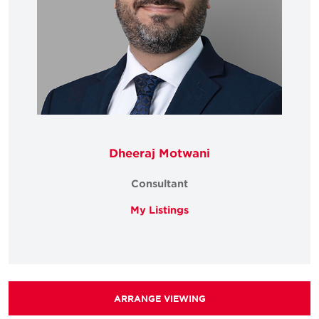
Dheeraj Motwani
Consultant
My Listings
ARRANGE VIEWING