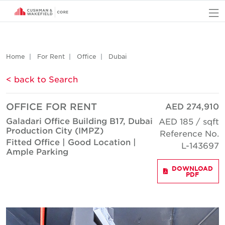
O
Home
For Rent
Office
Dubai
< back to Search
OFFICE FOR RENT
AED 274,910
Galadari Office Building B17, Dubai
AED 185 / sqft
Production City (IMPZ)
Reference No.
Fitted Office | Good Location |
L-143697
Ample Parking
DOWNLOAD
PDF