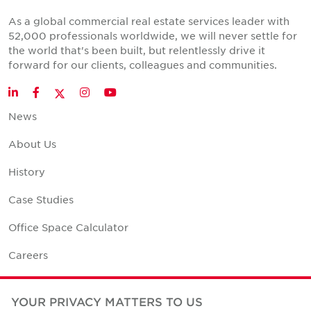
As a global commercial real estate services leader with
52,000 professionals worldwide, we will never settle for
the world that's been built, but relentlessly drive it
forward for our clients, colleagues and communities.
Twitter
LinkedIn
Facebook
Instagram
YouTube
News
About Us
History
Case Studies
Office Space Calculator
Careers
Contact Us
YOUR PRIVACY MATTERS TO US
Office Locations