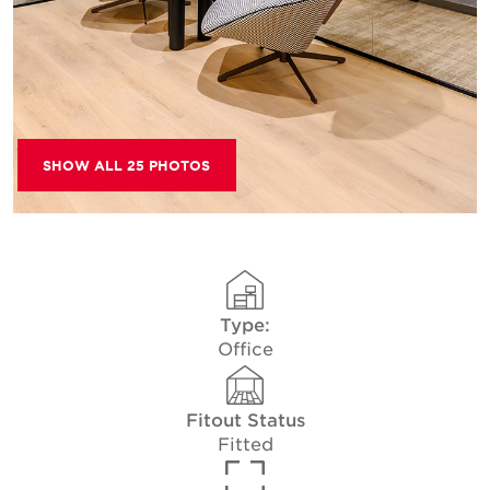
SHOW ALL 25 PHOTOS
Type:
Office
Fitout Status
Fitted