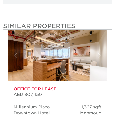
SIMILAR PROPERTIES
OFFICE FOR LEASE
AED 807,450
Millennium Plaza
1,367 sqft
Downtown Hotel
Mahmoud