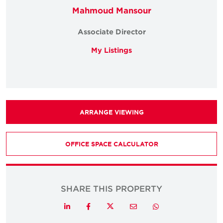
Mahmoud Mansour
Associate Director
My Listings
ARRANGE VIEWING
OFFICE SPACE CALCULATOR
SHARE THIS PROPERTY
Twitter
LinkedIn
Facebook
Email
Whatsapp