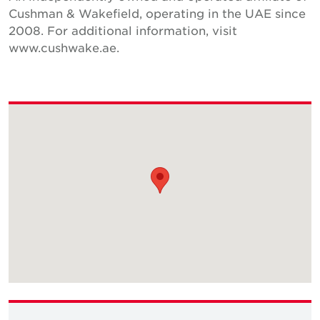
Cushman & Wakefield, operating in the UAE since
2008. For additional information, visit
www.cushwake.ae.