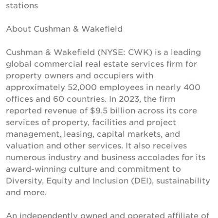
stations
About Cushman & Wakefield
Cushman & Wakefield (NYSE: CWK) is a leading
global commercial real estate services firm for
property owners and occupiers with
approximately 52,000 employees in nearly 400
offices and 60 countries. In 2023, the firm
reported revenue of $9.5 billion across its core
services of property, facilities and project
management, leasing, capital markets, and
valuation and other services. It also receives
numerous industry and business accolades for its
award-winning culture and commitment to
Diversity, Equity and Inclusion (DEI), sustainability
and more.
An independently owned and operated affiliate of