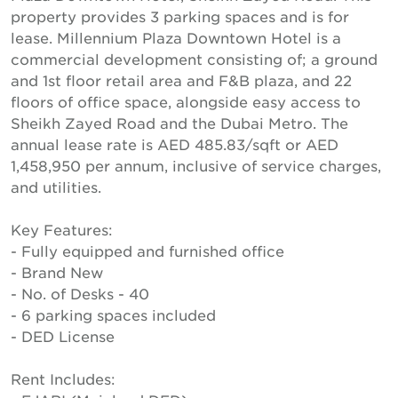
property provides 3 parking spaces and is for
lease. Millennium Plaza Downtown Hotel is a
commercial development consisting of; a ground
and 1st floor retail area and F&B plaza, and 22
floors of office space, alongside easy access to
Sheikh Zayed Road and the Dubai Metro. The
annual lease rate is AED 485.83/sqft or AED
1,458,950 per annum, inclusive of service charges,
and utilities.
Key Features:
- Fully equipped and furnished office
- Brand New
- No. of Desks - 40
- 6 parking spaces included
- DED License
Rent Includes: