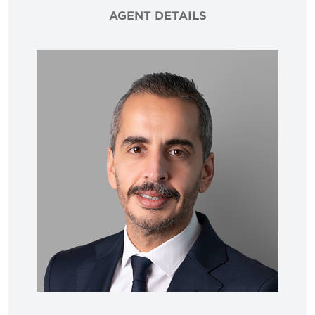
AGENT DETAILS