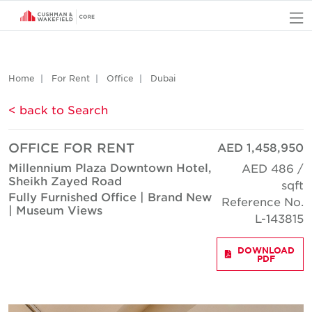
O
Home
For Rent
Office
Dubai
< back to Search
OFFICE FOR RENT
AED 1,458,950
Millennium Plaza Downtown Hotel,
AED 486 /
Sheikh Zayed Road
sqft
Fully Furnished Office | Brand New
Reference No.
| Museum Views
L-143815
DOWNLOAD
PDF