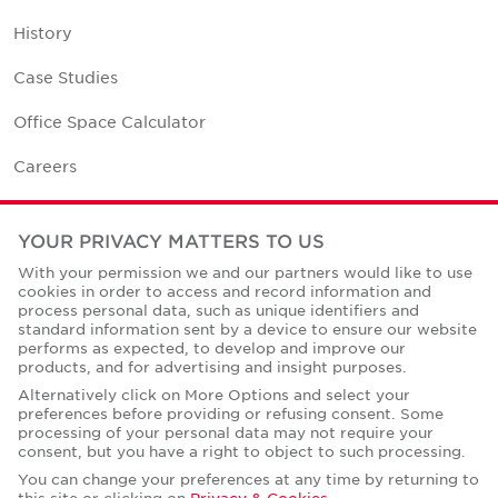
History
Case Studies
Office Space Calculator
Careers
Contact Us
YOUR PRIVACY MATTERS TO US
Office Locations
With your permission we and our partners would like to use
cookies in order to access and record information and
Corporate Social Responsibility
process personal data, such as unique identifiers and
standard information sent by a device to ensure our website
performs as expected, to develop and improve our
products, and for advertising and insight purposes.
Alternatively click on More Options and select your
preferences before providing or refusing consent. Some
Privacy Policies
processing of your personal data may not require your
consent, but you have a right to object to such processing.
© Copyright Cushman & Wakefield Core 2026.
All Rights Reserved.
You can change your preferences at any time by returning to
this site or clicking on
Privacy & Cookies
.