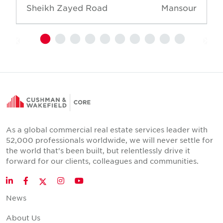
Sheikh Zayed Road
Mansour
As a global commercial real estate services leader with
52,000 professionals worldwide, we will never settle for
the world that's been built, but relentlessly drive it
forward for our clients, colleagues and communities.
Twitter
LinkedIn
Facebook
Instagram
YouTube
News
About Us