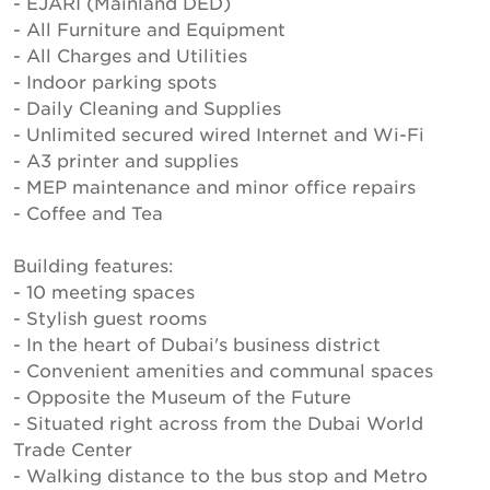
- EJARI (Mainland DED)
- All Furniture and Equipment
- All Charges and Utilities
- Indoor parking spots
- Daily Cleaning and Supplies
- Unlimited secured wired Internet and Wi-Fi
- A3 printer and supplies
- MEP maintenance and minor office repairs
- Coffee and Tea
Building features:
- 10 meeting spaces
- Stylish guest rooms
- In the heart of Dubai's business district
- Convenient amenities and communal spaces
- Opposite the Museum of the Future
- Situated right across from the Dubai World
Trade Center
- Walking distance to the bus stop and Metro