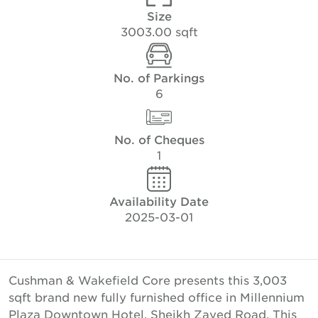
Size
3003.00 sqft
No. of Parkings
6
No. of Cheques
1
Availability Date
2025-03-01
Cushman & Wakefield Core presents this 3,003
sqft brand new fully furnished office in Millennium
Plaza Downtown Hotel, Sheikh Zayed Road. This