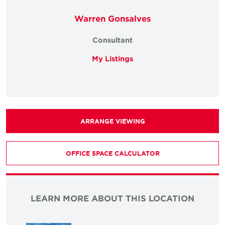
Warren Gonsalves
Consultant
My Listings
ARRANGE VIEWING
OFFICE SPACE CALCULATOR
LEARN MORE ABOUT THIS LOCATION