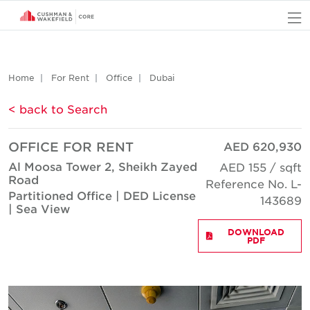
O
Home
For Rent
Office
Dubai
< back to Search
OFFICE FOR RENT
AED 620,930
Al Moosa Tower 2, Sheikh Zayed
AED 155 / sqft
Road
Reference No. L-
Partitioned Office | DED License
143689
| Sea View
DOWNLOAD
PDF