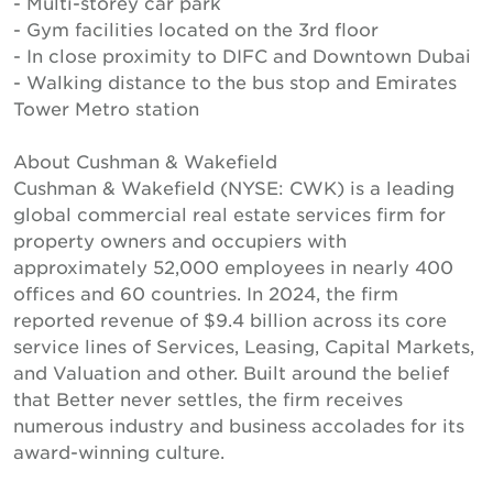
- Multi-storey car park
- Gym facilities located on the 3rd floor
- In close proximity to DIFC and Downtown Dubai
- Walking distance to the bus stop and Emirates
Tower Metro station
About Cushman & Wakefield
Cushman & Wakefield (NYSE: CWK) is a leading
global commercial real estate services firm for
property owners and occupiers with
approximately 52,000 employees in nearly 400
offices and 60 countries. In 2024, the firm
reported revenue of $9.4 billion across its core
service lines of Services, Leasing, Capital Markets,
and Valuation and other. Built around the belief
that Better never settles, the firm receives
numerous industry and business accolades for its
award-winning culture.