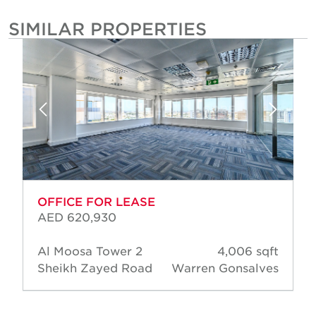
SIMILAR PROPERTIES
OFFICE FOR LEASE
AED 620,930
Al Moosa Tower 2
4,006 sqft
Sheikh Zayed Road
Warren Gonsalves