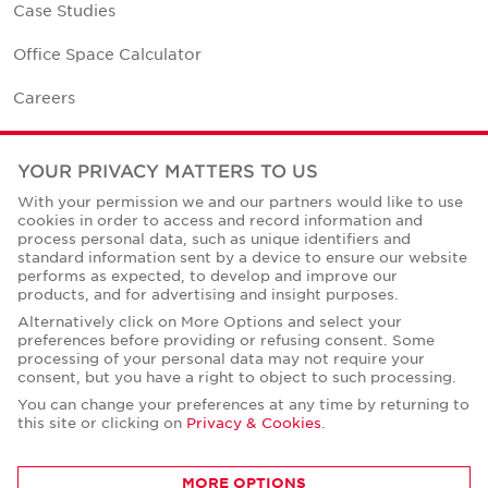
Case Studies
Office Space Calculator
Careers
Contact Us
YOUR PRIVACY MATTERS TO US
Office Locations
With your permission we and our partners would like to use
cookies in order to access and record information and
Corporate Social Responsibility
process personal data, such as unique identifiers and
standard information sent by a device to ensure our website
performs as expected, to develop and improve our
products, and for advertising and insight purposes.
Alternatively click on More Options and select your
preferences before providing or refusing consent. Some
Privacy Policies
processing of your personal data may not require your
consent, but you have a right to object to such processing.
© Copyright Cushman & Wakefield Core 2026.
All Rights Reserved.
You can change your preferences at any time by returning to
this site or clicking on
Privacy & Cookies
.
MORE OPTIONS