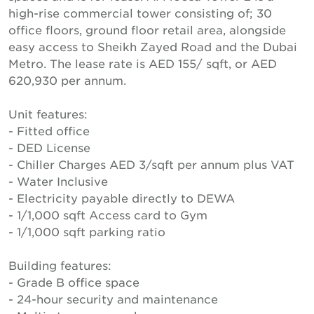
high-rise commercial tower consisting of; 30
office floors, ground floor retail area, alongside
easy access to Sheikh Zayed Road and the Dubai
Metro. The lease rate is AED 155/ sqft, or AED
620,930 per annum.
Unit features:
- Fitted office
- DED License
- Chiller Charges AED 3/sqft per annum plus VAT
- Water Inclusive
- Electricity payable directly to DEWA
- 1/1,000 sqft Access card to Gym
- 1/1,000 sqft parking ratio
Building features:
- Grade B office space
- 24-hour security and maintenance