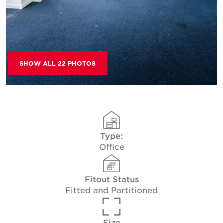
SHOW ALL 22 PHOTOS
Type:
Office
Fitout Status
Fitted and Partitioned
Size