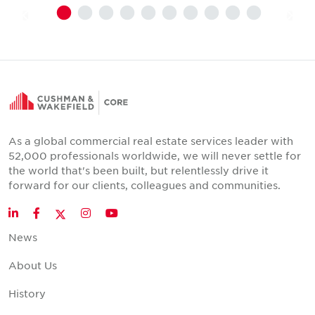
As a global commercial real estate services leader with
52,000 professionals worldwide, we will never settle for
the world that's been built, but relentlessly drive it
forward for our clients, colleagues and communities.
Twitter
LinkedIn
Facebook
Instagram
YouTube
News
About Us
History