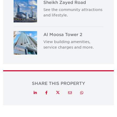
Sheikh Zayed Road
See the community attractions
and lifestyle.
Al Moosa Tower 2
View building amenities,
service charges and more.
SHARE THIS PROPERTY
Twitter
LinkedIn
Facebook
Email
Whatsapp