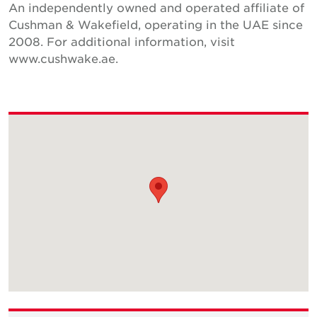
An independently owned and operated affiliate of
Cushman & Wakefield, operating in the UAE since
2008. For additional information, visit
www.cushwake.ae.