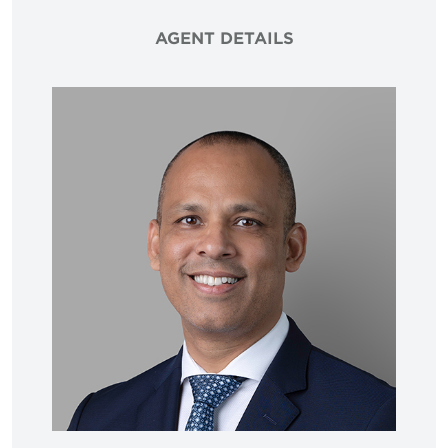
AGENT DETAILS