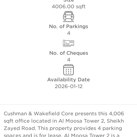
4006.00 sqft
No. of Parkings
4
No. of Cheques
4
Availability Date
2026-01-12
Cushman & Wakefield Core presents this 4,006
sqft office located in Al Moosa Tower 2, Sheikh
Zayed Road. This property provides 4 parking
spaces and is for lease. Al Moosa Tower 2 is a