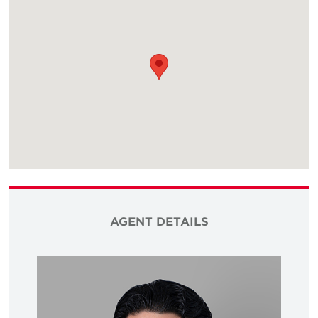
AGENT DETAILS