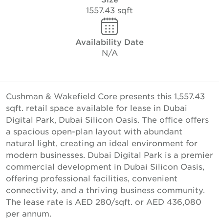
1557.43 sqft
Availability Date
N/A
Cushman & Wakefield Core presents this 1,557.43
sqft. retail space available for lease in Dubai
Digital Park, Dubai Silicon Oasis. The office offers
a spacious open-plan layout with abundant
natural light, creating an ideal environment for
modern businesses. Dubai Digital Park is a premier
commercial development in Dubai Silicon Oasis,
offering professional facilities, convenient
connectivity, and a thriving business community.
The lease rate is AED 280/sqft. or AED 436,080
per annum.