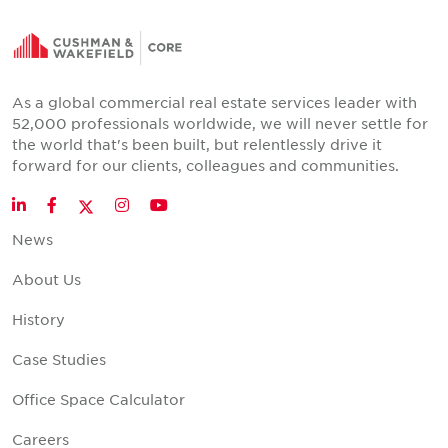
As a global commercial real estate services leader with
52,000 professionals worldwide, we will never settle for
the world that's been built, but relentlessly drive it
forward for our clients, colleagues and communities.
Twitter
LinkedIn
Facebook
Instagram
YouTube
News
About Us
History
Case Studies
Office Space Calculator
Careers