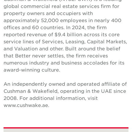
global commercial real estate services firm for
property owners and occupiers with
approximately 52,000 employees in nearly 400
offices and 60 countries. In 2024, the firm
reported revenue of $9.4 billion across its core
service lines of Services, Leasing, Capital Markets,
and Valuation and other. Built around the belief
that Better never settles, the firm receives
numerous industry and business accolades for its
award-winning culture.
An independently owned and operated affiliate of
Cushman & Wakefield, operating in the UAE since
2008. For additional information, visit
www.cushwake.ae.