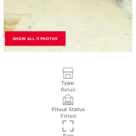
SHOW ALL 11 PHOTOS
Type:
Retail
Fitout Status
Fitted
Size