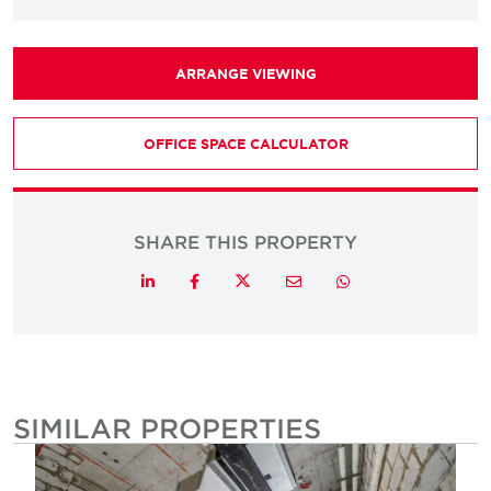
ARRANGE VIEWING
OFFICE SPACE CALCULATOR
SHARE THIS PROPERTY
Twitter
LinkedIn
Facebook
Email
Whatsapp
SIMILAR PROPERTIES