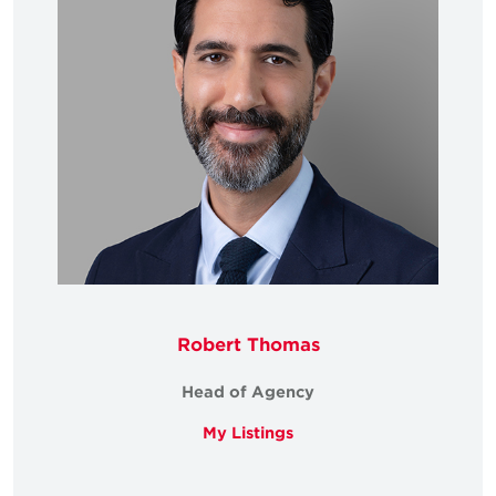
Robert Thomas
Head of Agency
My Listings