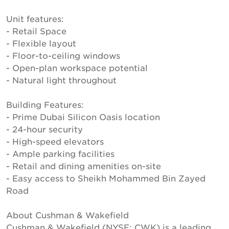
Unit features:
- Retail Space
- Flexible layout
- Floor-to-ceiling windows
- Open-plan workspace potential
- Natural light throughout
Building Features:
- Prime Dubai Silicon Oasis location
- 24-hour security
- High-speed elevators
- Ample parking facilities
- Retail and dining amenities on-site
- Easy access to Sheikh Mohammed Bin Zayed
Road
About Cushman & Wakefield
Cushman & Wakefield (NYSE: CWK) is a leading