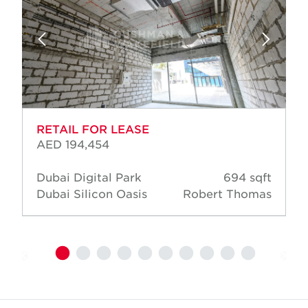
RETAIL FOR LEASE
AED 194,454
Dubai Digital Park
694 sqft
Dubai Silicon Oasis
Robert Thomas