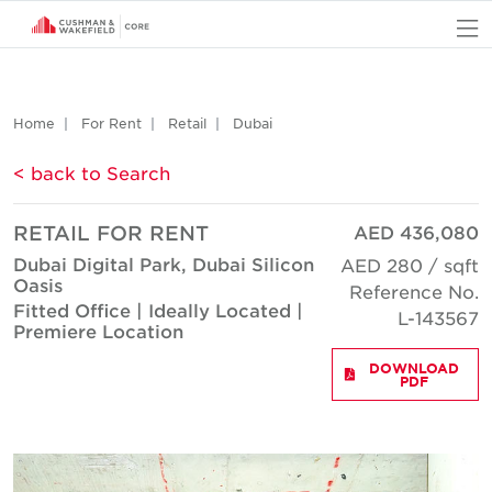
O
Home
For Rent
Retail
Dubai
< back to Search
RETAIL FOR RENT
AED 436,080
Dubai Digital Park, Dubai Silicon
AED 280 / sqft
Oasis
Reference No.
Fitted Office | Ideally Located |
L-143567
Premiere Location
DOWNLOAD
PDF