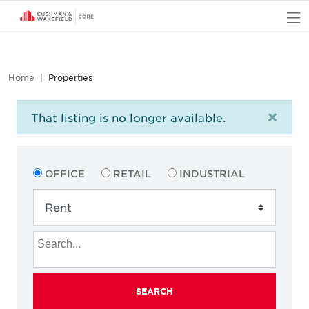
O
Home
Properties
×
That listing is no longer available.
OFFICE
RETAIL
INDUSTRIAL
SEARCH