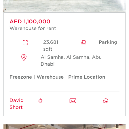
AED 1,100,000
Warehouse for rent
23,681
Parking
sqft
Al Samha, Al Samha, Abu
Dhabi
Freezone | Warehouse | Prime Location
David
Short