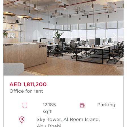
AED 1,811,200
Office for rent
12,185
Parking
sqft
Sky Tower, Al Reem Island,
Abu Dhabi