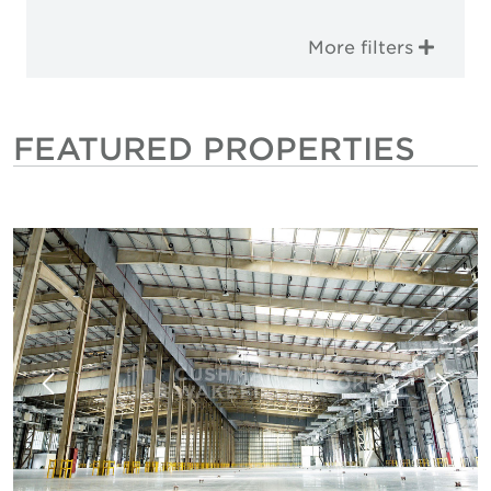
More filters
FEATURED PROPERTIES