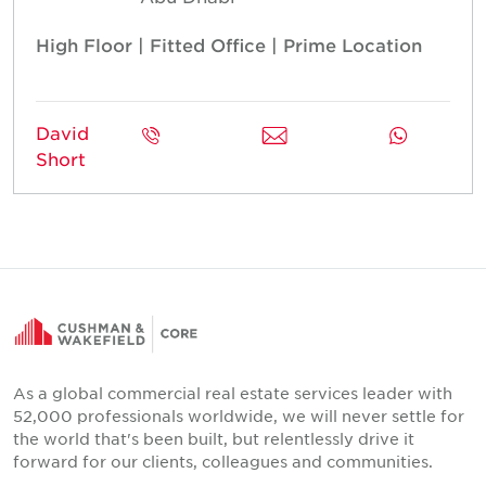
High Floor | Fitted Office | Prime Location
David
Short
As a global commercial real estate services leader with
52,000 professionals worldwide, we will never settle for
the world that's been built, but relentlessly drive it
forward for our clients, colleagues and communities.