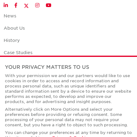
Twitter
LinkedIn
Facebook
Instagram
YouTube
News
About Us
History
Case Studies
Office Space Calculator
YOUR PRIVACY MATTERS TO US
With your permission we and our partners would like to use
Careers
cookies in order to access and record information and
process personal data, such as unique identifiers and
Contact Us
standard information sent by a device to ensure our website
performs as expected, to develop and improve our
Office Locations
products, and for advertising and insight purposes.
Alternatively click on More Options and select your
Corporate Social Responsibility
preferences before providing or refusing consent. Some
processing of your personal data may not require your
consent, but you have a right to object to such processing.
You can change your preferences at any time by returning to