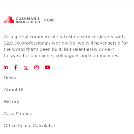
As a global commercial real estate services leader with
52,000 professionals worldwide, we will never settle for
the world that's been built, but relentlessly drive it
forward for our clients, colleagues and communities.
Twitter
LinkedIn
Facebook
Instagram
YouTube
News
About Us
History
Case Studies
Office Space Calculator