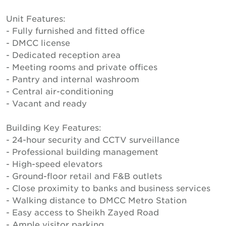
Unit Features:
- Fully furnished and fitted office
- DMCC license
- Dedicated reception area
- Meeting rooms and private offices
- Pantry and internal washroom
- Central air-conditioning
- Vacant and ready
Building Key Features:
- 24-hour security and CCTV surveillance
- Professional building management
- High-speed elevators
- Ground-floor retail and F&B outlets
- Close proximity to banks and business services
- Walking distance to DMCC Metro Station
- Easy access to Sheikh Zayed Road
- Ample visitor parking