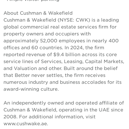
About Cushman & Wakefield
Cushman & Wakefield (NYSE: CWK) is a leading
global commercial real estate services firm for
property owners and occupiers with
approximately 52,000 employees in nearly 400
offices and 60 countries. In 2024, the firm
reported revenue of $9.4 billion across its core
service lines of Services, Leasing, Capital Markets,
and Valuation and other. Built around the belief
that Better never settles, the firm receives
numerous industry and business accolades for its
award-winning culture.
An independently owned and operated affiliate of
Cushman & Wakefield, operating in the UAE since
2008. For additional information, visit
www.cushwake.ae.