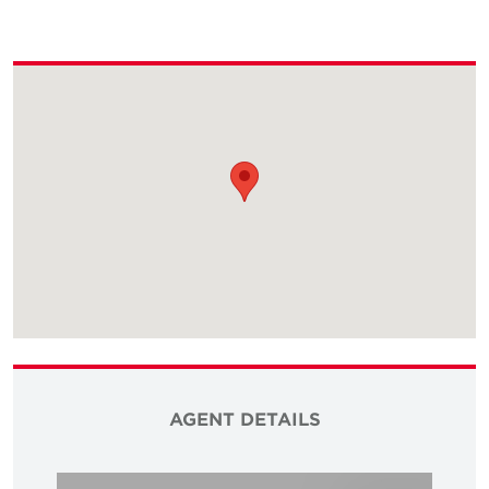
AGENT DETAILS