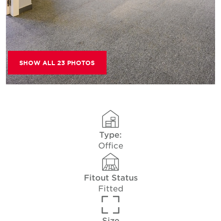
SHOW ALL 23 PHOTOS
Type:
Office
Fitout Status
Fitted
Size