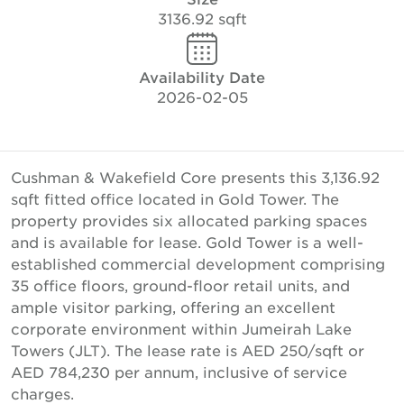
3136.92 sqft
Availability Date
2026-02-05
Cushman & Wakefield Core presents this 3,136.92
sqft fitted office located in Gold Tower. The
property provides six allocated parking spaces
and is available for lease. Gold Tower is a well-
established commercial development comprising
35 office floors, ground-floor retail units, and
ample visitor parking, offering an excellent
corporate environment within Jumeirah Lake
Towers (JLT). The lease rate is AED 250/sqft or
AED 784,230 per annum, inclusive of service
charges.