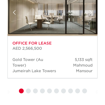
OFFICE FOR LEASE
AED 2,566,500
Gold Tower (Au
5,133 sqft
Tower)
Mahmoud
Jumeirah Lake Towers
Mansour