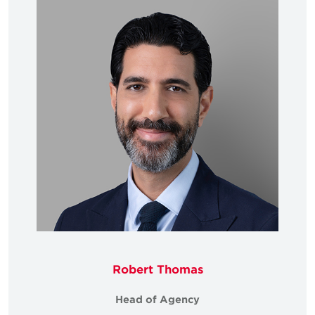
Robert Thomas
Head of Agency