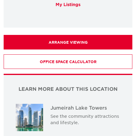
My Listings
ARRANGE VIEWING
OFFICE SPACE CALCULATOR
LEARN MORE ABOUT THIS LOCATION
Jumeirah Lake Towers
See the community attractions
and lifestyle.