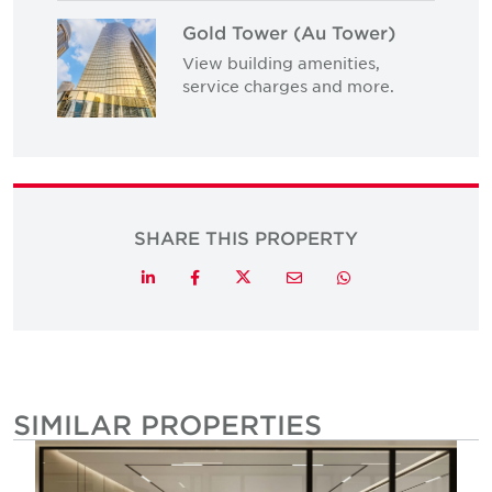
Gold Tower (Au Tower)
View building amenities,
service charges and more.
SHARE THIS PROPERTY
Twitter
LinkedIn
Facebook
Email
Whatsapp
SIMILAR PROPERTIES