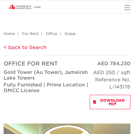
O
Home
For Rent
Office
Dubai
< back to Search
OFFICE FOR RENT
AED 784,230
Gold Tower (Au Tower), Jumeirah
AED 250 / sqft
Lake Towers
Reference No.
Fully Furnished | Prime Location |
L-143178
DMCC License
DOWNLOAD
PDF