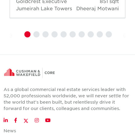
Goldcrest Executive
851 sqft
Jumeirah Lake Towers
Dheeraj Motwani
As a global commercial real estate services leader with
52,000 professionals worldwide, we will never settle for
the world that's been built, but relentlessly drive it
forward for our clients, colleagues and communities.
Twitter
LinkedIn
Facebook
Instagram
YouTube
News