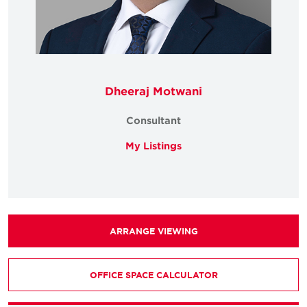
Dheeraj Motwani
Consultant
My Listings
ARRANGE VIEWING
OFFICE SPACE CALCULATOR