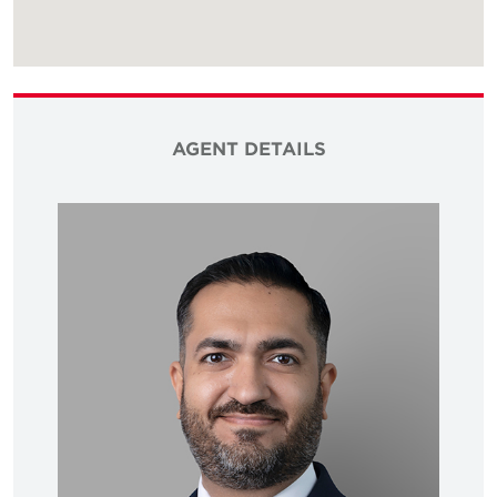
AGENT DETAILS