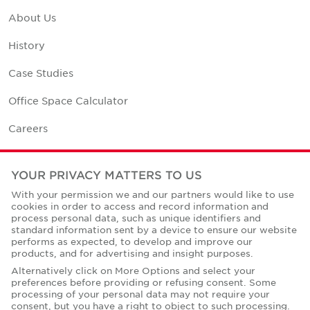
About Us
History
Case Studies
Office Space Calculator
Careers
Contact Us
YOUR PRIVACY MATTERS TO US
Office Locations
With your permission we and our partners would like to use
cookies in order to access and record information and
Corporate Social Responsibility
process personal data, such as unique identifiers and
standard information sent by a device to ensure our website
performs as expected, to develop and improve our
products, and for advertising and insight purposes.
Alternatively click on More Options and select your
preferences before providing or refusing consent. Some
Privacy Policies
processing of your personal data may not require your
consent, but you have a right to object to such processing.
© Copyright Cushman & Wakefield Core 2026.