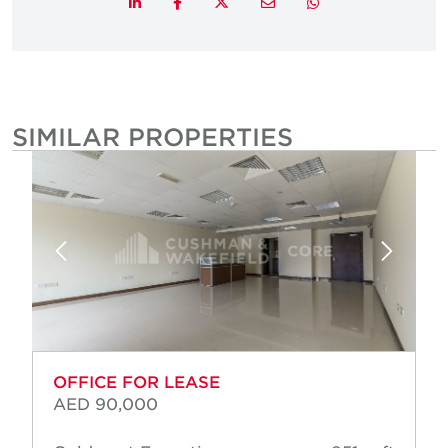
Twitter
LinkedIn
Facebook
Email
Whatsapp
SIMILAR PROPERTIES
OFFICE FOR LEASE
AED 90,000