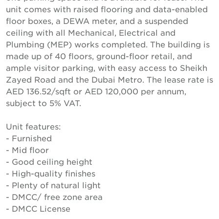
unit comes with raised flooring and data-enabled
floor boxes, a DEWA meter, and a suspended
ceiling with all Mechanical, Electrical and
Plumbing (MEP) works completed. The building is
made up of 40 floors, ground-floor retail, and
ample visitor parking, with easy access to Sheikh
Zayed Road and the Dubai Metro. The lease rate is
AED 136.52/sqft or AED 120,000 per annum,
subject to 5% VAT.
Unit features:
- Furnished
- Mid floor
- Good ceiling height
- High-quality finishes
- Plenty of natural light
- DMCC/ free zone area
- DMCC License