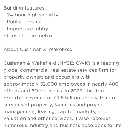
Building features:
- 24-hour high security
- Public parking
- Impressive lobby
- Close to the metro
About Cushman & Wakefield
Cushman & Wakefield (NYSE: CWK) is a leading
global commercial real estate services firm for
property owners and occupiers with
approximately 52,000 employees in nearly 400
offices and 60 countries. In 2023, the firm
reported revenue of $9.5 billion across its core
services of property, facilities and project
management, leasing, capital markets, and
valuation and other services. It also receives
numerous industry and business accolades for its