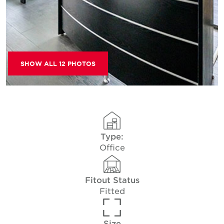
SHOW ALL 12 PHOTOS
Type:
Office
Fitout Status
Fitted
Size