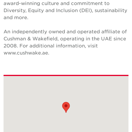
award-winning culture and commitment to
Diversity, Equity and Inclusion (DEI), sustainability
and more.
An independently owned and operated affiliate of
Cushman & Wakefield, operating in the UAE since
2008. For additional information, visit
www.cushwake.ae.