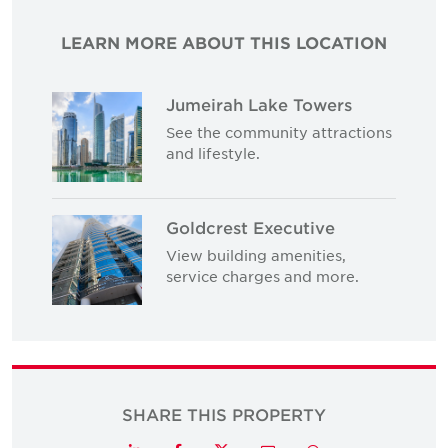
LEARN MORE ABOUT THIS LOCATION
Jumeirah Lake Towers
See the community attractions
and lifestyle.
Goldcrest Executive
View building amenities,
service charges and more.
SHARE THIS PROPERTY