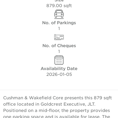
879.00 sqft
No. of Parkings
1
No. of Cheques
1
Availability Date
2026-01-05
Cushman & Wakefield Core presents this 879 sqft
office located in Goldcrest Executive, JLT.
Positioned on a mid-floor, the property provides
one parking space and is available for lease. The