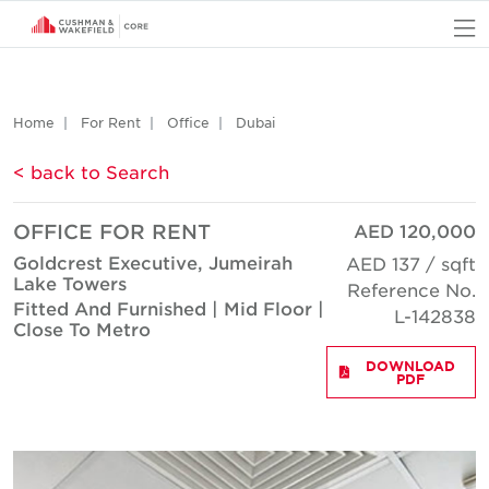
O
Home
For Rent
Office
Dubai
< back to Search
OFFICE FOR RENT
AED 120,000
Goldcrest Executive, Jumeirah
AED 137 / sqft
Lake Towers
Reference No.
Fitted And Furnished | Mid Floor |
L-142838
Close To Metro
DOWNLOAD
PDF