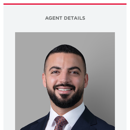
AGENT DETAILS