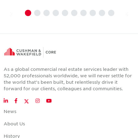
As a global commercial real estate services leader with
52,000 professionals worldwide, we will never settle for
the world that's been built, but relentlessly drive it
forward for our clients, colleagues and communities.
Twitter
LinkedIn
Facebook
Instagram
YouTube
News
About Us
History