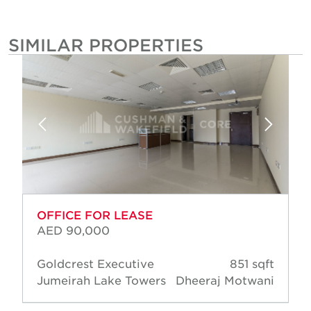
SIMILAR PROPERTIES
OFFICE FOR LEASE
AED 90,000
Goldcrest Executive
851 sqft
Jumeirah Lake Towers
Dheeraj Motwani