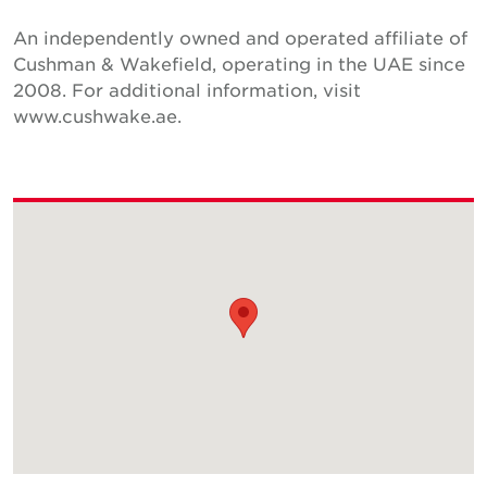
An independently owned and operated affiliate of
Cushman & Wakefield, operating in the UAE since
2008. For additional information, visit
www.cushwake.ae.