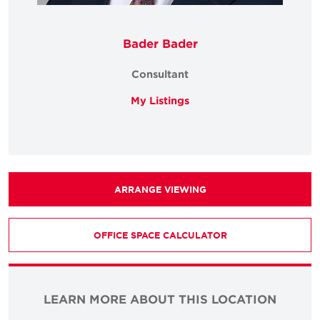
Bader Bader
Consultant
My Listings
ARRANGE VIEWING
OFFICE SPACE CALCULATOR
LEARN MORE ABOUT THIS LOCATION