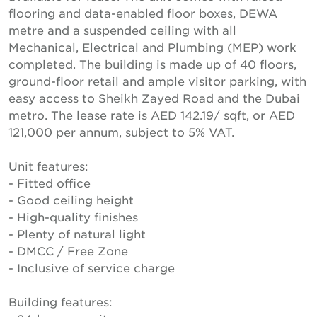
flooring and data-enabled floor boxes, DEWA
metre and a suspended ceiling with all
Mechanical, Electrical and Plumbing (MEP) work
completed. The building is made up of 40 floors,
ground-floor retail and ample visitor parking, with
easy access to Sheikh Zayed Road and the Dubai
metro. The lease rate is AED 142.19/ sqft, or AED
121,000 per annum, subject to 5% VAT.
Unit features:
- Fitted office
- Good ceiling height
- High-quality finishes
- Plenty of natural light
- DMCC / Free Zone
- Inclusive of service charge
Building features: