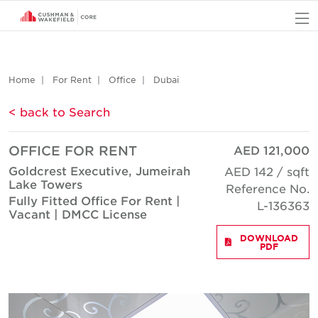
O
Home
For Rent
Office
Dubai
< back to Search
OFFICE FOR RENT
AED 121,000
Goldcrest Executive, Jumeirah
AED 142 / sqft
Lake Towers
Reference No.
Fully Fitted Office For Rent |
L-136363
Vacant | DMCC License
DOWNLOAD
PDF