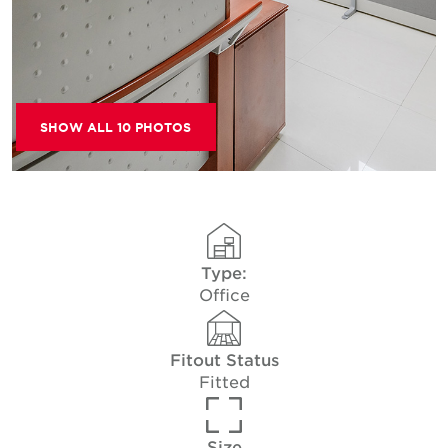
SHOW ALL 10 PHOTOS
Type:
Office
Fitout Status
Fitted
Size