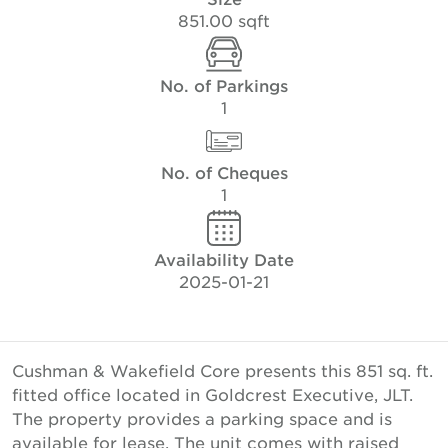
851.00 sqft
No. of Parkings
1
No. of Cheques
1
Availability Date
2025-01-21
Cushman & Wakefield Core presents this 851 sq. ft.
fitted office located in Goldcrest Executive, JLT.
The property provides a parking space and is
available for lease. The unit comes with raised