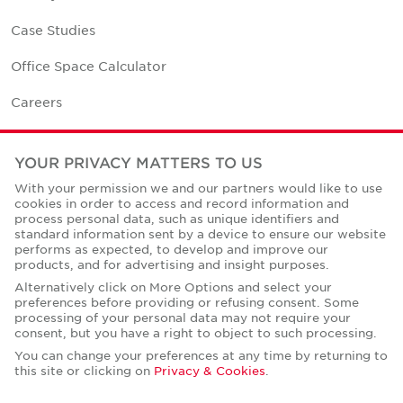
Case Studies
Office Space Calculator
Careers
Contact Us
YOUR PRIVACY MATTERS TO US
Office Locations
With your permission we and our partners would like to use
cookies in order to access and record information and
Corporate Social Responsibility
process personal data, such as unique identifiers and
standard information sent by a device to ensure our website
performs as expected, to develop and improve our
products, and for advertising and insight purposes.
Alternatively click on More Options and select your
preferences before providing or refusing consent. Some
Privacy Policies
processing of your personal data may not require your
consent, but you have a right to object to such processing.
© Copyright Cushman & Wakefield Core 2026.
All Rights Reserved.
You can change your preferences at any time by returning to
this site or clicking on
Privacy & Cookies
.