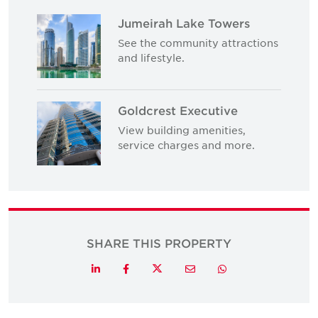
Jumeirah Lake Towers
See the community attractions
and lifestyle.
Goldcrest Executive
View building amenities,
service charges and more.
SHARE THIS PROPERTY
Twitter
LinkedIn
Facebook
Email
Whatsapp