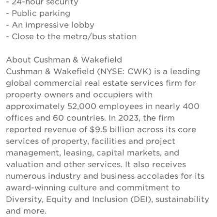
- 24-hour security
- Public parking
- An impressive lobby
- Close to the metro/bus station
About Cushman & Wakefield
Cushman & Wakefield (NYSE: CWK) is a leading
global commercial real estate services firm for
property owners and occupiers with
approximately 52,000 employees in nearly 400
offices and 60 countries. In 2023, the firm
reported revenue of $9.5 billion across its core
services of property, facilities and project
management, leasing, capital markets, and
valuation and other services. It also receives
numerous industry and business accolades for its
award-winning culture and commitment to
Diversity, Equity and Inclusion (DEI), sustainability
and more.