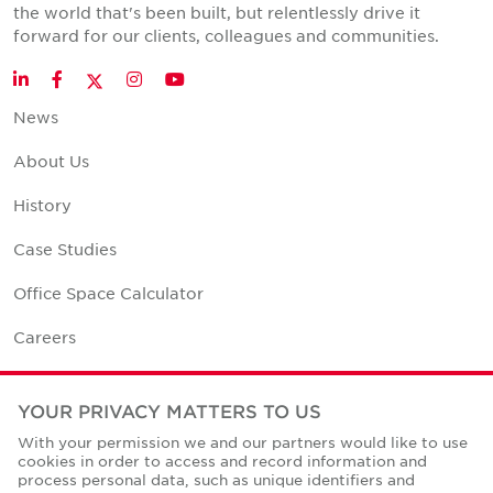
the world that's been built, but relentlessly drive it
forward for our clients, colleagues and communities.
Twitter
LinkedIn
Facebook
Instagram
YouTube
News
About Us
History
Case Studies
Office Space Calculator
Careers
Contact Us
YOUR PRIVACY MATTERS TO US
Office Locations
With your permission we and our partners would like to use
cookies in order to access and record information and
Corporate Social Responsibility
process personal data, such as unique identifiers and