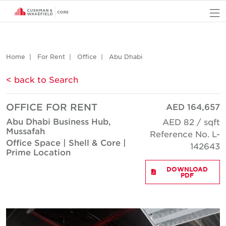
O
Home
For Rent
Office
Abu Dhabi
< back to Search
OFFICE FOR RENT
AED 164,657
Abu Dhabi Business Hub,
AED 82 / sqft
Mussafah
Reference No. L-
Office Space | Shell & Core |
142643
Prime Location
DOWNLOAD
PDF