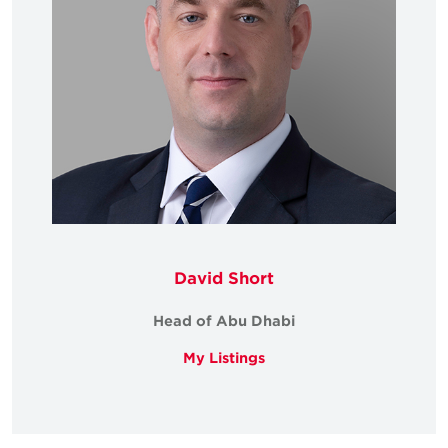
David Short
Head of Abu Dhabi
My Listings