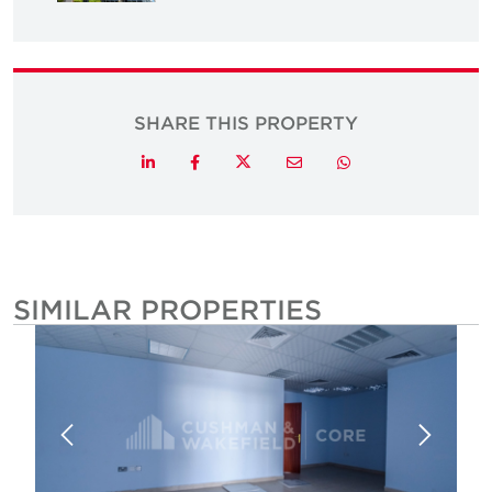
SHARE THIS PROPERTY
Twitter
LinkedIn
Facebook
Email
Whatsapp
SIMILAR PROPERTIES