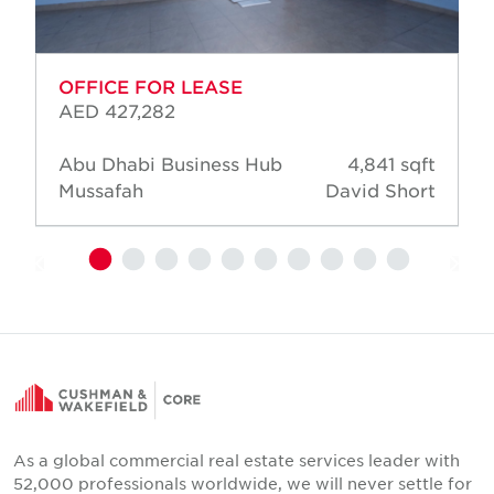
OFFICE FOR LEASE
AED 427,282
Abu Dhabi Business Hub
4,841 sqft
Mussafah
David Short
As a global commercial real estate services leader with
52,000 professionals worldwide, we will never settle for