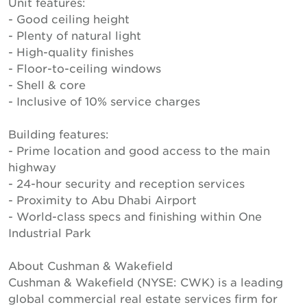
Unit features:
- Good ceiling height
- Plenty of natural light
- High-quality finishes
- Floor-to-ceiling windows
- Shell & core
- Inclusive of 10% service charges
Building features:
- Prime location and good access to the main
highway
- 24-hour security and reception services
- Proximity to Abu Dhabi Airport
- World-class specs and finishing within One
Industrial Park
About Cushman & Wakefield
Cushman & Wakefield (NYSE: CWK) is a leading
global commercial real estate services firm for