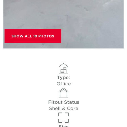
SHOW ALL 10 PHOTOS
Type:
Office
Fitout Status
Shell & Core
Size