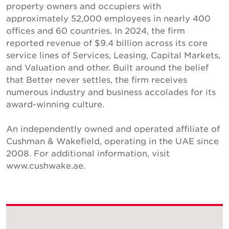
property owners and occupiers with
approximately 52,000 employees in nearly 400
offices and 60 countries. In 2024, the firm
reported revenue of $9.4 billion across its core
service lines of Services, Leasing, Capital Markets,
and Valuation and other. Built around the belief
that Better never settles, the firm receives
numerous industry and business accolades for its
award-winning culture.
An independently owned and operated affiliate of
Cushman & Wakefield, operating in the UAE since
2008. For additional information, visit
www.cushwake.ae.