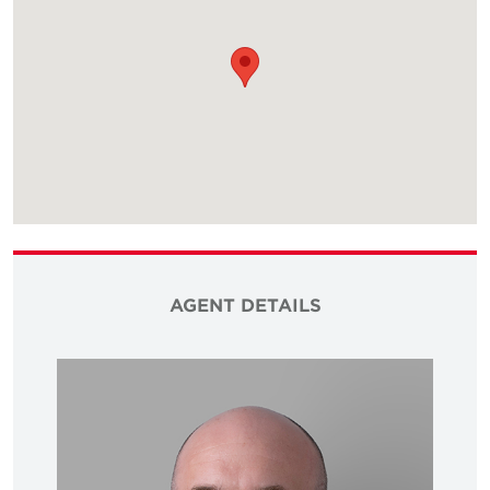
AGENT DETAILS