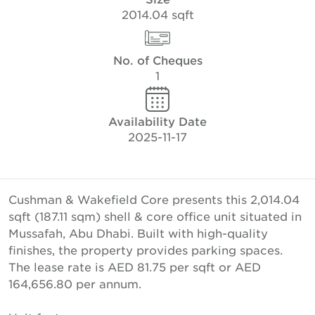
2014.04 sqft
No. of Cheques
1
Availability Date
2025-11-17
Cushman & Wakefield Core presents this 2,014.04
sqft (187.11 sqm) shell & core office unit situated in
Mussafah, Abu Dhabi. Built with high-quality
finishes, the property provides parking spaces.
The lease rate is AED 81.75 per sqft or AED
164,656.80 per annum.