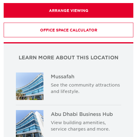
ARRANGE VIEWING
OFFICE SPACE CALCULATOR
LEARN MORE ABOUT THIS LOCATION
Mussafah
See the community attractions
and lifestyle.
Abu Dhabi Business Hub
View building amenities,
service charges and more.