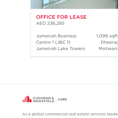
OFFICE FOR LEASE
AED 236,285
193 sqft
Jumeirah Business
1,099 sqft
heeraj
Centre 1 (JBC 1)
Dheeraj
otwani
Jumeirah Lake Towers
Motwani
As a global commercial real estate services leade