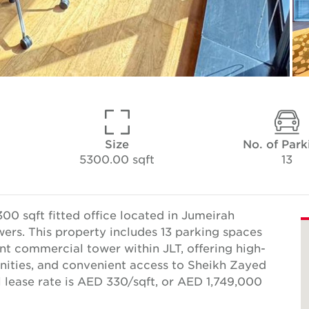
Size
No. of Park
5300.00 sqft
13
00 sqft fitted office located in Jumeirah
ers. This property includes 13 parking spaces
ent commercial tower within JLT, offering high-
enities, and convenient access to Sheikh Zayed
 lease rate is AED 330/sqft, or AED 1,749,000