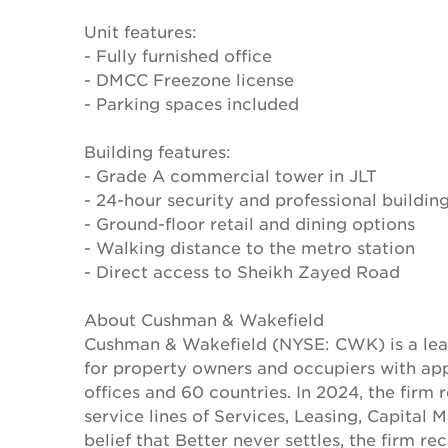
Unit features:
- Fully furnished office
- DMCC Freezone license
- Parking spaces included
Building features:
- Grade A commercial tower in JLT
- 24-hour security and professional build
- Ground-floor retail and dining options
- Walking distance to the metro station
- Direct access to Sheikh Zayed Road
About Cushman & Wakefield
Cushman & Wakefield (NYSE: CWK) is a lead
for property owners and occupiers with a
offices and 60 countries. In 2024, the firm 
service lines of Services, Leasing, Capital 
belief that Better never settles, the firm 