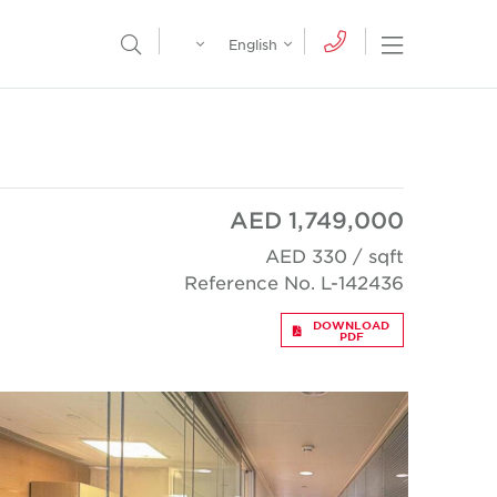
Egypt
English
Open Nav
Open Search Menu
English
Global
عربي
AED 1,749,000
AED 330 / sqft
Reference No. L-142436
DOWNLOAD
PDF