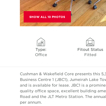
SHOW ALL 10 PHOTOS
Type:
Fitout Status
Office
Fitted
Cushman & Wakefield Core presents this 5,3
Business Centre 1 (JBC1), Jumeirah Lake Tow
and is available for lease. JBC1 is a promin
quality office space, excellent building am
Road and the JLT Metro Station. The annual
per annum.