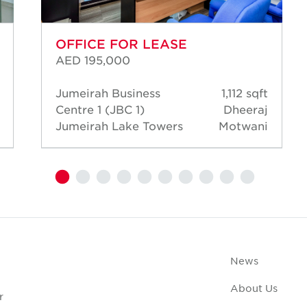
OFFICE FOR LEASE
AED 195,000
Jumeirah Business
1,112 sqft
Centre 1 (JBC 1)
Dheeraj
Jumeirah Lake Towers
Motwani
News
About Us
r