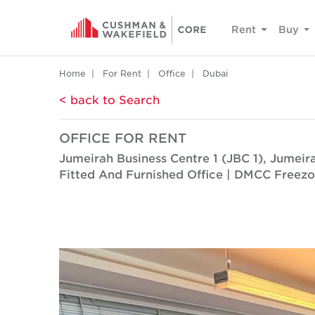
Rent
Buy
Home
For Rent
Office
Dubai
< back to Search
OFFICE FOR RENT
Jumeirah Business Centre 1 (JBC 1), Jumei
Fitted And Furnished Office | DMCC Freez