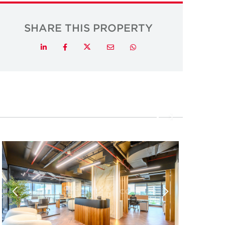
SHARE THIS PROPERTY
Twitter
LinkedIn
Facebook
Email
Whatsapp