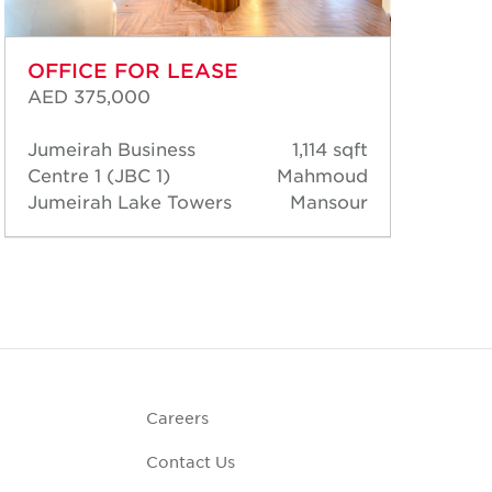
OFFICE FOR LEASE
OF
AED 375,000
AED
Jumeirah Business
1,114 sqft
Jum
Centre 1 (JBC 1)
Mahmoud
Cen
Jumeirah Lake Towers
Mansour
Jum
Careers
Contact Us