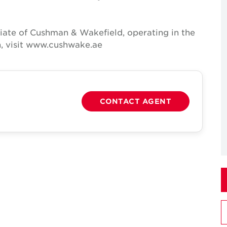
iate of Cushman & Wakefield, operating in the
n, visit www.cushwake.ae
CONTACT AGENT