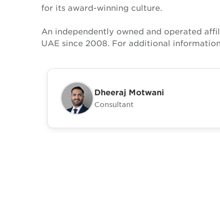
for its award-winning culture.
An independently owned and operated affil
UAE since 2008. For additional informatio
Dheeraj Motwani
Consultant