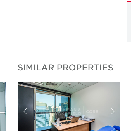
SIMILAR PROPERTIES