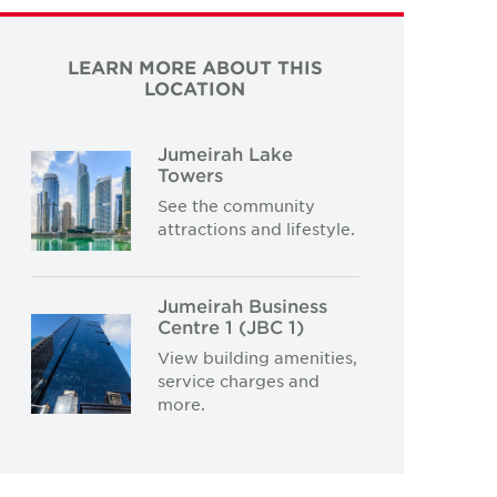
LEARN MORE ABOUT THIS
LOCATION
Jumeirah Lake
Towers
See the community
attractions and lifestyle.
Jumeirah Business
Centre 1 (JBC 1)
View building amenities,
service charges and
more.