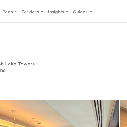
People
Services
Insights
Guides
rah Lake Towers
one