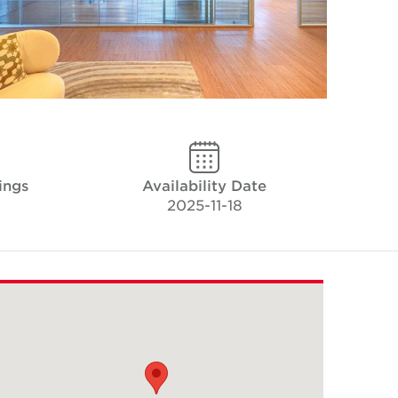
ings
Availability Date
2025-11-18