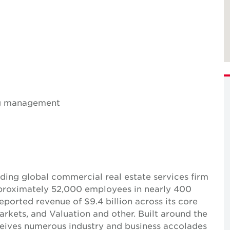
ing management
ing global commercial real estate services firm
pproximately 52,000 employees in nearly 400
reported revenue of $9.4 billion across its core
Markets, and Valuation and other. Built around the
receives numerous industry and business accolades