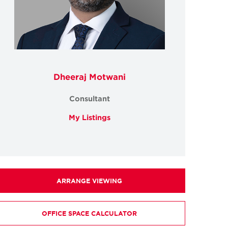
Dheeraj Motwani
Consultant
My Listings
ARRANGE VIEWING
OFFICE SPACE CALCULATOR