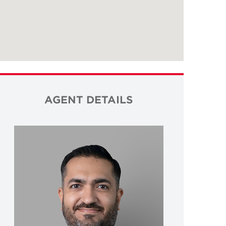
AGENT DETAILS