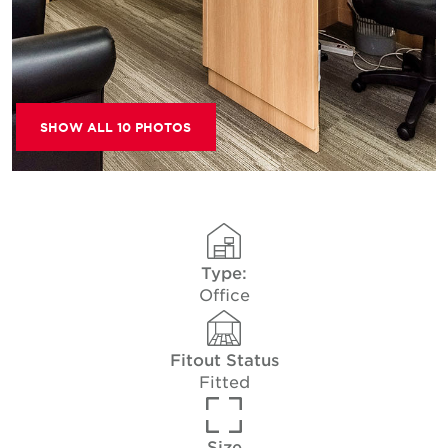
SHOW ALL 10 PHOTOS
Type:
Office
Fitout Status
Fitted
Size