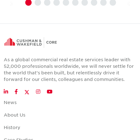
As a global commercial real estate services leader with
52,000 professionals worldwide, we will never settle for
the world that's been built, but relentlessly drive it
forward for our clients, colleagues and communities.
Twitter
LinkedIn
Facebook
Instagram
YouTube
News
About Us
History
Case Studies