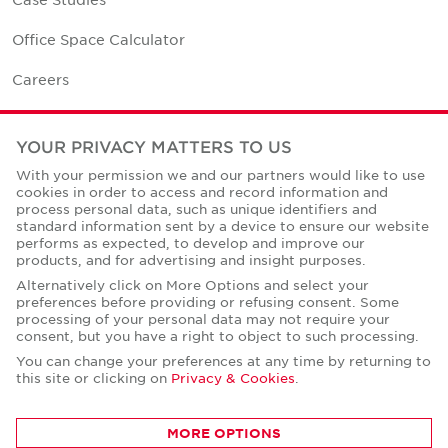
Office Space Calculator
Careers
Contact Us
YOUR PRIVACY MATTERS TO US
Office Locations
With your permission we and our partners would like to use
cookies in order to access and record information and
Corporate Social Responsibility
process personal data, such as unique identifiers and
standard information sent by a device to ensure our website
performs as expected, to develop and improve our
products, and for advertising and insight purposes.
Alternatively click on More Options and select your
preferences before providing or refusing consent. Some
Privacy Policies
processing of your personal data may not require your
consent, but you have a right to object to such processing.
© Copyright Cushman & Wakefield Core 2026.
All Rights Reserved.
You can change your preferences at any time by returning to
this site or clicking on
Privacy & Cookies
.
MORE OPTIONS