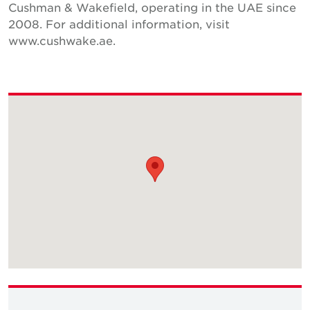
Cushman & Wakefield, operating in the UAE since
2008. For additional information, visit
www.cushwake.ae.