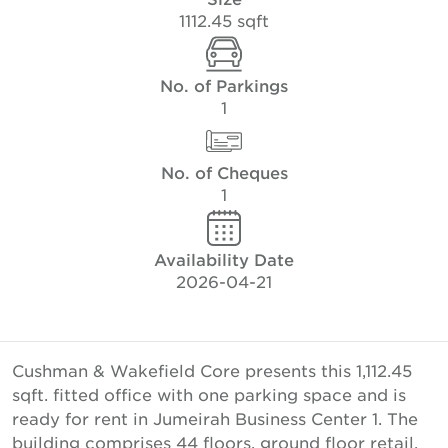
1112.45 sqft
No. of Parkings
1
No. of Cheques
1
Availability Date
2026-04-21
Cushman & Wakefield Core presents this 1,112.45
sqft. fitted office with one parking space and is
ready for rent in Jumeirah Business Center 1. The
building comprises 44 floors, ground floor retail,