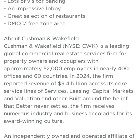
- Lots of visitor parking
- An impressive lobby
- Great selection of restaurants
- DMCC/ free zone area
About Cushman & Wakefield
Cushman & Wakefield (NYSE: CWK) is a leading
global commercial real estate services firm for
property owners and occupiers with
approximately 52,000 employees in nearly 400
offices and 60 countries. In 2024, the firm
reported revenue of $9.4 billion across its core
service lines of Services, Leasing, Capital Markets,
and Valuation and other. Built around the belief
that Better never settles, the firm receives
numerous industry and business accolades for its
award-winning culture.
An independently owned and operated affiliate of