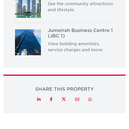
See the community attractions
and lifestyle.
Jumeirah Business Centre 1
(JBC 1)
View building amenities,
service charges and more.
SHARE THIS PROPERTY
Twitter
LinkedIn
Facebook
Email
Whatsapp