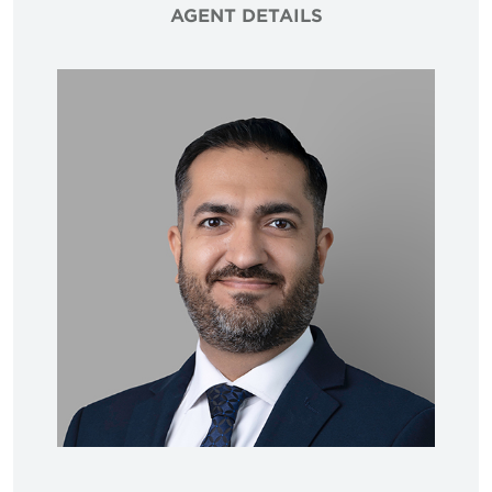
AGENT DETAILS