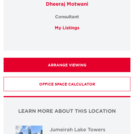
Dheeraj Motwani
Consultant
My Listings
ARRANGE VIEWING
OFFICE SPACE CALCULATOR
LEARN MORE ABOUT THIS LOCATION
Jumeirah Lake Towers