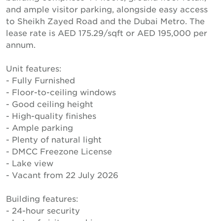
and ample visitor parking, alongside easy access
to Sheikh Zayed Road and the Dubai Metro. The
lease rate is AED 175.29/sqft or AED 195,000 per
annum.
Unit features:
- Fully Furnished
- Floor-to-ceiling windows
- Good ceiling height
- High-quality finishes
- Ample parking
- Plenty of natural light
- DMCC Freezone License
- Lake view
- Vacant from 22 July 2026
Building features:
- 24-hour security