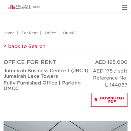
O
Home
For Rent
Office
Dubai
< back to Search
OFFICE FOR RENT
AED 195,000
Jumeirah Business Centre 1 (JBC 1),
AED 175 / sqft
Jumeirah Lake Towers
Reference No.
Fully Furnished Office | Parking |
L-144087
DMCC
DOWNLOAD
PDF