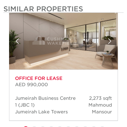
SIMILAR PROPERTIES
OFFICE FOR LEASE
AED 990,000
Jumeirah Business Centre
2,273 sqft
1 (JBC 1)
Mahmoud
Jumeirah Lake Towers
Mansour