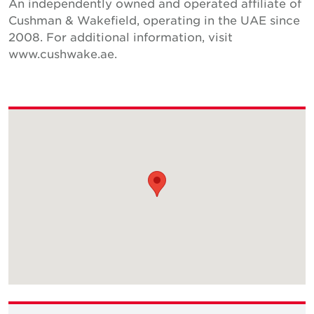
An independently owned and operated affiliate of
Cushman & Wakefield, operating in the UAE since
2008. For additional information, visit
www.cushwake.ae.