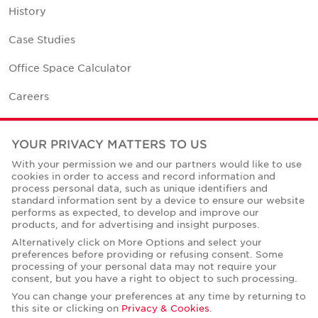
History
Case Studies
Office Space Calculator
Careers
Contact Us
YOUR PRIVACY MATTERS TO US
Office Locations
With your permission we and our partners would like to use
cookies in order to access and record information and
Corporate Social Responsibility
process personal data, such as unique identifiers and
standard information sent by a device to ensure our website
performs as expected, to develop and improve our
products, and for advertising and insight purposes.
Alternatively click on More Options and select your
preferences before providing or refusing consent. Some
Privacy Policies
processing of your personal data may not require your
consent, but you have a right to object to such processing.
© Copyright Cushman & Wakefield Core 2026.
All Rights Reserved.
You can change your preferences at any time by returning to
this site or clicking on
Privacy & Cookies
.