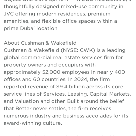
thoughtfully designed mixed-use community in
JVC offering modern residences, premium
amenities, and flexible office spaces within a
prime Dubai location.
About Cushman & Wakefield
Cushman & Wakefield (NYSE: CWK) is a leading
global commercial real estate services firm for
property owners and occupiers with
approximately 52,000 employees in nearly 400
offices and 60 countries. In 2024, the firm
reported revenue of $9.4 billion across its core
service lines of Services, Leasing, Capital Markets,
and Valuation and other. Built around the belief
that Better never settles, the firm receives
numerous industry and business accolades for its
award-winning culture.