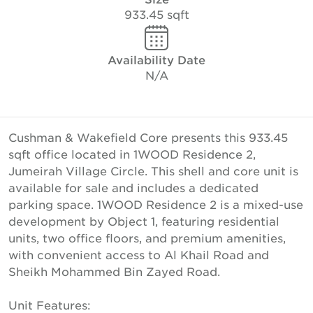
933.45 sqft
Availability Date
N/A
Cushman & Wakefield Core presents this 933.45
sqft office located in 1WOOD Residence 2,
Jumeirah Village Circle. This shell and core unit is
available for sale and includes a dedicated
parking space. 1WOOD Residence 2 is a mixed-use
development by Object 1, featuring residential
units, two office floors, and premium amenities,
with convenient access to Al Khail Road and
Sheikh Mohammed Bin Zayed Road.
Unit Features: