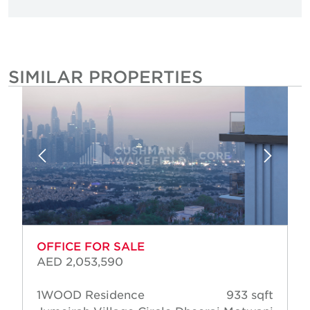
SIMILAR PROPERTIES
OFFICE FOR SALE
AED 2,053,590
1WOOD Residence
933 sqft