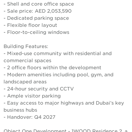
- Shell and core office space
- Sale price: AED 2,053,590
- Dedicated parking space
- Flexible floor layout
- Floor-to-ceiling windows
Building Features:
- Mixed-use community with residential and
commercial spaces
- 2 office floors within the development
- Modern amenities including pool, gym, and
landscaped areas
- 24-hour security and CCTV
- Ample visitor parking
- Easy access to major highways and Dubai’s key
business hubs
- Handover: Q4 2027
Object One Development - 1WOOD Residence 2, a