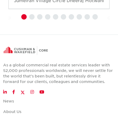
Jumeirah Village Circle
Dheeraj Motwani
As a global commercial real estate services leader with
52,000 professionals worldwide, we will never settle for
the world that's been built, but relentlessly drive it
forward for our clients, colleagues and communities.
Twitter
LinkedIn
Facebook
Instagram
YouTube
News
About Us