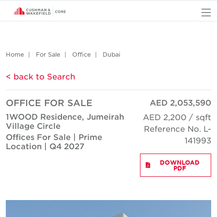
O
Home
For Sale
Office
Dubai
< back to Search
OFFICE FOR SALE
AED 2,053,590
1WOOD Residence, Jumeirah
AED 2,200 / sqft
Village Circle
Reference No. L-
Offices For Sale | Prime
141993
Location | Q4 2027
DOWNLOAD
PDF