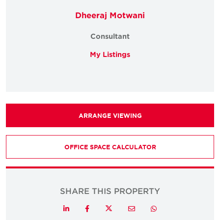
Dheeraj Motwani
Consultant
My Listings
ARRANGE VIEWING
OFFICE SPACE CALCULATOR
SHARE THIS PROPERTY
Twitter
LinkedIn
Facebook
Email
Whatsapp