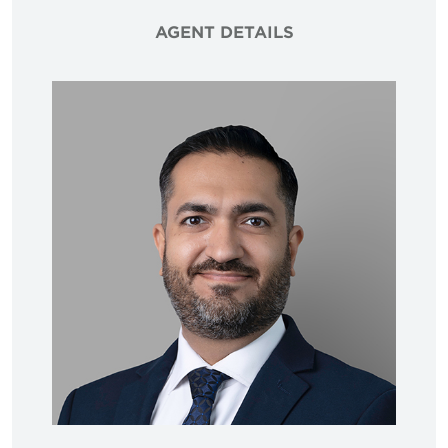
AGENT DETAILS