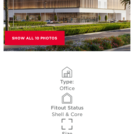
SHOW ALL 10 PHOTOS
Type:
Office
Fitout Status
Shell & Core
Size