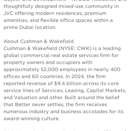
thoughtfully designed mixed-use community in
JVC offering modern residences, premium
amenities, and flexible office spaces within a
prime Dubai location.
About Cushman & Wakefield
Cushman & Wakefield (NYSE: CWK) is a leading
global commercial real estate services firm for
property owners and occupiers with
approximately 52,000 employees in nearly 400
offices and 60 countries. In 2024, the firm
reported revenue of $9.4 billion across its core
service lines of Services, Leasing, Capital Markets,
and Valuation and other. Built around the belief
that Better never settles, the firm receives
numerous industry and business accolades for its
award-winning culture.