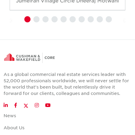
Jumeirah Village Circle
Dheeraj Motwani
As a global commercial real estate services leader with
52,000 professionals worldwide, we will never settle for
the world that's been built, but relentlessly drive it
forward for our clients, colleagues and communities.
Twitter
LinkedIn
Facebook
Instagram
YouTube
News
About Us