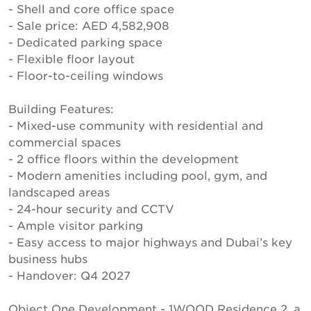
- Shell and core office space
- Sale price: AED 4,582,908
- Dedicated parking space
- Flexible floor layout
- Floor-to-ceiling windows
Building Features:
- Mixed-use community with residential and
commercial spaces
- 2 office floors within the development
- Modern amenities including pool, gym, and
landscaped areas
- 24-hour security and CCTV
- Ample visitor parking
- Easy access to major highways and Dubai’s key
business hubs
- Handover: Q4 2027
Object One Development - 1WOOD Residence 2, a