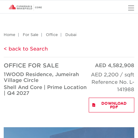
O
Home
For Sale
Office
Dubai
< back to Search
OFFICE FOR SALE
AED 4,582,908
1WOOD Residence, Jumeirah
AED 2,200 / sqft
Village Circle
Reference No. L-
Shell And Core | Prime Location
141988
| Q4 2027
DOWNLOAD
PDF