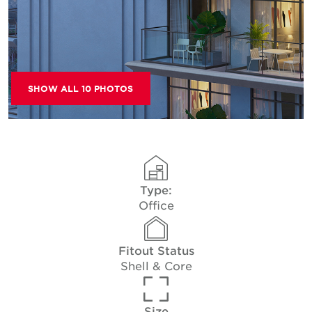
SHOW ALL 10 PHOTOS
Type:
Office
Fitout Status
Shell & Core
Size