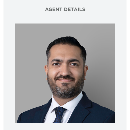
AGENT DETAILS