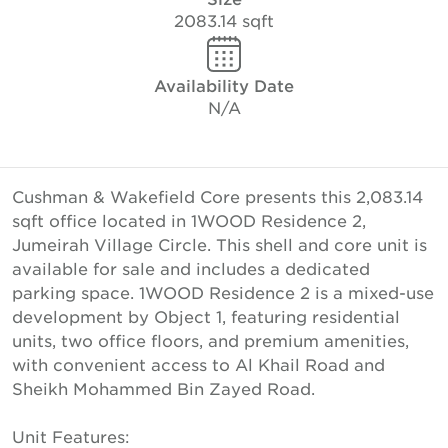
2083.14 sqft
Availability Date
N/A
Cushman & Wakefield Core presents this 2,083.14
sqft office located in 1WOOD Residence 2,
Jumeirah Village Circle. This shell and core unit is
available for sale and includes a dedicated
parking space. 1WOOD Residence 2 is a mixed-use
development by Object 1, featuring residential
units, two office floors, and premium amenities,
with convenient access to Al Khail Road and
Sheikh Mohammed Bin Zayed Road.
Unit Features: