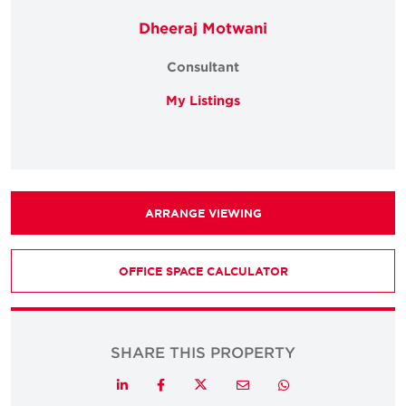
Dheeraj Motwani
Consultant
My Listings
ARRANGE VIEWING
OFFICE SPACE CALCULATOR
SHARE THIS PROPERTY
Twitter
LinkedIn
Facebook
Email
Whatsapp