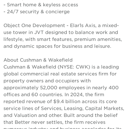
- Smart home & keyless access
- 24/7 security & concierge
Object One Development - Elar1s Axis, a mixed-
use tower in JVT designed to balance work and
lifestyle, with smart features, premium amenities,
and dynamic spaces for business and leisure.
About Cushman & Wakefield
Cushman & Wakefield (NYSE: CWK) is a leading
global commercial real estate services firm for
property owners and occupiers with
approximately 52,000 employees in nearly 400
offices and 60 countries. In 2024, the firm
reported revenue of $9.4 billion across its core
service lines of Services, Leasing, Capital Markets,
and Valuation and other. Built around the belief
that Better never settles, the firm receives
numerous industry and business accolades for its