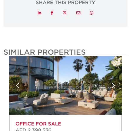
SHARE THIS PROPERTY
Twitter
LinkedIn
Facebook
Email
Whatsapp
SIMILAR PROPERTIES
OFFICE FOR SALE
AED 2,398,536