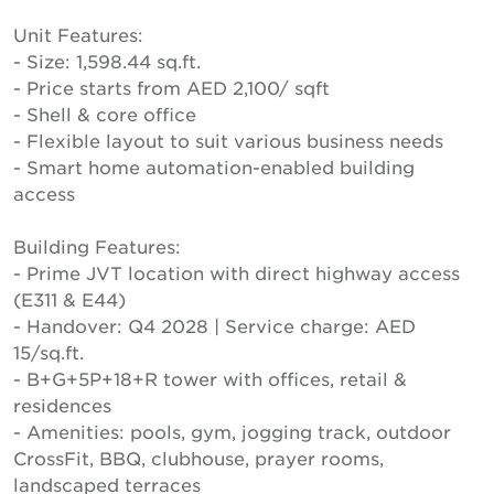
Unit Features:
- Size: 1,598.44 sq.ft.
- Price starts from AED 2,100/ sqft
- Shell & core office
- Flexible layout to suit various business needs
- Smart home automation-enabled building
access
Building Features:
- Prime JVT location with direct highway access
(E311 & E44)
- Handover: Q4 2028 | Service charge: AED
15/sq.ft.
- B+G+5P+18+R tower with offices, retail &
residences
- Amenities: pools, gym, jogging track, outdoor
CrossFit, BBQ, clubhouse, prayer rooms,
landscaped terraces