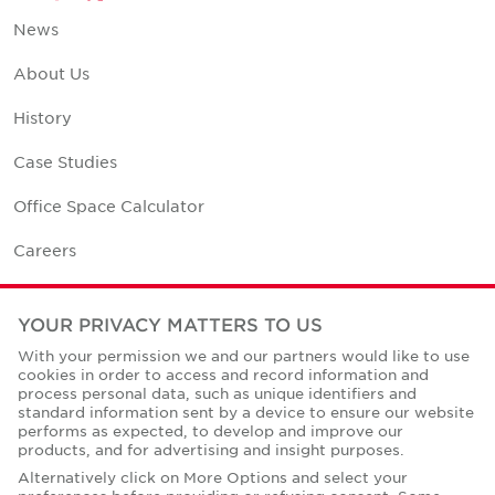
News
About Us
History
Case Studies
Office Space Calculator
Careers
Contact Us
YOUR PRIVACY MATTERS TO US
Office Locations
With your permission we and our partners would like to use
cookies in order to access and record information and
Corporate Social Responsibility
process personal data, such as unique identifiers and
standard information sent by a device to ensure our website
performs as expected, to develop and improve our
products, and for advertising and insight purposes.
Alternatively click on More Options and select your