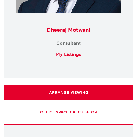
Dheeraj Motwani
Consultant
My Listings
ARRANGE VIEWING
OFFICE SPACE CALCULATOR