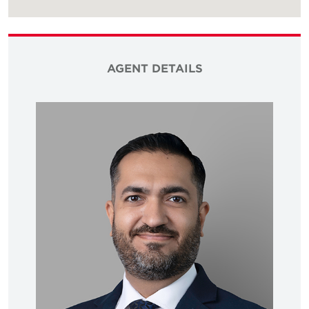
AGENT DETAILS