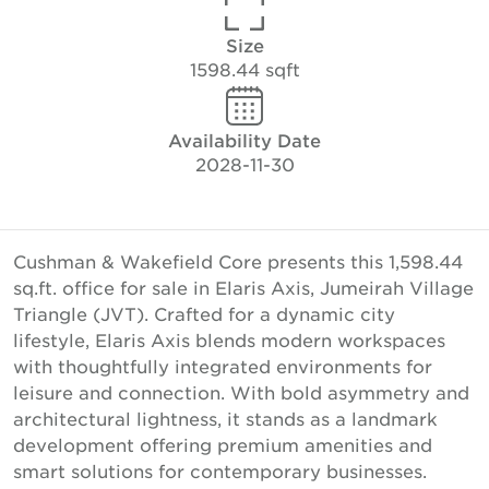
Size
1598.44 sqft
Availability Date
2028-11-30
Cushman & Wakefield Core presents this 1,598.44
sq.ft. office for sale in Elaris Axis, Jumeirah Village
Triangle (JVT). Crafted for a dynamic city
lifestyle, Elaris Axis blends modern workspaces
with thoughtfully integrated environments for
leisure and connection. With bold asymmetry and
architectural lightness, it stands as a landmark
development offering premium amenities and
smart solutions for contemporary businesses.