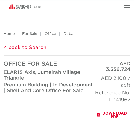
O
Home
For Sale
Office
Dubai
< back to Search
OFFICE FOR SALE
AED
3,356,724
ELAR1S Axis, Jumeirah Village
Triangle
AED 2,100 /
Premium Building | In Development
sqft
| Shell And Core Office For Sale
Reference No.
L-141967
DOWNLOAD
PDF