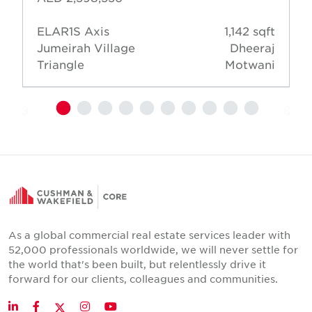
ELAR1S Axis
1,142 sqft
Jumeirah Village
Dheeraj
Triangle
Motwani
As a global commercial real estate services leader with
52,000 professionals worldwide, we will never settle for
the world that's been built, but relentlessly drive it
forward for our clients, colleagues and communities.
Twitter
LinkedIn
Facebook
Instagram
YouTube