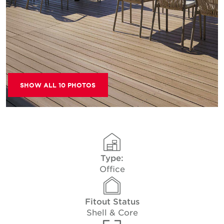
SHOW ALL 10 PHOTOS
Type:
Office
Fitout Status
Shell & Core