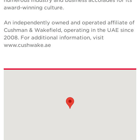
award-winning culture.
An independently owned and operated affiliate of
Cushman & Wakefield, operating in the UAE since
2008. For additional information, visit
www.cushwake.ae