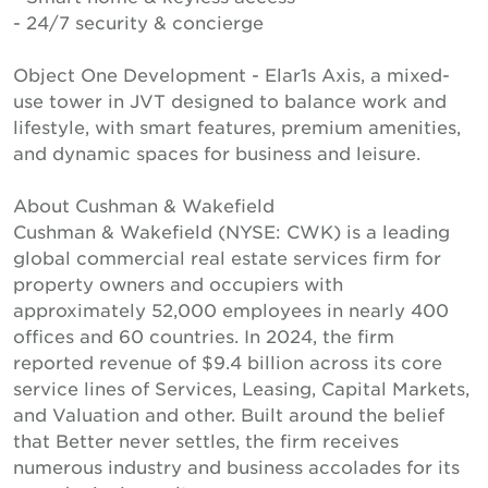
- 24/7 security & concierge
Object One Development - Elar1s Axis, a mixed-
use tower in JVT designed to balance work and
lifestyle, with smart features, premium amenities,
and dynamic spaces for business and leisure.
About Cushman & Wakefield
Cushman & Wakefield (NYSE: CWK) is a leading
global commercial real estate services firm for
property owners and occupiers with
approximately 52,000 employees in nearly 400
offices and 60 countries. In 2024, the firm
reported revenue of $9.4 billion across its core
service lines of Services, Leasing, Capital Markets,
and Valuation and other. Built around the belief
that Better never settles, the firm receives
numerous industry and business accolades for its