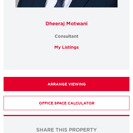
Dheeraj Motwani
Consultant
My Listings
ARRANGE VIEWING
OFFICE SPACE CALCULATOR
SHARE THIS PROPERTY