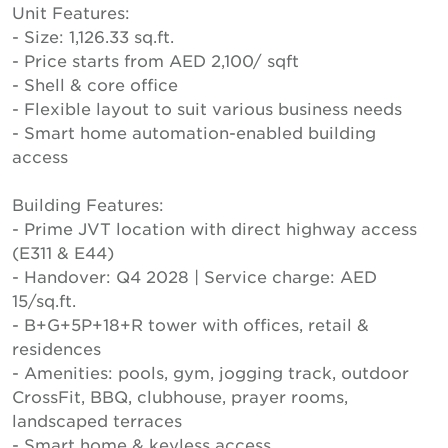
Unit Features:
- Size: 1,126.33 sq.ft.
- Price starts from AED 2,100/ sqft
- Shell & core office
- Flexible layout to suit various business needs
- Smart home automation-enabled building
access
Building Features:
- Prime JVT location with direct highway access
(E311 & E44)
- Handover: Q4 2028 | Service charge: AED
15/sq.ft.
- B+G+5P+18+R tower with offices, retail &
residences
- Amenities: pools, gym, jogging track, outdoor
CrossFit, BBQ, clubhouse, prayer rooms,
landscaped terraces
- Smart home & keyless access