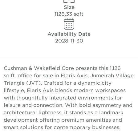
Size
1126.33 sqft
Availability Date
2028-11-30
Cushman & Wakefield Core presents this 1,126
sq.ft. office for sale in Elaris Axis, Jumeirah Village
Triangle (JVT). Crafted for a dynamic city
lifestyle, Elaris Axis blends modern workspaces
with thoughtfully integrated environments for
leisure and connection. With bold asymmetry and
architectural lightness, it stands as a landmark
development offering premium amenities and
smart solutions for contemporary businesses.