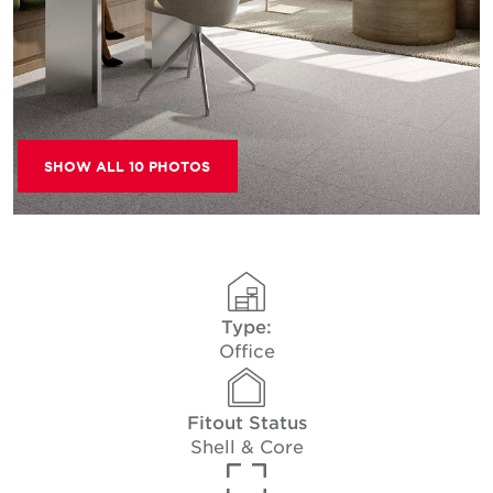
SHOW ALL 10 PHOTOS
Type:
Office
Fitout Status
Shell & Core