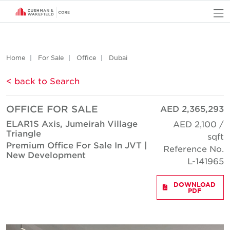
O
Home
For Sale
Office
Dubai
< back to Search
OFFICE FOR SALE
AED 2,365,293
ELAR1S Axis, Jumeirah Village
AED 2,100 /
Triangle
sqft
Premium Office For Sale In JVT |
Reference No.
New Development
L-141965
DOWNLOAD
PDF