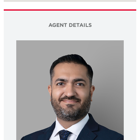
AGENT DETAILS