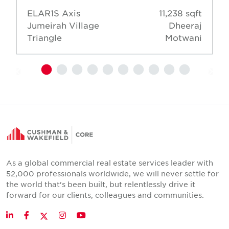
ELAR1S Axis
11,238 sqft
Jumeirah Village
Dheeraj
Triangle
Motwani
As a global commercial real estate services leader with
52,000 professionals worldwide, we will never settle for
the world that's been built, but relentlessly drive it
forward for our clients, colleagues and communities.
Twitter
LinkedIn
Facebook
Instagram
YouTube