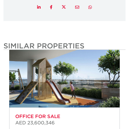
Twitter
LinkedIn
Facebook
Email
Whatsapp
SIMILAR PROPERTIES
OFFICE FOR SALE
AED 23,600,346