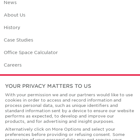
News
About Us
History
Case Studies
Office Space Calculator
Careers
Contact Us
YOUR PRIVACY MATTERS TO US
Office Locations
With your permission we and our partners would like to use
cookies in order to access and record information and
Corporate Social Responsibility
process personal data, such as unique identifiers and
standard information sent by a device to ensure our website
performs as expected, to develop and improve our
products, and for advertising and insight purposes.
Alternatively click on More Options and select your
preferences before providing or refusing consent. Some
Privacy Policies
processing of your personal data may not require your