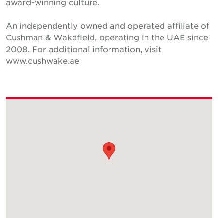
award-winning culture.
An independently owned and operated affiliate of
Cushman & Wakefield, operating in the UAE since
2008. For additional information, visit
www.cushwake.ae