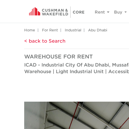
Rent
Buy
Home
For Rent
Industrial
Abu Dhabi
< back to Search
WAREHOUSE FOR RENT
ICAD - Industrial City Of Abu Dhabi, Mussa
Warehouse | Light Industrial Unit | Accessi