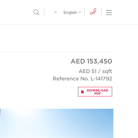
Egypt
English
Open Nav
Open Search Menu
English
Global
عربي
AED 153,450
AED 51 / sqft
Reference No. L-141792
DOWNLOAD
PDF