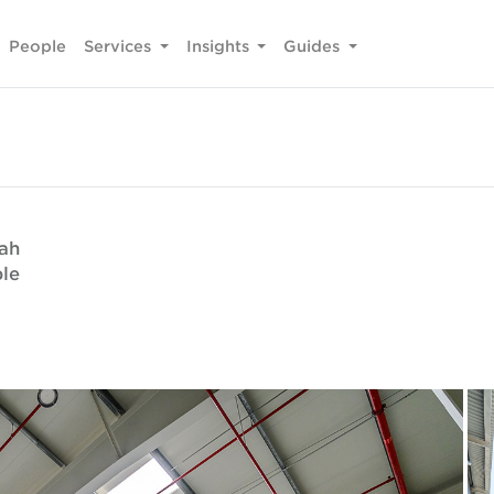
People
Services
Insights
Guides
fah
ble