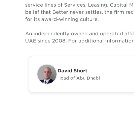
service lines of Services, Leasing, Capital 
belief that Better never settles, the firm 
for its award-winning culture.
An independently owned and operated affil
UAE since 2008. For additional information
David Short
Head of Abu Dhabi