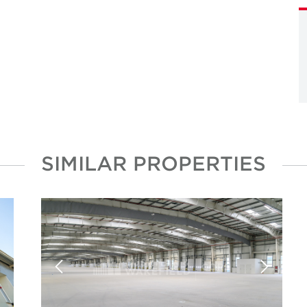
SIMILAR PROPERTIES