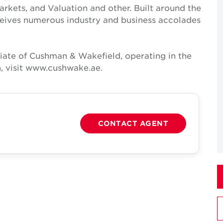
Markets, and Valuation and other. Built around the
receives numerous industry and business accolades
iate of Cushman & Wakefield, operating in the
, visit www.cushwake.ae.
CONTACT AGENT