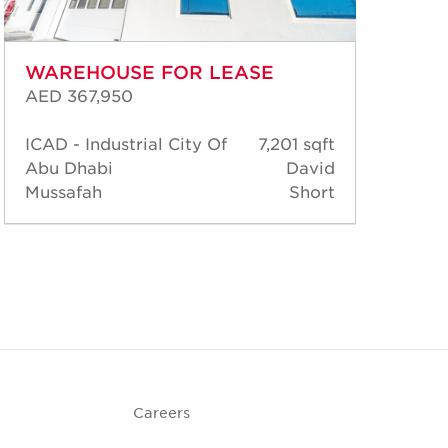
WAREHOUSE FOR LEASE
WA
AED 367,950
AED
ICAD - Industrial City Of
7,201 sqft
Abu Dhabi
David
ICA
Mussafah
Short
Abu
Mus
Careers