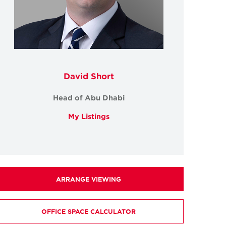
David Short
Head of Abu Dhabi
My Listings
ARRANGE VIEWING
OFFICE SPACE CALCULATOR