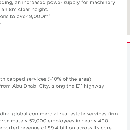
loading, an increased power supply for machinery
s an 8m clear height.
ions to over 9,000m²
r
with capped services (~10% of the area)
 from Abu Dhabi City, along the E11 highway
.
ing global commercial real estate services firm
pproximately 52,000 employees in nearly 400
reported revenue of $9.4 billion across its core