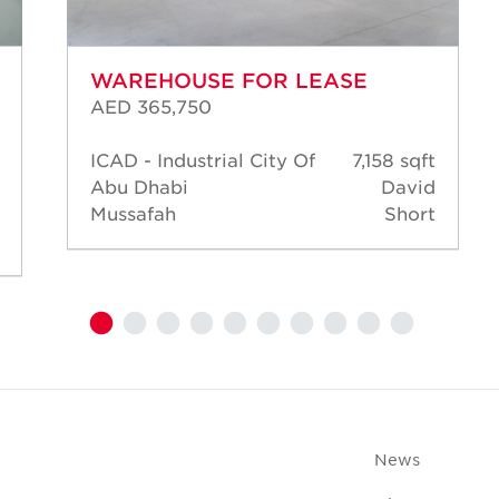
WAREHOUSE FOR LEASE
AED 365,750
ICAD - Industrial City Of
7,158 sqft
Abu Dhabi
David
Mussafah
Short
News