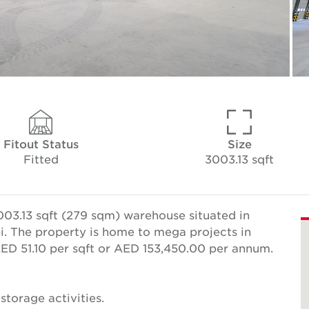
Fitout Status
Size
Fitted
3003.13 sqft
03.13 sqft (279 sqm) warehouse situated in
bi. The property is home to mega projects in
 AED 51.10 per sqft or AED 153,450.00 per annum.
 storage activities.