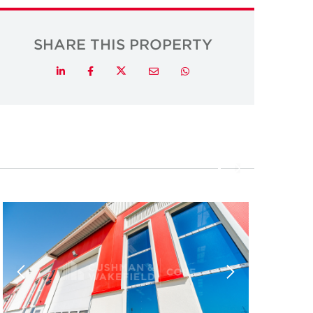
SHARE THIS PROPERTY
Twitter
LinkedIn
Facebook
Email
Whatsapp