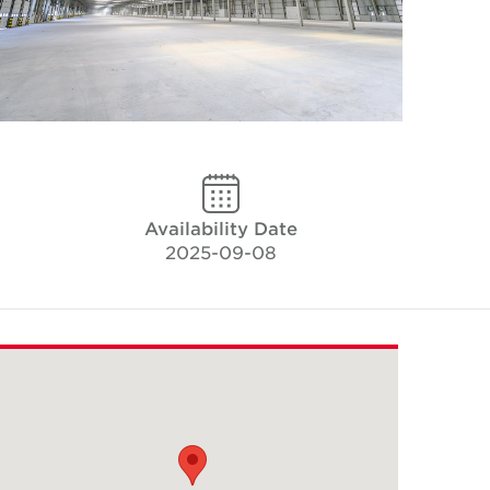
Availability Date
2025-09-08