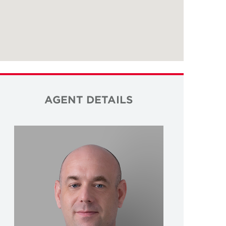
AGENT DETAILS