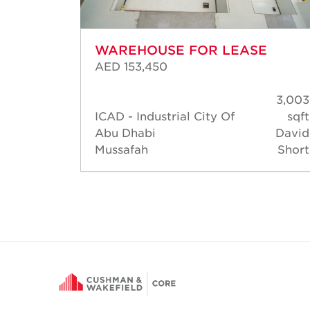
WAREHOUSE FOR LEASE
AED 153,450
3,003
3,003
sqft
ICAD - Industrial City Of
sqft
David
Abu Dhabi
David
Short
Mussafah
Short