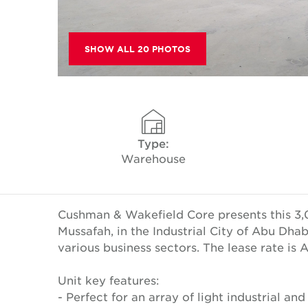
SHOW ALL 20 PHOTOS
Type:
Warehouse
Cushman & Wakefield Core presents this 3,0
Mussafah, in the Industrial City of Abu Dha
various business sectors. The lease rate is
Unit key features:
- Perfect for an array of light industrial and