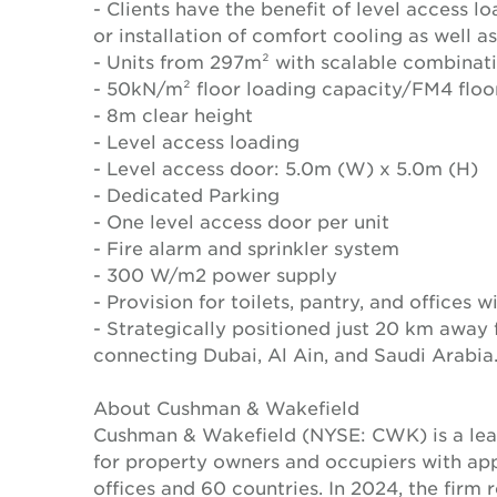
- Clients have the benefit of level access 
or installation of comfort cooling as well a
- Units from 297m² with scalable combinat
- 50kN/m² floor loading capacity/FM4 floo
- 8m clear height
- Level access loading
- Level access door: 5.0m (W) x 5.0m (H)
- Dedicated Parking
- One level access door per unit
- Fire alarm and sprinkler system
- 300 W/m2 power supply
- Provision for toilets, pantry, and offices 
- Strategically positioned just 20 km away
connecting Dubai, Al Ain, and Saudi Arabia
About Cushman & Wakefield
Cushman & Wakefield (NYSE: CWK) is a lead
for property owners and occupiers with a
offices and 60 countries. In 2024, the firm 