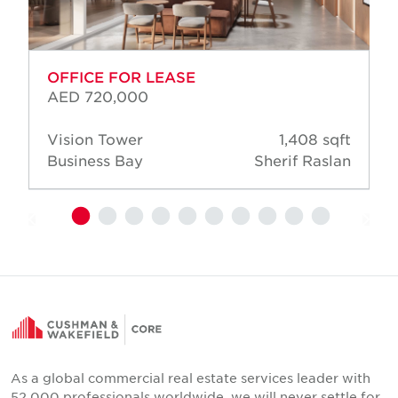
OFFICE FOR LEASE
AED 720,000
Vision Tower
1,408 sqft
Business Bay
Sherif Raslan
As a global commercial real estate services leader with
52,000 professionals worldwide, we will never settle for