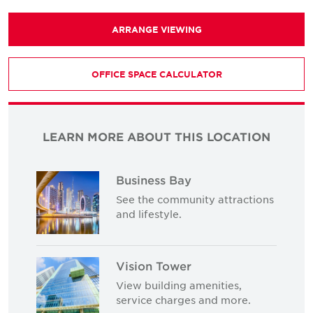
ARRANGE VIEWING
OFFICE SPACE CALCULATOR
LEARN MORE ABOUT THIS LOCATION
Business Bay
See the community attractions
and lifestyle.
Vision Tower
View building amenities,
service charges and more.