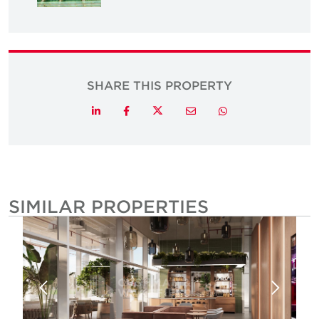
SHARE THIS PROPERTY
Twitter
LinkedIn
Facebook
Email
Whatsapp
SIMILAR PROPERTIES