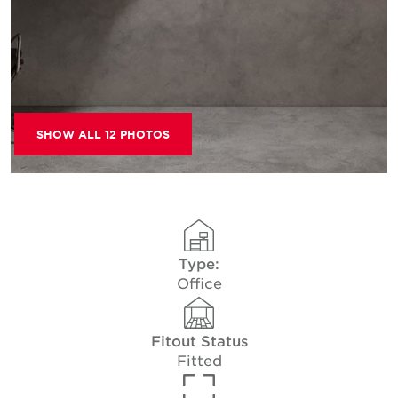
SHOW ALL 12 PHOTOS
Type:
Office
Fitout Status
Fitted