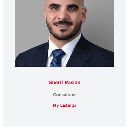
Sherif Raslan
Consultant
My Listings