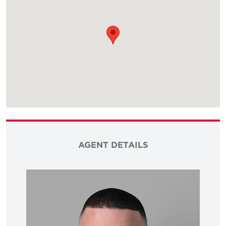
AGENT DETAILS