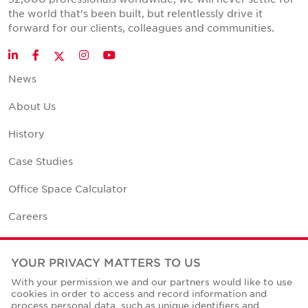
the world that's been built, but relentlessly drive it
forward for our clients, colleagues and communities.
Twitter
LinkedIn
Facebook
Instagram
YouTube
News
About Us
History
Case Studies
Office Space Calculator
Careers
Contact Us
YOUR PRIVACY MATTERS TO US
Office Locations
With your permission we and our partners would like to use
cookies in order to access and record information and
Corporate Social Responsibility
process personal data, such as unique identifiers and