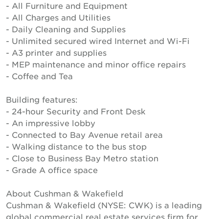
- All Furniture and Equipment
- All Charges and Utilities
- Daily Cleaning and Supplies
- Unlimited secured wired Internet and Wi-Fi
- A3 printer and supplies
- MEP maintenance and minor office repairs
- Coffee and Tea
Building features:
- 24-hour Security and Front Desk
- An impressive lobby
- Connected to Bay Avenue retail area
- Walking distance to the bus stop
- Close to Business Bay Metro station
- Grade A office space
About Cushman & Wakefield
Cushman & Wakefield (NYSE: CWK) is a leading
global commercial real estate services firm for