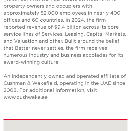
property owners and occupiers with
approximately 52,000 employees in nearly 400
offices and 60 countries. In 2024, the firm
reported revenue of $9.4 billion across its core
service lines of Services, Leasing, Capital Markets,
and Valuation and other. Built around the belief
that Better never settles, the firm receives
numerous industry and business accolades for its
award-winning culture.
An independently owned and operated affiliate of
Cushman & Wakefield, operating in the UAE since
2008. For additional information, visit
www.cushwake.ae