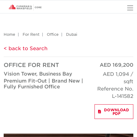
O
Home
For Rent
Office
Dubai
< back to Search
OFFICE FOR RENT
AED 169,200
Vision Tower, Business Bay
AED 1,094 /
Premium Fit-Out | Brand New |
sqft
Fully Furnished Office
Reference No.
L-141582
DOWNLOAD
PDF