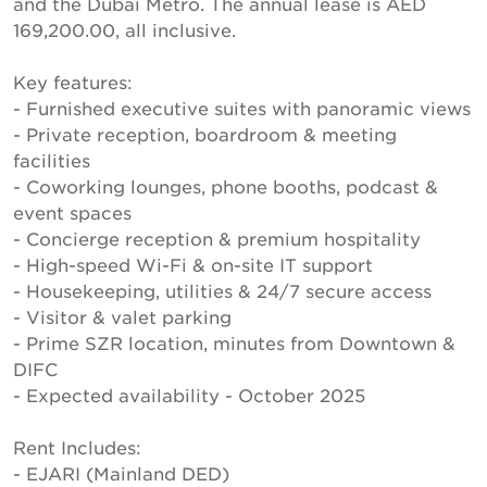
and the Dubai Metro. The annual lease is AED
169,200.00, all inclusive.
Key features:
- Furnished executive suites with panoramic views
- Private reception, boardroom & meeting
facilities
- Coworking lounges, phone booths, podcast &
event spaces
- Concierge reception & premium hospitality
- High-speed Wi-Fi & on-site IT support
- Housekeeping, utilities & 24/7 secure access
- Visitor & valet parking
- Prime SZR location, minutes from Downtown &
DIFC
- Expected availability - October 2025
Rent Includes:
- EJARI (Mainland DED)