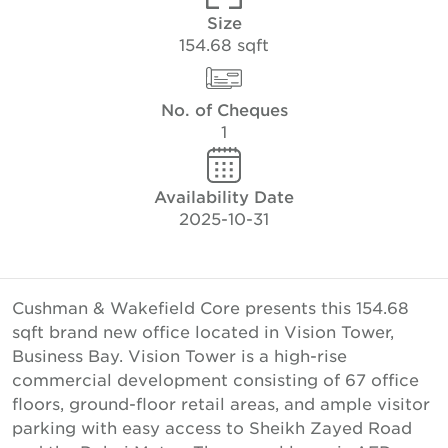
Size
154.68 sqft
No. of Cheques
1
Availability Date
2025-10-31
Cushman & Wakefield Core presents this 154.68
sqft brand new office located in Vision Tower,
Business Bay. Vision Tower is a high-rise
commercial development consisting of 67 office
floors, ground-floor retail areas, and ample visitor
parking with easy access to Sheikh Zayed Road