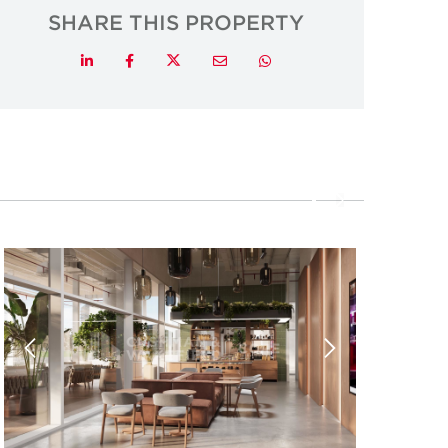
SHARE THIS PROPERTY
Twitter
LinkedIn
Facebook
Email
Whatsapp