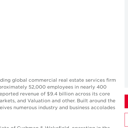
ing global commercial real estate services firm
pproximately 52,000 employees in nearly 400
reported revenue of $9.4 billion across its core
Markets, and Valuation and other. Built around the
receives numerous industry and business accolades
iate of Cushman & Wakefield, operating in the