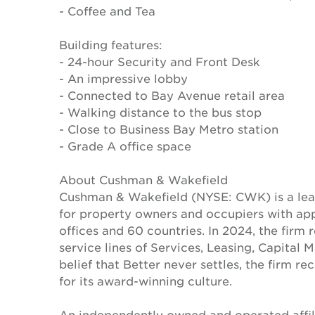
- Coffee and Tea
Building features:
- 24-hour Security and Front Desk
- An impressive lobby
- Connected to Bay Avenue retail area
- Walking distance to the bus stop
- Close to Business Bay Metro station
- Grade A office space
About Cushman & Wakefield
Cushman & Wakefield (NYSE: CWK) is a lead
for property owners and occupiers with a
offices and 60 countries. In 2024, the firm 
service lines of Services, Leasing, Capital 
belief that Better never settles, the firm 
for its award-winning culture.
An independently owned and operated affil