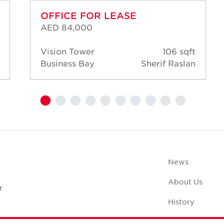
OFFICE FOR LEASE
AED 84,000
Vision Tower
106 sqft
Business Bay
Sherif Raslan
News
About Us
r
History
Case Studies