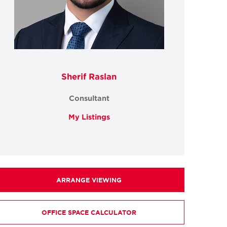
Sherif Raslan
Consultant
My Listings
ARRANGE VIEWING
OFFICE SPACE CALCULATOR