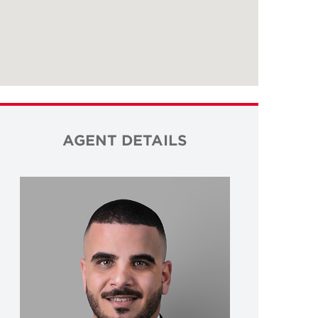
AGENT DETAILS