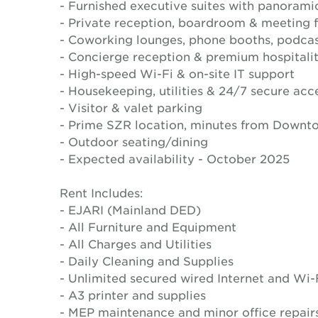
- Furnished executive suites with panorami
- Private reception, boardroom & meeting fa
- Coworking lounges, phone booths, podcas
- Concierge reception & premium hospitali
- High-speed Wi-Fi & on-site IT support
- Housekeeping, utilities & 24/7 secure acc
- Visitor & valet parking
- Prime SZR location, minutes from Downt
- Outdoor seating/dining
- Expected availability - October 2025
Rent Includes:
- EJARI (Mainland DED)
- All Furniture and Equipment
- All Charges and Utilities
- Daily Cleaning and Supplies
- Unlimited secured wired Internet and Wi-
- A3 printer and supplies
- MEP maintenance and minor office repair