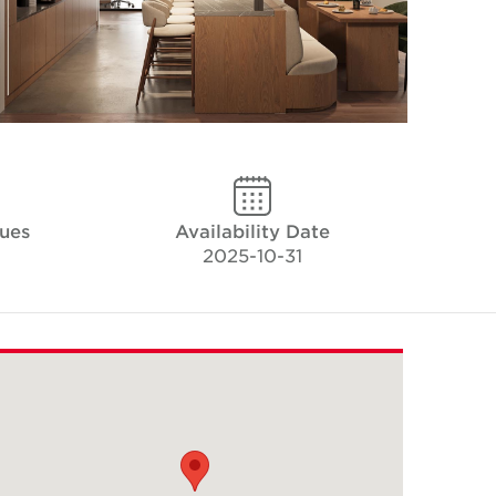
ues
Availability Date
2025-10-31