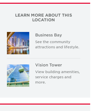
LEARN MORE ABOUT THIS
LOCATION
Business Bay
See the community
attractions and lifestyle.
Vision Tower
View building amenities,
service charges and
more.