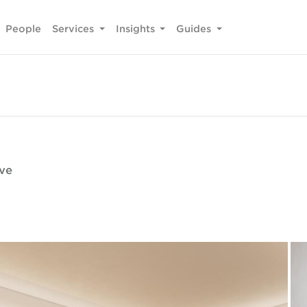
People
Services
Insights
Guides
ive