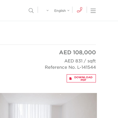
Egypt
English
Open Nav
Open Search Menu
English
Global
عربي
AED 108,000
AED 831 / sqft
Reference No. L-141544
DOWNLOAD
PDF