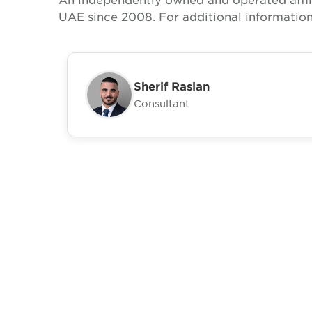
UAE since 2008. For additional informatio
Sherif Raslan
Consultant