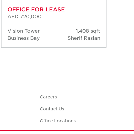
OFFICE FOR LEASE
OF
AED 720,000
AED
Vision Tower
1,408 sqft
Vis
Business Bay
Sherif Raslan
Bus
Careers
Contact Us
Office Locations
Corporate Social