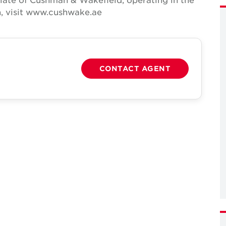
n, visit www.cushwake.ae
CONTACT AGENT