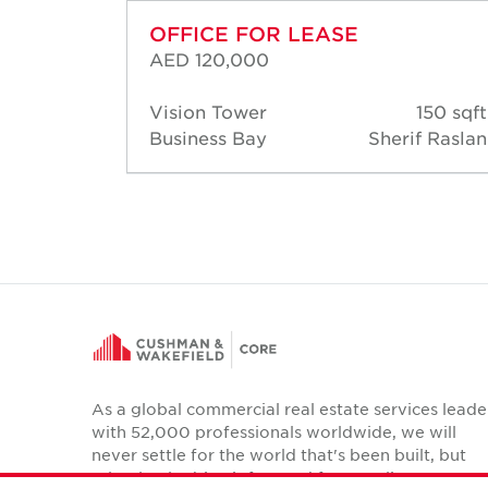
OFFICE FOR LEASE
AED 120,000
00 sqft
Vision Tower
150 sqft
 Raslan
Business Bay
Sherif Raslan
As a global commercial real estate services leade
with 52,000 professionals worldwide, we will
never settle for the world that's been built, but
relentlessly drive it forward for our clients,