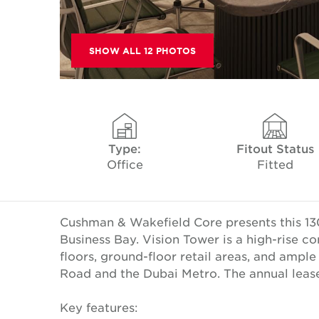
SHOW ALL 12 PHOTOS
Type:
Fitout Status
Office
Fitted
Cushman & Wakefield Core presents this 130
Business Bay. Vision Tower is a high-rise 
floors, ground-floor retail areas, and ampl
Road and the Dubai Metro. The annual lease 
Key features: