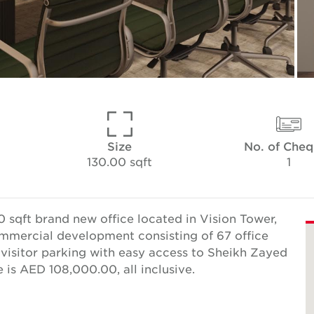
Size
No. of Cheq
130.00 sqft
1
 sqft brand new office located in Vision Tower,
commercial development consisting of 67 office
e visitor parking with easy access to Sheikh Zayed
is AED 108,000.00, all inclusive.