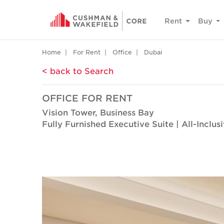
Rent
Buy
Home
For Rent
Office
Dubai
< back to Search
OFFICE FOR RENT
Vision Tower, Business Bay
Fully Furnished Executive Suite | All-Inclus