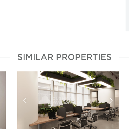
SIMILAR PROPERTIES