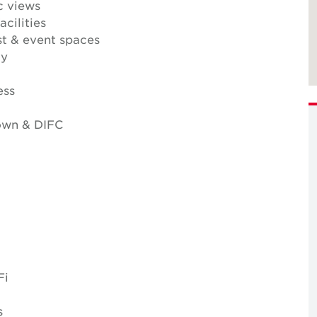
c views
cilities
t & event spaces
ty
ess
own & DIFC
Fi
s