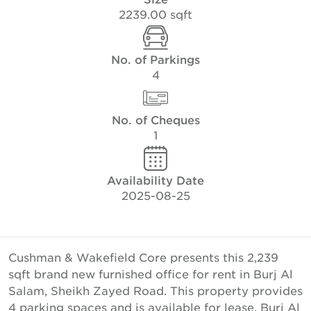
2239.00 sqft
No. of Parkings
4
No. of Cheques
1
Availability Date
2025-08-25
Cushman & Wakefield Core presents this 2,239
sqft brand new furnished office for rent in Burj Al
Salam, Sheikh Zayed Road. This property provides
4 parking spaces and is available for lease. Burj Al