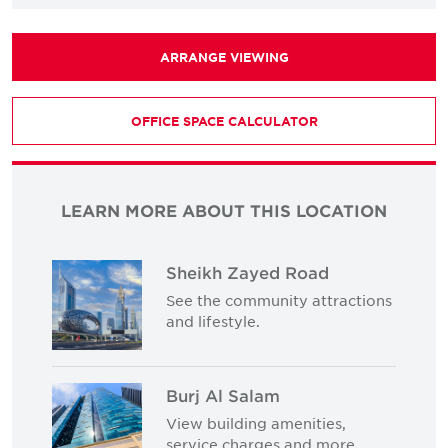
ARRANGE VIEWING
OFFICE SPACE CALCULATOR
LEARN MORE ABOUT THIS LOCATION
Sheikh Zayed Road
See the community attractions
and lifestyle.
Burj Al Salam
View building amenities,
service charges and more.