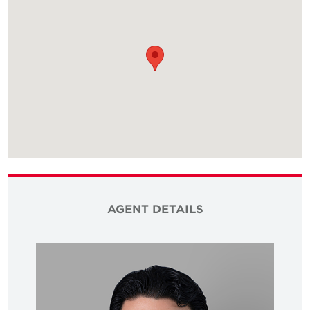
AGENT DETAILS