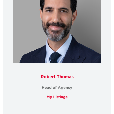
Robert Thomas
Head of Agency
My Listings