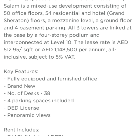
Salam is a mixed-use development consisting of
50 office floors, 54 residential and hotel (Grand
Sheraton) floors, a mezzanine level, a ground floor
and 4 basement parking. All 3 towers are linked at
the base by a four-storey podium and
interconnected at Level 10. The lease rate is AED
512.95/ sqft or AED 1,148,500 per annum, all-
inclusive, subject to 5% VAT.
Key Features:
- Fully equipped and furnished office
- Brand New
- No. of Desks - 38
- 4 parking spaces included
- DED License
- Panoramic views
Rent Includes: