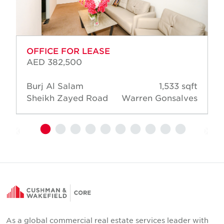
OFFICE FOR LEASE
AED 382,500
Burj Al Salam
1,533 sqft
Sheikh Zayed Road
Warren Gonsalves
As a global commercial real estate services leader with