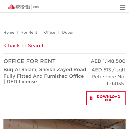
O
Home
For Rent
Office
Dubai
< back to Search
OFFICE FOR RENT
AED 1,148,500
Burj Al Salam, Sheikh Zayed Road
AED 513 / sqft
Fully Fitted And Furnished Office
Reference No.
| DED License
L-141351
DOWNLOAD
PDF