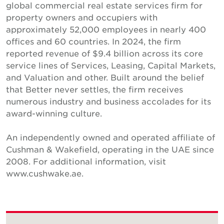
global commercial real estate services firm for
property owners and occupiers with
approximately 52,000 employees in nearly 400
offices and 60 countries. In 2024, the firm
reported revenue of $9.4 billion across its core
service lines of Services, Leasing, Capital Markets,
and Valuation and other. Built around the belief
that Better never settles, the firm receives
numerous industry and business accolades for its
award-winning culture.
An independently owned and operated affiliate of
Cushman & Wakefield, operating in the UAE since
2008. For additional information, visit
www.cushwake.ae.