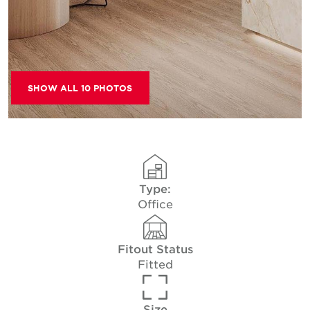
SHOW ALL 10 PHOTOS
Type:
Office
Fitout Status
Fitted
Size