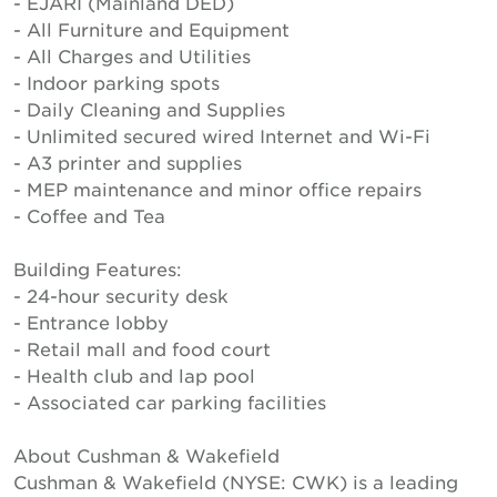
- EJARI (Mainland DED)
- All Furniture and Equipment
- All Charges and Utilities
- Indoor parking spots
- Daily Cleaning and Supplies
- Unlimited secured wired Internet and Wi-Fi
- A3 printer and supplies
- MEP maintenance and minor office repairs
- Coffee and Tea
Building Features:
- 24-hour security desk
- Entrance lobby
- Retail mall and food court
- Health club and lap pool
- Associated car parking facilities
About Cushman & Wakefield
Cushman & Wakefield (NYSE: CWK) is a leading