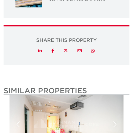
SHARE THIS PROPERTY
Twitter
LinkedIn
Facebook
Email
Whatsapp
SIMILAR PROPERTIES