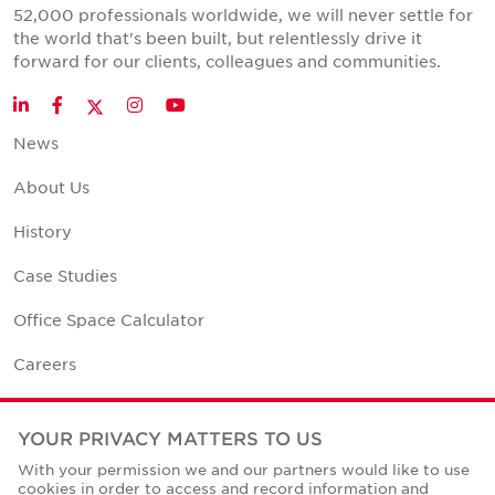
52,000 professionals worldwide, we will never settle for
the world that's been built, but relentlessly drive it
forward for our clients, colleagues and communities.
Twitter
LinkedIn
Facebook
Instagram
YouTube
News
About Us
History
Case Studies
Office Space Calculator
Careers
Contact Us
YOUR PRIVACY MATTERS TO US
Office Locations
With your permission we and our partners would like to use
cookies in order to access and record information and