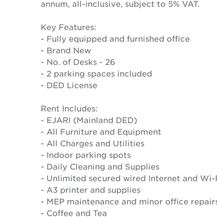
annum, all-inclusive, subject to 5% VAT.
Key Features:
- Fully equipped and furnished office
- Brand New
- No. of Desks - 26
- 2 parking spaces included
- DED License
Rent Includes:
- EJARI (Mainland DED)
- All Furniture and Equipment
- All Charges and Utilities
- Indoor parking spots
- Daily Cleaning and Supplies
- Unlimited secured wired Internet and Wi-
- A3 printer and supplies
- MEP maintenance and minor office repair
- Coffee and Tea