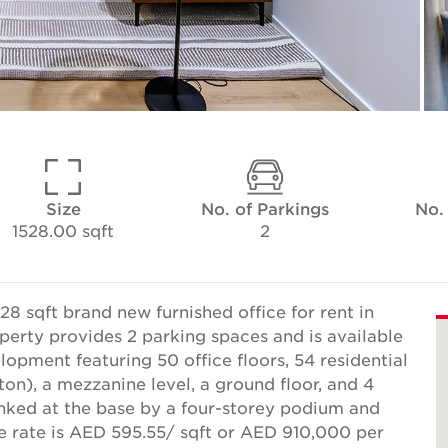
Size
No. of Parkings
No.
1528.00 sqft
2
8 sqft brand new furnished office for rent in
perty provides 2 parking spaces and is available
lopment featuring 50 office floors, 54 residential
ton), a mezzanine level, a ground floor, and 4
inked at the base by a four-storey podium and
se rate is AED 595.55/ sqft or AED 910,000 per