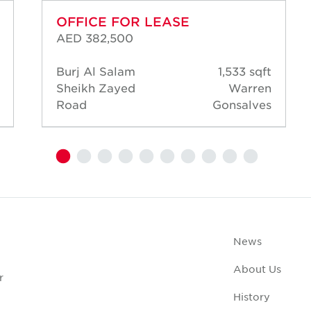
OFFICE FOR LEASE
AED 382,500
Burj Al Salam
1,533 sqft
Sheikh Zayed
Warren
Road
Gonsalves
News
About Us
r
History