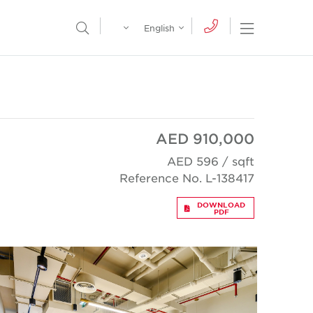
Egypt
English
Open Nav
Open Search Menu
English
Global
عربي
AED 910,000
AED 596 / sqft
Reference No. L-138417
DOWNLOAD
PDF