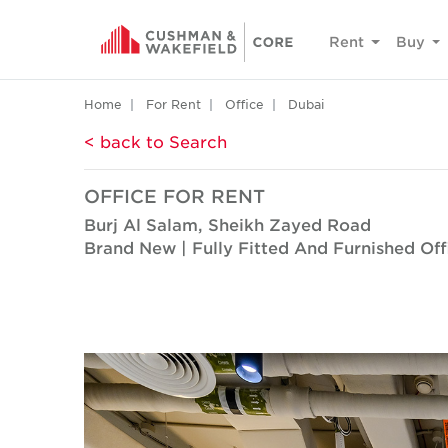
Rent
Buy
Home
For Rent
Office
Dubai
< back to Search
OFFICE FOR RENT
Burj Al Salam, Sheikh Zayed Road
Brand New | Fully Fitted And Furnished Off