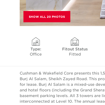
SHOW ALL 20 PHOTOS
Type:
Fitout Status
Office
Fitted
Cushman & Wakefield Core presents this 1,52
Burj Al Salam, Sheikh Zayed Road. This pro
for lease. Burj Al Salam is a mixed-use deve
and hotel floors (including the Grand Shera
basement parking levels. All 3 towers are l
interconnected at Level 10. The annual lea