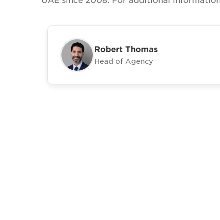
Robert Thomas
Head of Agency