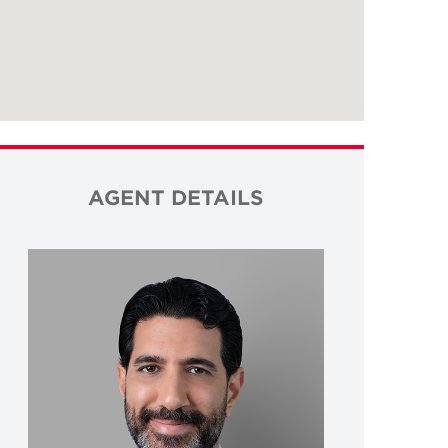
AGENT DETAILS