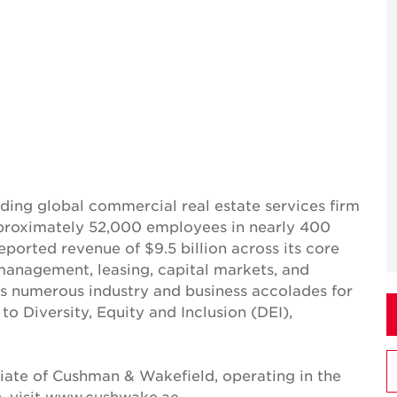
ing global commercial real estate services firm
pproximately 52,000 employees in nearly 400
reported revenue of $9.5 billion across its core
t management, leasing, capital markets, and
ves numerous industry and business accolades for
 Diversity, Equity and Inclusion (DEI),
iate of Cushman & Wakefield, operating in the
, visit www.cushwake.ae.