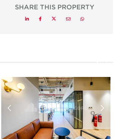
SHARE THIS PROPERTY
Twitter
LinkedIn
Facebook
Email
Whatsapp