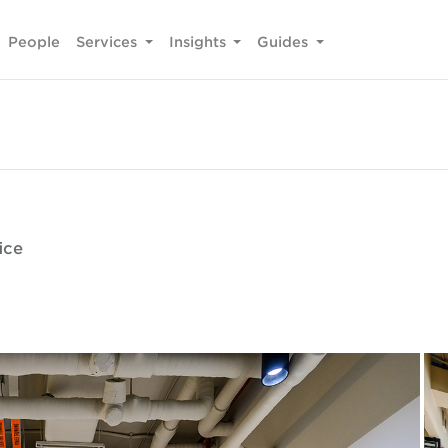
People
Services
Insights
Guides
ice