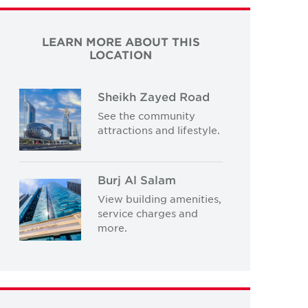
LEARN MORE ABOUT THIS
LOCATION
Sheikh Zayed Road
See the community
attractions and lifestyle.
Burj Al Salam
View building amenities,
service charges and
more.