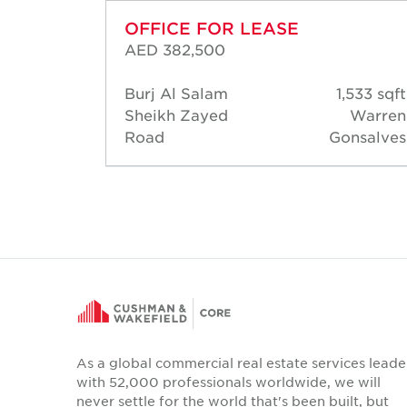
OFFICE FOR LEASE
AED 382,500
03 sqft
Burj Al Salam
1,533 sqft
hamed
Sheikh Zayed
Warren
ossam
Road
Gonsalves
As a global commercial real estate services leade
with 52,000 professionals worldwide, we will
never settle for the world that's been built, but