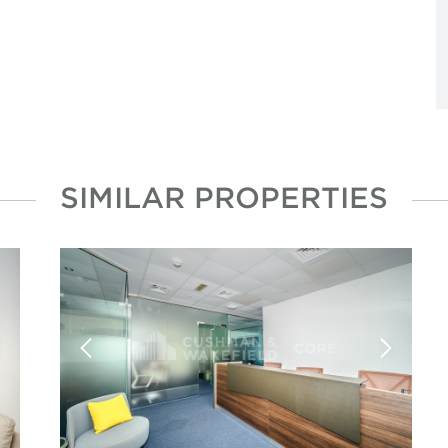
SIMILAR PROPERTIES