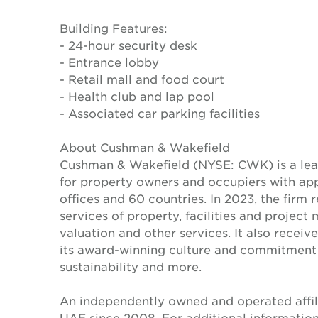
Building Features:
- 24-hour security desk
- Entrance lobby
- Retail mall and food court
- Health club and lap pool
- Associated car parking facilities
About Cushman & Wakefield
Cushman & Wakefield (NYSE: CWK) is a lead
for property owners and occupiers with a
offices and 60 countries. In 2023, the firm 
services of property, facilities and projec
valuation and other services. It also recei
its award-winning culture and commitment to
sustainability and more.
An independently owned and operated affil
UAE since 2008. For additional information