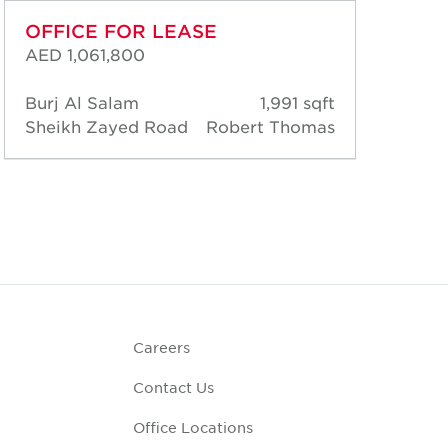
OFFICE FOR LEASE
OF
AED 1,061,800
AED
Burj Al Salam
1,991 sqft
Bur
Sheikh Zayed Road
Robert Thomas
She
Careers
Contact Us
Office Locations