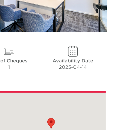
 of Cheques
Availability Date
1
2025-04-14