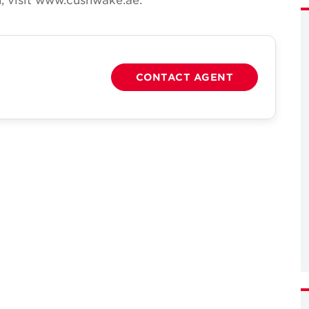
CONTACT AGENT