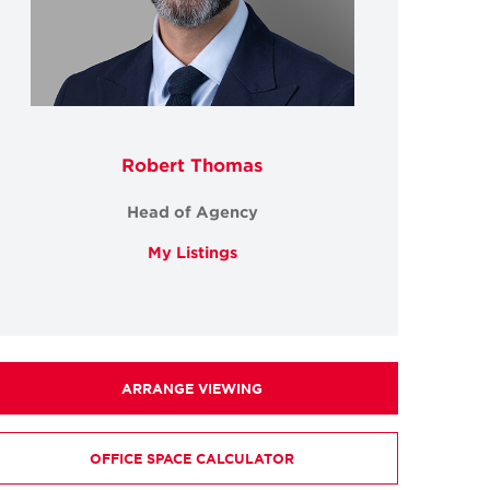
Robert Thomas
Head of Agency
My Listings
ARRANGE VIEWING
OFFICE SPACE CALCULATOR