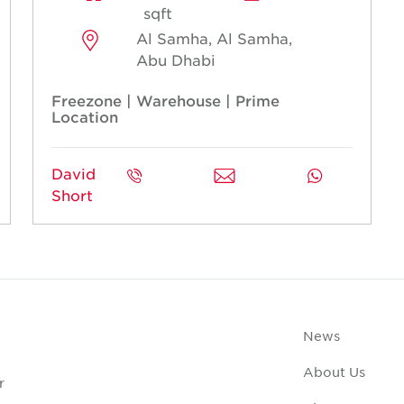
sqft
Al Samha, Al Samha,
Abu Dhabi
Freezone | Warehouse | Prime
Location
David
Short
News
About Us
r