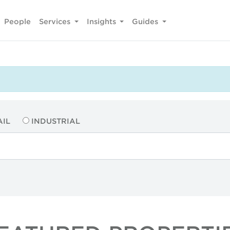
People
Services
Insights
Guides
AIL
INDUSTRIAL