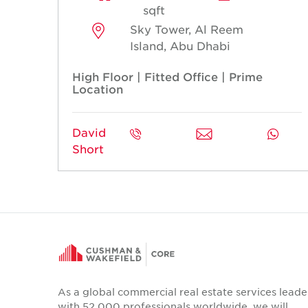
sqft
Sky Tower, Al Reem
Island, Abu Dhabi
High Floor | Fitted Office | Prime
Location
David
Short
As a global commercial real estate services leade
with 52,000 professionals worldwide, we will