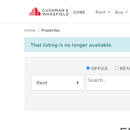
Rent
Buy
Home
Properties
That listing is no longer available.
OFFICE
RET