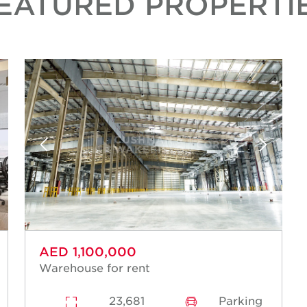
EATURED PROPERTI
AED 1,100,000
Warehouse for rent
23,681
Parking