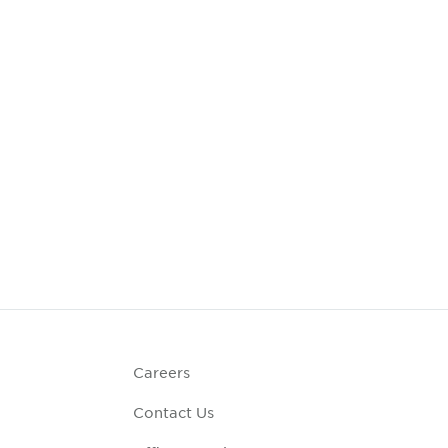
Careers
Contact Us