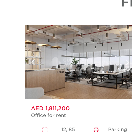
F
AED 1,811,200
Office for rent
12,185
Parking