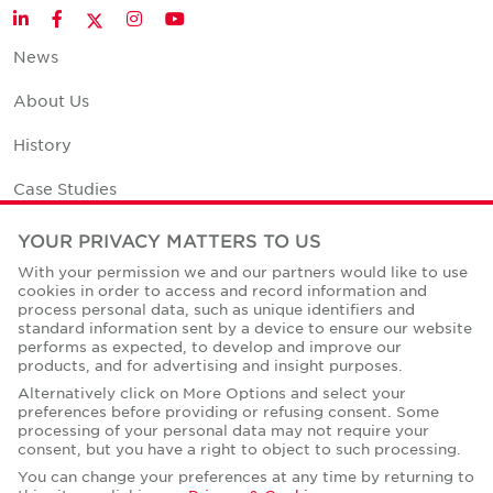
Twitter
LinkedIn
Facebook
Instagram
YouTube
News
About Us
History
Case Studies
Office Space Calculator
YOUR PRIVACY MATTERS TO US
With your permission we and our partners would like to use
Careers
cookies in order to access and record information and
process personal data, such as unique identifiers and
Contact Us
standard information sent by a device to ensure our website
performs as expected, to develop and improve our
Office Locations
products, and for advertising and insight purposes.
Alternatively click on More Options and select your
Corporate Social Responsibility
preferences before providing or refusing consent. Some
processing of your personal data may not require your
consent, but you have a right to object to such processing.
You can change your preferences at any time by returning to