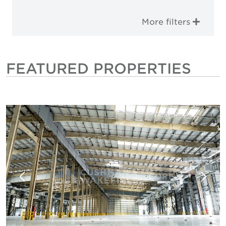
More filters
FEATURED PROPERTIES