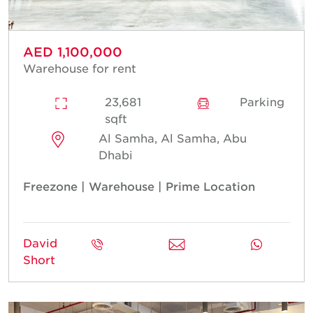
AED 1,100,000
Warehouse for rent
23,681
Parking
sqft
Al Samha, Al Samha, Abu
Dhabi
Freezone | Warehouse | Prime Location
David
Short