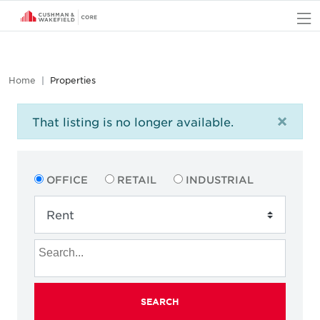
O
Home
Properties
×
That listing is no longer available.
OFFICE
RETAIL
INDUSTRIAL
SEARCH