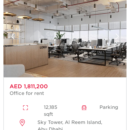
AED 1,811,200
Office for rent
12,185
Parking
sqft
Sky Tower, Al Reem Island,
Abu Dhabi