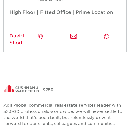
High Floor | Fitted Office | Prime Location
David
Short
As a global commercial real estate services leader with
52,000 professionals worldwide, we will never settle for
the world that's been built, but relentlessly drive it
forward for our clients, colleagues and communities.