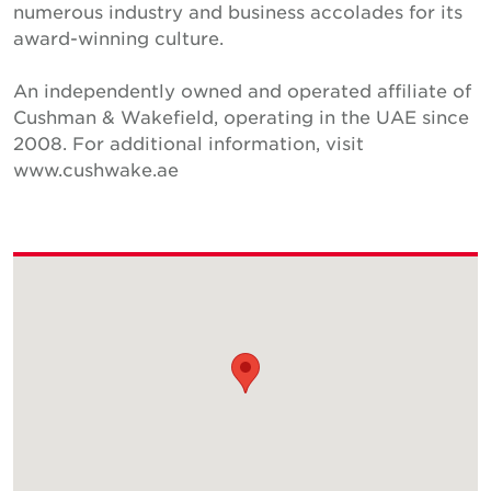
numerous industry and business accolades for its
award-winning culture.
An independently owned and operated affiliate of
Cushman & Wakefield, operating in the UAE since
2008. For additional information, visit
www.cushwake.ae