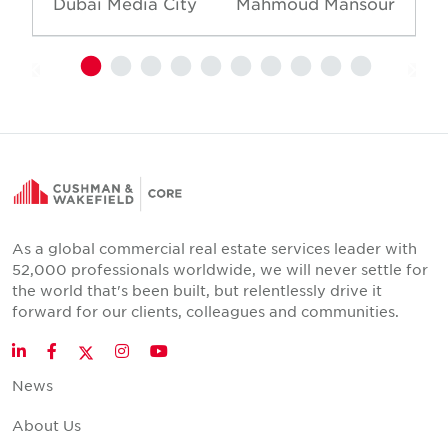
Dubai Media City
Mahmoud Mansour
As a global commercial real estate services leader with
52,000 professionals worldwide, we will never settle for
the world that's been built, but relentlessly drive it
forward for our clients, colleagues and communities.
Twitter
LinkedIn
Facebook
Instagram
YouTube
News
About Us