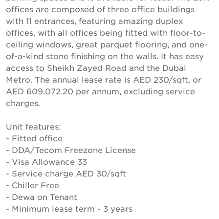
offices are composed of three office buildings
with 11 entrances, featuring amazing duplex
offices, with all offices being fitted with floor-to-
ceiling windows, great parquet flooring, and one-
of-a-kind stone finishing on the walls. It has easy
access to Sheikh Zayed Road and the Dubai
Metro. The annual lease rate is AED 230/sqft, or
AED 609,072.20 per annum, excluding service
charges.
Unit features:
- Fitted office
- DDA/Tecom Freezone License
- Visa Allowance 33
- Service charge AED 30/sqft
- Chiller Free
- Dewa on Tenant
- Minimum lease term - 3 years