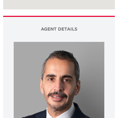
AGENT DETAILS