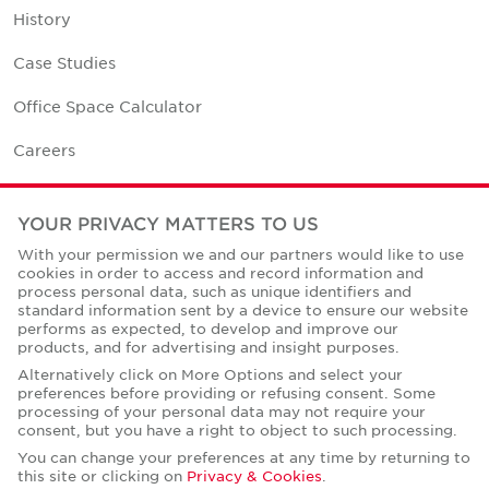
History
Case Studies
Office Space Calculator
Careers
Contact Us
YOUR PRIVACY MATTERS TO US
Office Locations
With your permission we and our partners would like to use
cookies in order to access and record information and
Corporate Social Responsibility
process personal data, such as unique identifiers and
standard information sent by a device to ensure our website
performs as expected, to develop and improve our
products, and for advertising and insight purposes.
Alternatively click on More Options and select your
preferences before providing or refusing consent. Some
Privacy Policies
processing of your personal data may not require your
consent, but you have a right to object to such processing.
© Copyright Cushman & Wakefield Core 2026.
All Rights Reserved.
You can change your preferences at any time by returning to
this site or clicking on
Privacy & Cookies
.