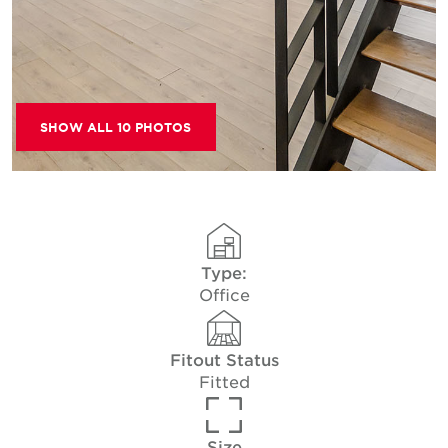
SHOW ALL 10 PHOTOS
Type:
Office
Fitout Status
Fitted
Size