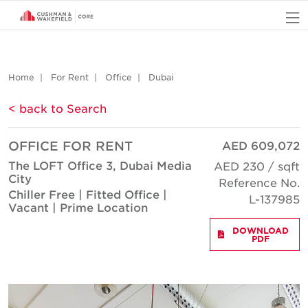
O
Home
For Rent
Office
Dubai
< back to Search
OFFICE FOR RENT
AED 609,072
The LOFT Office 3, Dubai Media
AED 230 / sqft
City
Reference No.
Chiller Free | Fitted Office |
L-137985
Vacant | Prime Location
DOWNLOAD
PDF