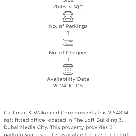
2648.14 sqft
No. of Parkings
1
No. of Cheques
1
Availability Date
2024-10-08
Cushman & Wakefield Core presents this 2,648.14
sqft fitted office located in The Loft Building 3,
Dubai Media City. This property provides 2
parking spaces and is available for lease. The Loft