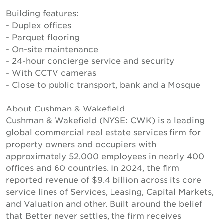
Building features:
- Duplex offices
- Parquet flooring
- On-site maintenance
- 24-hour concierge service and security
- With CCTV cameras
- Close to public transport, bank and a Mosque
About Cushman & Wakefield
Cushman & Wakefield (NYSE: CWK) is a leading
global commercial real estate services firm for
property owners and occupiers with
approximately 52,000 employees in nearly 400
offices and 60 countries. In 2024, the firm
reported revenue of $9.4 billion across its core
service lines of Services, Leasing, Capital Markets,
and Valuation and other. Built around the belief
that Better never settles, the firm receives