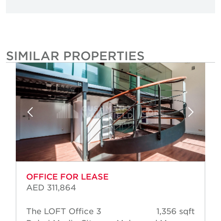
SIMILAR PROPERTIES
OFFICE FOR LEASE
AED 311,864
The LOFT Office 3
1,356 sqft