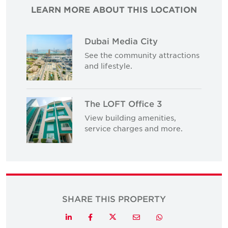
LEARN MORE ABOUT THIS LOCATION
Dubai Media City
See the community attractions
and lifestyle.
The LOFT Office 3
View building amenities,
service charges and more.
SHARE THIS PROPERTY
Twitter
LinkedIn
Facebook
Email
Whatsapp