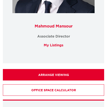
Mahmoud Mansour
Associate Director
My Listings
ARRANGE VIEWING
OFFICE SPACE CALCULATOR