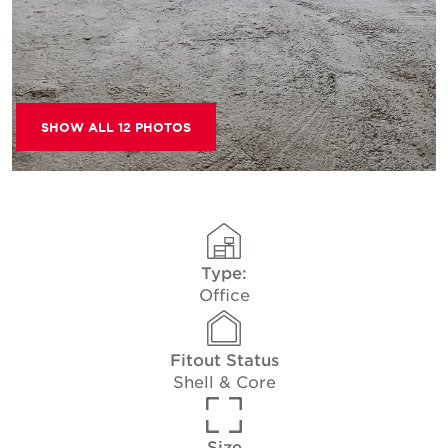
SHOW ALL 12 PHOTOS
Type:
Office
Fitout Status
Shell & Core
Size