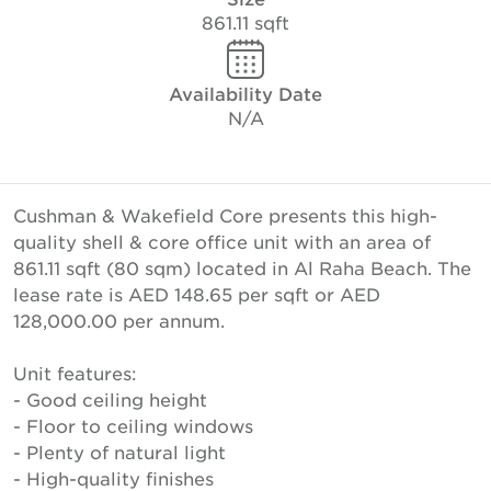
861.11 sqft
Availability Date
N/A
Cushman & Wakefield Core presents this high-
quality shell & core office unit with an area of
861.11 sqft (80 sqm) located in Al Raha Beach. The
lease rate is AED 148.65 per sqft or AED
128,000.00 per annum.
Unit features:
- Good ceiling height
- Floor to ceiling windows
- Plenty of natural light
- High-quality finishes