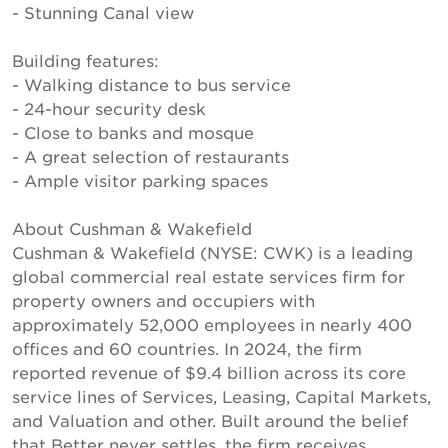
- Stunning Canal view
Building features:
- Walking distance to bus service
- 24-hour security desk
- Close to banks and mosque
- A great selection of restaurants
- Ample visitor parking spaces
About Cushman & Wakefield
Cushman & Wakefield (NYSE: CWK) is a leading
global commercial real estate services firm for
property owners and occupiers with
approximately 52,000 employees in nearly 400
offices and 60 countries. In 2024, the firm
reported revenue of $9.4 billion across its core
service lines of Services, Leasing, Capital Markets,
and Valuation and other. Built around the belief
that Better never settles, the firm receives