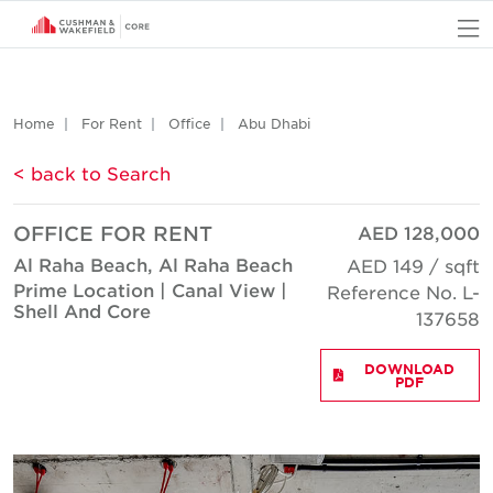
O
Home
For Rent
Office
Abu Dhabi
< back to Search
OFFICE FOR RENT
AED 128,000
Al Raha Beach, Al Raha Beach
AED 149 / sqft
Prime Location | Canal View |
Reference No. L-
Shell And Core
137658
DOWNLOAD
PDF