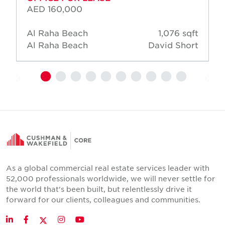
AED 160,000
Al Raha Beach
1,076 sqft
Al Raha Beach
David Short
As a global commercial real estate services leader with
52,000 professionals worldwide, we will never settle for
the world that's been built, but relentlessly drive it
forward for our clients, colleagues and communities.
Twitter
LinkedIn
Facebook
Instagram
YouTube