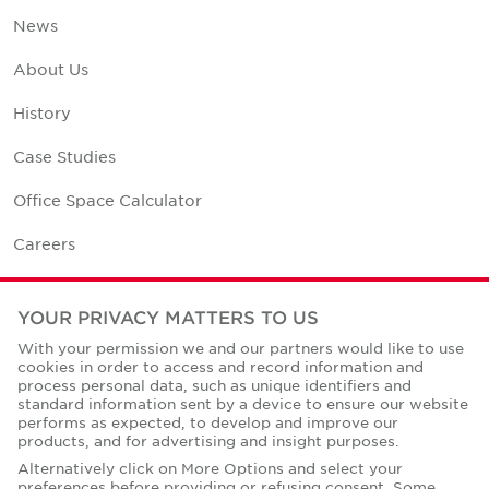
News
About Us
History
Case Studies
Office Space Calculator
Careers
Contact Us
YOUR PRIVACY MATTERS TO US
Office Locations
With your permission we and our partners would like to use
cookies in order to access and record information and
Corporate Social Responsibility
process personal data, such as unique identifiers and
standard information sent by a device to ensure our website
performs as expected, to develop and improve our
products, and for advertising and insight purposes.
Alternatively click on More Options and select your
preferences before providing or refusing consent. Some