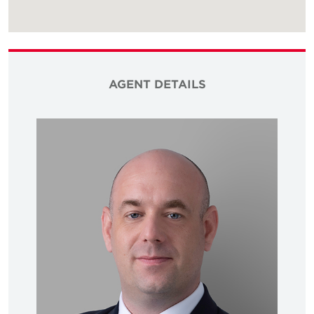
AGENT DETAILS