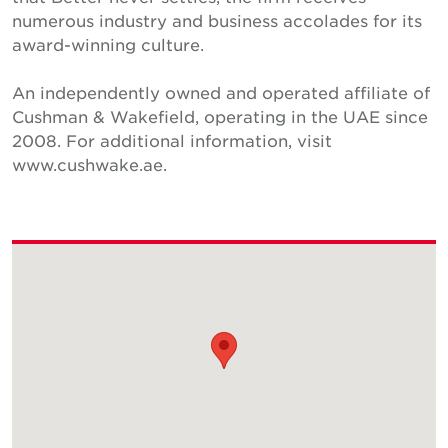
numerous industry and business accolades for its
award-winning culture.
An independently owned and operated affiliate of
Cushman & Wakefield, operating in the UAE since
2008. For additional information, visit
www.cushwake.ae.