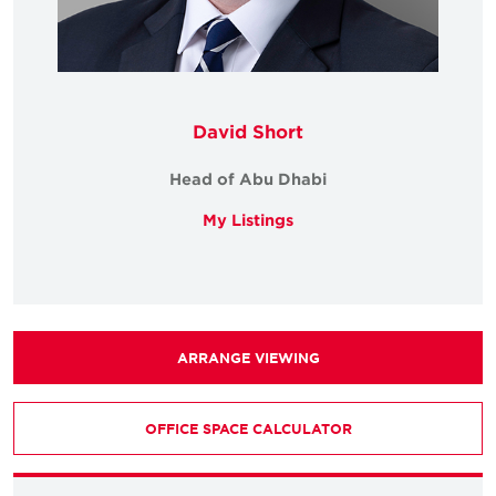
David Short
Head of Abu Dhabi
My Listings
ARRANGE VIEWING
OFFICE SPACE CALCULATOR