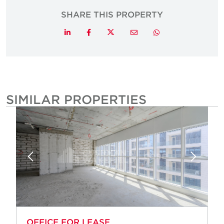
SHARE THIS PROPERTY
Twitter
LinkedIn
Facebook
Email
Whatsapp
SIMILAR PROPERTIES
OFFICE FOR LEASE