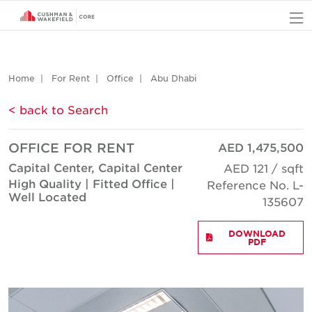
O
Home
For Rent
Office
Abu Dhabi
< back to Search
OFFICE FOR RENT
AED 1,475,500
Capital Center, Capital Center
AED 121 / sqft
High Quality | Fitted Office |
Reference No. L-
Well Located
135607
DOWNLOAD
PDF