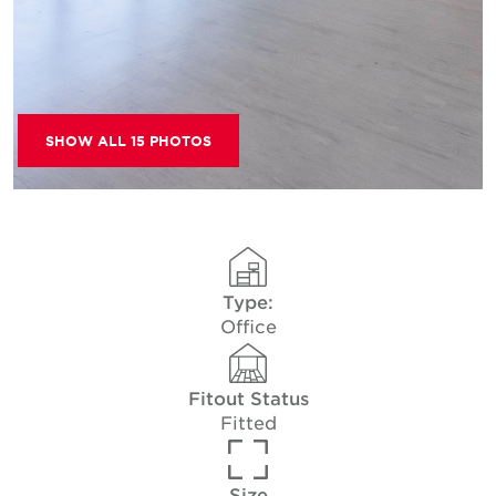
SHOW ALL 15 PHOTOS
Type:
Office
Fitout Status
Fitted
Size