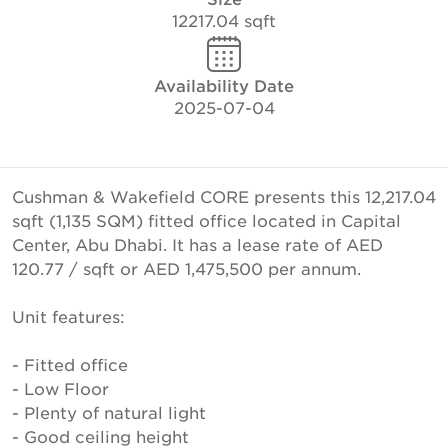
12217.04 sqft
Availability Date
2025-07-04
Cushman & Wakefield CORE presents this 12,217.04
sqft (1,135 SQM) fitted office located in Capital
Center, Abu Dhabi. It has a lease rate of AED
120.77 / sqft or AED 1,475,500 per annum.
Unit features:
- Fitted office
- Low Floor
- Plenty of natural light
- Good ceiling height