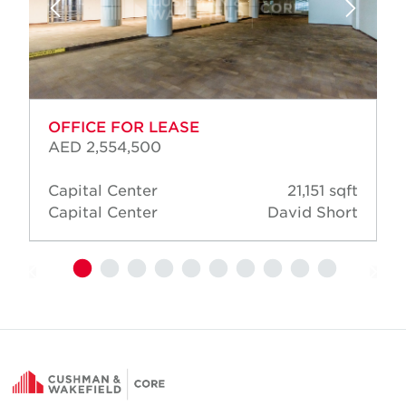
OFFICE FOR LEASE
AED 2,554,500
Capital Center
21,151 sqft
Capital Center
David Short