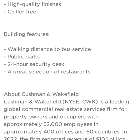
- High-quality finishes
- Chiller free
Building features:
- Walking distance to bus service
- Public parks
- 24-hour security desk
- A great selection of restaurants
About Cushman & Wakefield
Cushman & Wakefield (NYSE: CWK) is a leading
global commercial real estate services firm for
property owners and occupiers with
approximately 52,000 employees in
approximately 400 offices and 60 countries. In
2022, the firm reported revenue of $10.1 billion