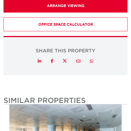
ARRANGE VIEWING
OFFICE SPACE CALCULATOR
SHARE THIS PROPERTY
Twitter
LinkedIn
Facebook
Email
Whatsapp
SIMILAR PROPERTIES