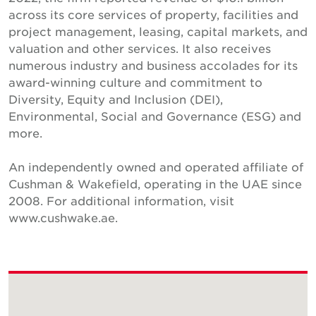
across its core services of property, facilities and
project management, leasing, capital markets, and
valuation and other services. It also receives
numerous industry and business accolades for its
award-winning culture and commitment to
Diversity, Equity and Inclusion (DEI),
Environmental, Social and Governance (ESG) and
more.
An independently owned and operated affiliate of
Cushman & Wakefield, operating in the UAE since
2008. For additional information, visit
www.cushwake.ae.