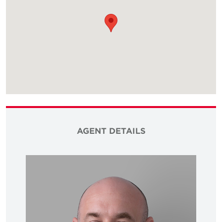
AGENT DETAILS