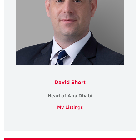
David Short
Head of Abu Dhabi
My Listings