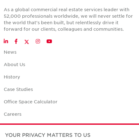
As a global commercial real estate services leader with
52,000 professionals worldwide, we will never settle for
the world that's been built, but relentlessly drive it
forward for our clients, colleagues and communities.
Twitter
LinkedIn
Facebook
Instagram
YouTube
News
About Us
History
Case Studies
Office Space Calculator
Careers
Contact Us
YOUR PRIVACY MATTERS TO US
Office Locations