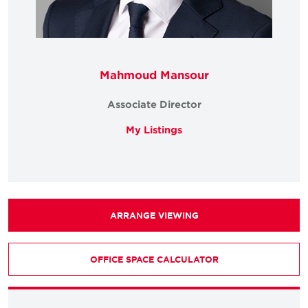
Mahmoud Mansour
Associate Director
My Listings
ARRANGE VIEWING
OFFICE SPACE CALCULATOR