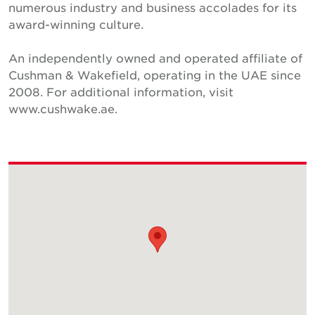
numerous industry and business accolades for its
award-winning culture.
An independently owned and operated affiliate of
Cushman & Wakefield, operating in the UAE since
2008. For additional information, visit
www.cushwake.ae.