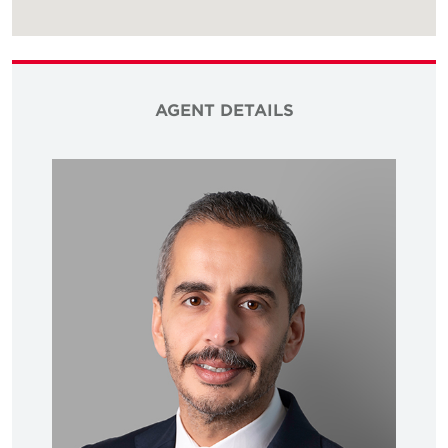
AGENT DETAILS