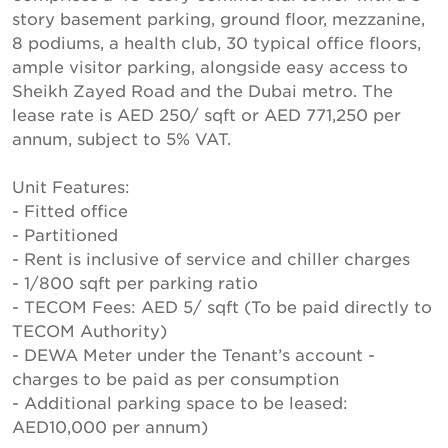
story basement parking, ground floor, mezzanine,
8 podiums, a health club, 30 typical office floors,
ample visitor parking, alongside easy access to
Sheikh Zayed Road and the Dubai metro. The
lease rate is AED 250/ sqft or AED 771,250 per
annum, subject to 5% VAT.
Unit Features:
- Fitted office
- Partitioned
- Rent is inclusive of service and chiller charges
- 1/800 sqft per parking ratio
- TECOM Fees: AED 5/ sqft (To be paid directly to
TECOM Authority)
- DEWA Meter under the Tenant’s account -
charges to be paid as per consumption
- Additional parking space to be leased:
AED10,000 per annum)