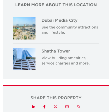
LEARN MORE ABOUT THIS LOCATION
Dubai Media City
See the community attractions
and lifestyle.
Shatha Tower
View building amenities,
service charges and more.
SHARE THIS PROPERTY
Twitter
LinkedIn
Facebook
Email
Whatsapp