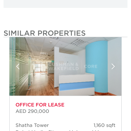
SIMILAR PROPERTIES
OFFICE FOR LEASE
AED 290,000
Shatha Tower
1,160 sqft