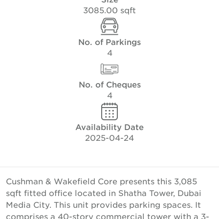
3085.00 sqft
No. of Parkings
4
No. of Cheques
4
Availability Date
2025-04-24
Cushman & Wakefield Core presents this 3,085
sqft fitted office located in Shatha Tower, Dubai
Media City. This unit provides parking spaces. It
comprises a 40-story commercial tower with a 3-