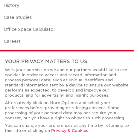
History
Case Studies
Office Space Calculator
Careers
Contact Us
YOUR PRIVACY MATTERS TO US
Office Locations
With your permission we and our partners would like to use
cookies in order to access and record information and
Corporate Social Responsibility
process personal data, such as unique identifiers and
standard information sent by a device to ensure our website
performs as expected, to develop and improve our
products, and for advertising and insight purposes.
Alternatively click on More Options and select your
preferences before providing or refusing consent. Some
Privacy Policies
processing of your personal data may not require your
consent, but you have a right to object to such processing.
© Copyright Cushman & Wakefield Core 2026.
All Rights Reserved.
You can change your preferences at any time by returning to
this site or clicking on
Privacy & Cookies
.