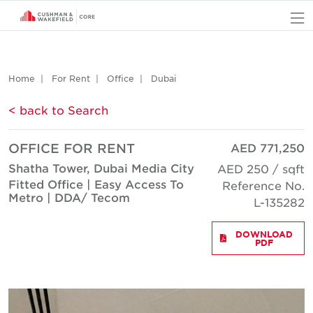
O
Home
For Rent
Office
Dubai
< back to Search
OFFICE FOR RENT
AED 771,250
Shatha Tower, Dubai Media City
AED 250 / sqft
Fitted Office | Easy Access To
Reference No.
Metro | DDA/ Tecom
L-135282
DOWNLOAD
PDF