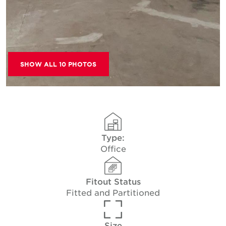
SHOW ALL 10 PHOTOS
Type:
Office
Fitout Status
Fitted and Partitioned
Size