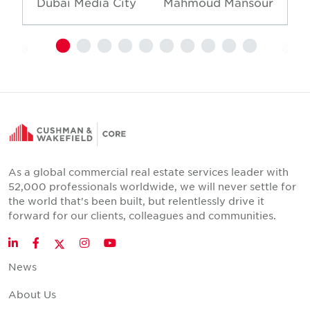
Dubai Media City
Mahmoud Mansour
As a global commercial real estate services leader with
52,000 professionals worldwide, we will never settle for
the world that's been built, but relentlessly drive it
forward for our clients, colleagues and communities.
Twitter
LinkedIn
Facebook
Instagram
YouTube
News
About Us