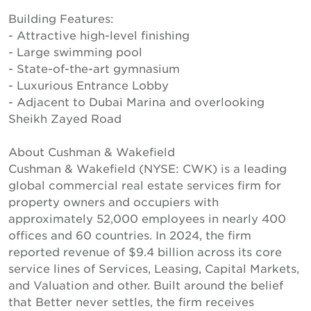
Building Features:
- Attractive high-level finishing
- Large swimming pool
- State-of-the-art gymnasium
- Luxurious Entrance Lobby
- Adjacent to Dubai Marina and overlooking
Sheikh Zayed Road
About Cushman & Wakefield
Cushman & Wakefield (NYSE: CWK) is a leading
global commercial real estate services firm for
property owners and occupiers with
approximately 52,000 employees in nearly 400
offices and 60 countries. In 2024, the firm
reported revenue of $9.4 billion across its core
service lines of Services, Leasing, Capital Markets,
and Valuation and other. Built around the belief
that Better never settles, the firm receives