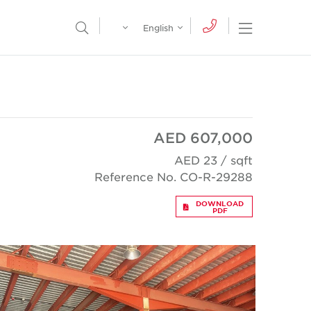
Egypt
English
Open Nav
Open Search Menu
English
Global
عربي
AED 607,000
AED 23 / sqft
Reference No. CO-R-29288
DOWNLOAD
PDF