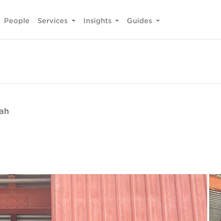
People
Services
Insights
Guides
fah