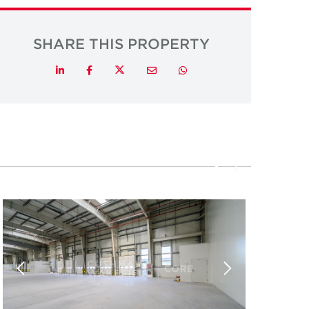
SHARE THIS PROPERTY
Twitter
LinkedIn
Facebook
Email
Whatsapp