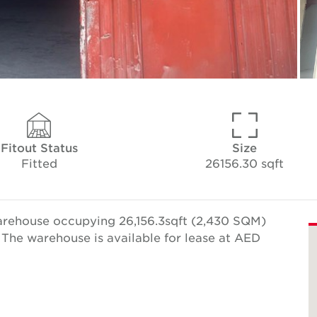
Fitout Status
Size
Fitted
26156.30 sqft
arehouse occupying 26,156.3sqft (2,430 SQM)
 The warehouse is available for lease at AED