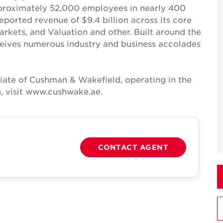
pproximately 52,000 employees in nearly 400
reported revenue of $9.4 billion across its core
Markets, and Valuation and other. Built around the
receives numerous industry and business accolades
iate of Cushman & Wakefield, operating in the
, visit www.cushwake.ae.
CONTACT AGENT