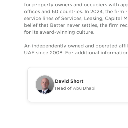
for property owners and occupiers with a
offices and 60 countries. In 2024, the firm 
service lines of Services, Leasing, Capital 
belief that Better never settles, the firm 
for its award-winning culture.
An independently owned and operated affil
UAE since 2008. For additional information
David Short
Head of Abu Dhabi