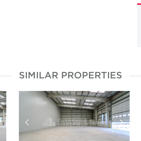
SIMILAR PROPERTIES