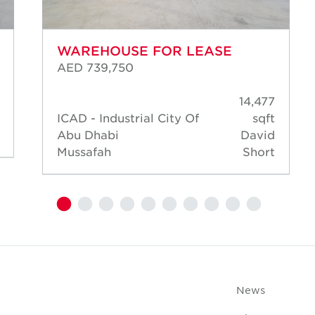
WAREHOUSE FOR LEASE
AED 739,750
14,477
ICAD - Industrial City Of
sqft
Abu Dhabi
David
Mussafah
Short
News