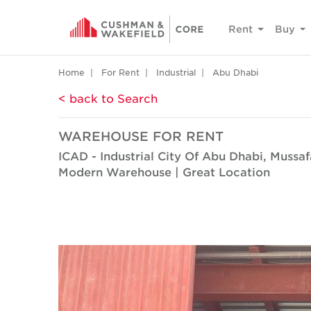
Rent
Buy
Home
For Rent
Industrial
Abu Dhabi
< back to Search
WAREHOUSE FOR RENT
ICAD - Industrial City Of Abu Dhabi, Mussa
Modern Warehouse | Great Location