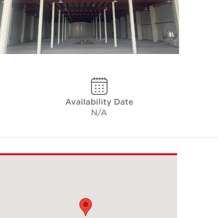
Availability Date
N/A