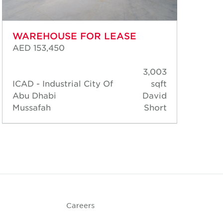
WAREHOUSE FOR LEASE
WA
AED 153,450
AED
3,003
ICAD - Industrial City Of
sqft
ICA
Abu Dhabi
David
Abu
Mussafah
Short
Mus
Careers