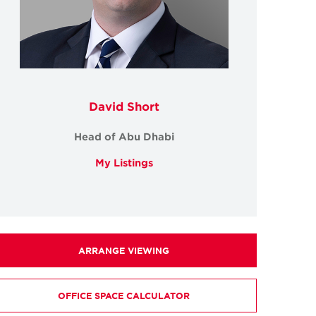
David Short
Head of Abu Dhabi
My Listings
ARRANGE VIEWING
OFFICE SPACE CALCULATOR