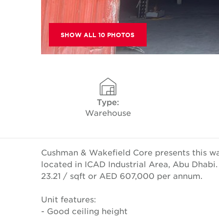
SHOW ALL 10 PHOTOS
Type:
Warehouse
Cushman & Wakefield Core presents this w
located in ICAD Industrial Area, Abu Dhabi.
23.21 / sqft or AED 607,000 per annum.
Unit features:
- Good ceiling height