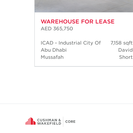
WAREHOUSE FOR LEASE
AED 365,750
6,383
ICAD - Industrial City Of
7,158 sqft
sqft
Abu Dhabi
David
David
Mussafah
Short
Short