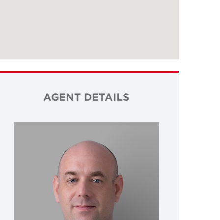
AGENT DETAILS