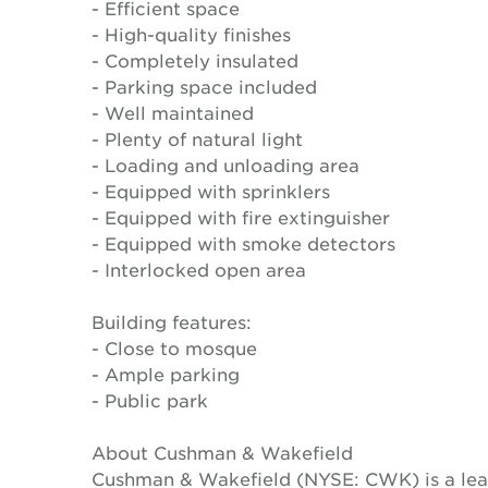
- Efficient space
- High-quality finishes
- Completely insulated
- Parking space included
- Well maintained
- Plenty of natural light
- Loading and unloading area
- Equipped with sprinklers
- Equipped with fire extinguisher
- Equipped with smoke detectors
- Interlocked open area
Building features:
- Close to mosque
- Ample parking
- Public park
About Cushman & Wakefield
Cushman & Wakefield (NYSE: CWK) is a lead