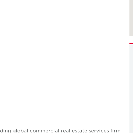
ing global commercial real estate services firm