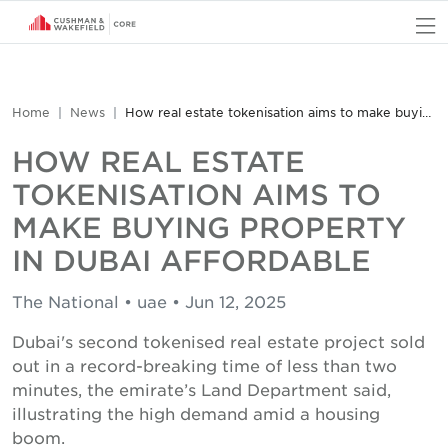
O
Home
News
How real estate tokenisation aims to make buying property in Dubai affordable
HOW REAL ESTATE
TOKENISATION AIMS TO
MAKE BUYING PROPERTY
IN DUBAI AFFORDABLE
The National • uae • Jun 12, 2025
Dubai's second tokenised real estate project sold
out in a record-breaking time of less than two
minutes, the emirate’s Land Department said,
illustrating the high demand amid a housing
boom.