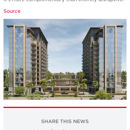
Source
SHARE THIS NEWS