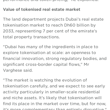
Value of tokenised real estate market
The land department projects Dubai’s real estate
tokenisation market to reach Dh60 billion by
2033, representing 7 per cent of the emirate’s
total property transactions.
"Dubai has many of the ingredients in place to
explore tokenisation at scale: an openness to
financial innovation, strong regulatory bodies, and
significant cross-border capital flows," Mr
Varghese said.
"The market is watching the evolution of
tokenisation carefully, and we expect to see early
activity particularly in smaller-scale residential
and niche assets. It’s likely that tokenisation will
find its place in the market over time, but for now,
it’s more complementary than entirely disruptive."