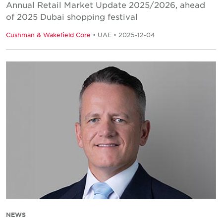
Annual Retail Market Update 2025/2026, ahead
of 2025 Dubai shopping festival
Cushman & Wakefield Core
• UAE • 2025-12-04
NEWS