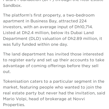
Sandbox.
The platform’s first property, a two-bedroom
apartment in Business Bay, attracted 224
investors, with an average input of Dh10,714.
Listed at Dh2.4 million, below its Dubai Land
Department (DLD) valuation of Dh2.89 million, it
was fully funded within one day.
The land department has invited those interested
to register early and set up their accounts to take
advantage of coming offerings before they sell
out.
Tokenisation caters to a particular segment in the
market, featuring people who wanted to join the
real estate party but never had the invitation, said
Mario Volpi, head of brokerage at Novvi
Properties.