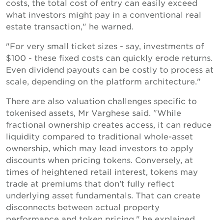
costs, the total cost of entry can easily exceed
what investors might pay in a conventional real
estate transaction," he warned.
"For very small ticket sizes - say, investments of
$100 - these fixed costs can quickly erode returns.
Even dividend payouts can be costly to process at
scale, depending on the platform architecture."
There are also valuation challenges specific to
tokenised assets, Mr Varghese said. "While
fractional ownership creates access, it can reduce
liquidity compared to traditional whole-asset
ownership, which may lead investors to apply
discounts when pricing tokens. Conversely, at
times of heightened retail interest, tokens may
trade at premiums that don’t fully reflect
underlying asset fundamentals. That can create
disconnects between actual property
performance and token pricing," he explained.