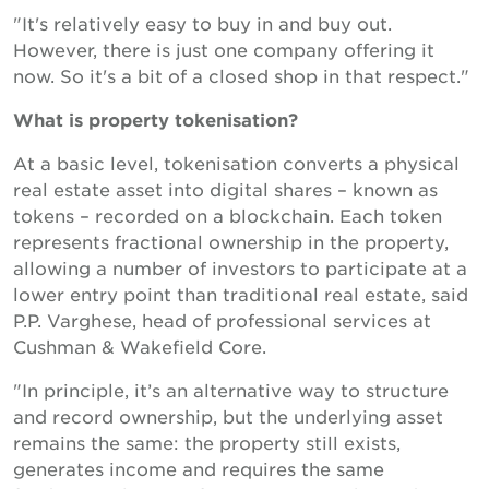
"It's relatively easy to buy in and buy out.
However, there is just one company offering it
now. So it's a bit of a closed shop in that respect."
What is property tokenisation?
At a basic level, tokenisation converts a physical
real estate asset into digital shares – known as
tokens – recorded on a blockchain. Each token
represents fractional ownership in the property,
allowing a number of investors to participate at a
lower entry point than traditional real estate, said
P.P. Varghese, head of professional services at
Cushman & Wakefield Core.
"In principle, it’s an alternative way to structure
and record ownership, but the underlying asset
remains the same: the property still exists,
generates income and requires the same