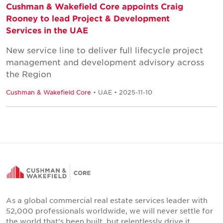
Cushman & Wakefield Core appoints Craig
Rooney to lead Project & Development
Services in the UAE
New service line to deliver full lifecycle project
management and development advisory across
the Region
Cushman & Wakefield Core
• UAE • 2025-11-10
As a global commercial real estate services leader with
52,000 professionals worldwide, we will never settle for
the world that's been built, but relentlessly drive it