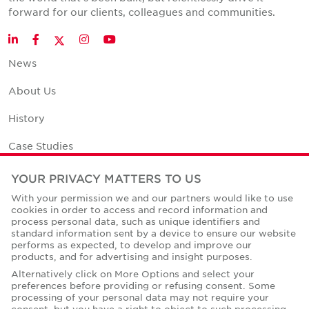
forward for our clients, colleagues and communities.
Twitter
LinkedIn
Facebook
Instagram
YouTube
News
About Us
History
Case Studies
Office Space Calculator
YOUR PRIVACY MATTERS TO US
With your permission we and our partners would like to use
Careers
cookies in order to access and record information and
process personal data, such as unique identifiers and
Contact Us
standard information sent by a device to ensure our website
performs as expected, to develop and improve our
Office Locations
products, and for advertising and insight purposes.
Alternatively click on More Options and select your
Corporate Social Responsibility
preferences before providing or refusing consent. Some
processing of your personal data may not require your
consent, but you have a right to object to such processing.