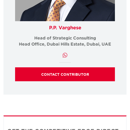
P.P. Varghese
Head of Strategic Consulting
Head Office, Dubai Hills Estate, Dubai, UAE
CONTACT CONTRIBUTOR