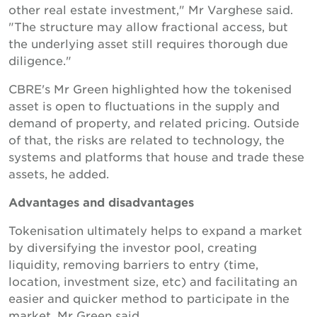
other real estate investment," Mr Varghese said.
"The structure may allow fractional access, but
the underlying asset still requires thorough due
diligence."
CBRE's Mr Green highlighted how the tokenised
asset is open to fluctuations in the supply and
demand of property, and related pricing. Outside
of that, the risks are related to technology, the
systems and platforms that house and trade these
assets, he added.
Advantages and disadvantages
Tokenisation ultimately helps to expand a market
by diversifying the investor pool, creating
liquidity, removing barriers to entry (time,
location, investment size, etc) and facilitating an
easier and quicker method to participate in the
market, Mr Green said.