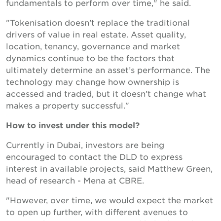
fundamentals to perform over time," he said.
"Tokenisation doesn’t replace the traditional
drivers of value in real estate. Asset quality,
location, tenancy, governance and market
dynamics continue to be the factors that
ultimately determine an asset’s performance. The
technology may change how ownership is
accessed and traded, but it doesn’t change what
makes a property successful."
How to invest under this model?
Currently in Dubai, investors are being
encouraged to contact the DLD to express
interest in available projects, said Matthew Green,
head of research - Mena at CBRE.
"However, over time, we would expect the market
to open up further, with different avenues to