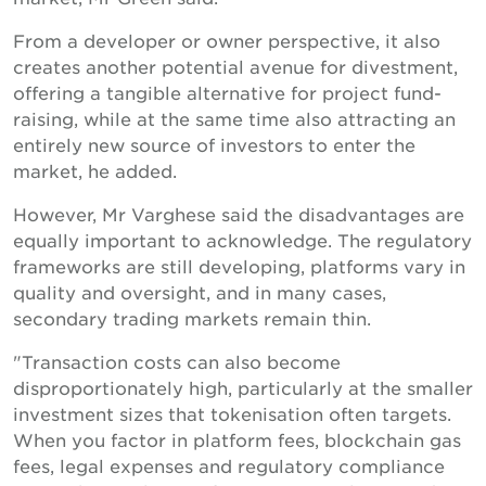
From a developer or owner perspective, it also
creates another potential avenue for divestment,
offering a tangible alternative for project fund-
raising, while at the same time also attracting an
entirely new source of investors to enter the
market, he added.
However, Mr Varghese said the disadvantages are
equally important to acknowledge. The regulatory
frameworks are still developing, platforms vary in
quality and oversight, and in many cases,
secondary trading markets remain thin.
"Transaction costs can also become
disproportionately high, particularly at the smaller
investment sizes that tokenisation often targets.
When you factor in platform fees, blockchain gas
fees, legal expenses and regulatory compliance