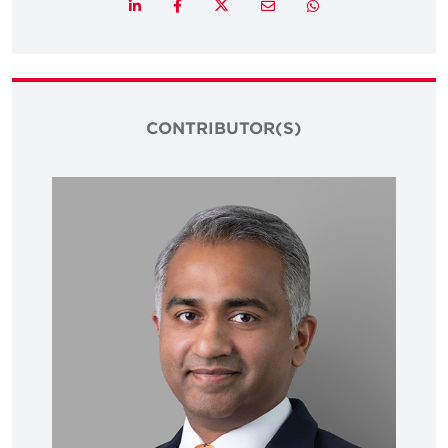
Twitter
LinkedIn
Facebook
Email
Whatsapp
CONTRIBUTOR(S)