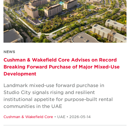
NEWS
Cushman & Wakefield Core Advises on Record
Breaking Forward Purchase of Major Mixed-Use
Development
Landmark mixed-use forward purchase in
Studio City signals rising and resilient
institutional appetite for purpose-built rental
communities in the UAE
Cushman & Wakefield Core
• UAE • 2026-05-14