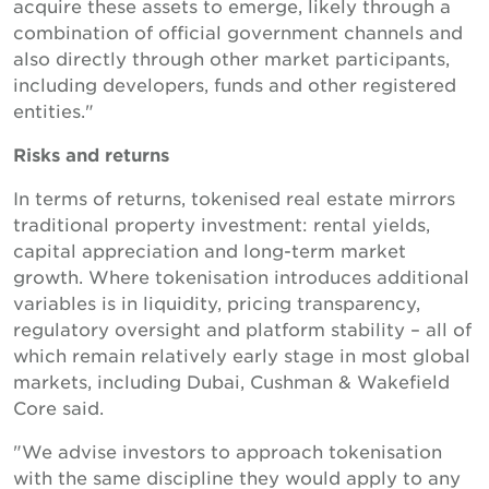
acquire these assets to emerge, likely through a
combination of official government channels and
also directly through other market participants,
including developers, funds and other registered
entities."
Risks and returns
In terms of returns, tokenised real estate mirrors
traditional property investment: rental yields,
capital appreciation and long-term market
growth. Where tokenisation introduces additional
variables is in liquidity, pricing transparency,
regulatory oversight and platform stability – all of
which remain relatively early stage in most global
markets, including Dubai, Cushman & Wakefield
Core said.
"We advise investors to approach tokenisation
with the same discipline they would apply to any