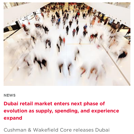
NEWS
Dubai retail market enters next phase of
evolution as supply, spending, and experience
expand
Cushman & Wakefield Core releases Dubai