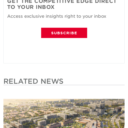
GET THE COMPETITIVE EDGE DIRECT
TO YOUR INBOX
Access exclusive insights right to your inbox
SUBSCRIBE
RELATED NEWS