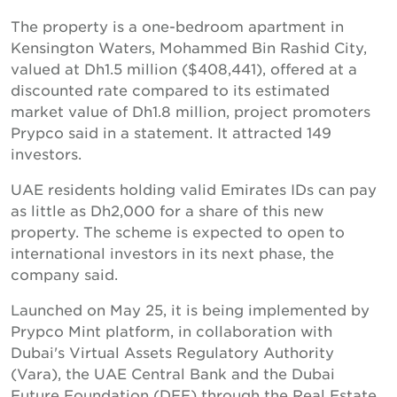
The property is a one-bedroom apartment in
Kensington Waters, Mohammed Bin Rashid City,
valued at Dh1.5 million ($408,441), offered at a
discounted rate compared to its estimated
market value of Dh1.8 million, project promoters
Prypco said in a statement. It attracted 149
investors.
UAE residents holding valid Emirates IDs can pay
as little as Dh2,000 for a share of this new
property. The scheme is expected to open to
international investors in its next phase, the
company said.
Launched on May 25, it is being implemented by
Prypco Mint platform, in collaboration with
Dubai's Virtual Assets Regulatory Authority
(Vara), the UAE Central Bank and the Dubai
Future Foundation (DFF) through the Real Estate