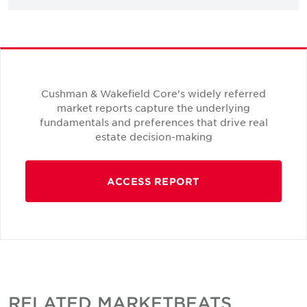
Cushman & Wakefield Core's widely referred
market reports capture the underlying
fundamentals and preferences that drive real
estate decision-making
ACCESS REPORT
RELATED MARKETBEATS