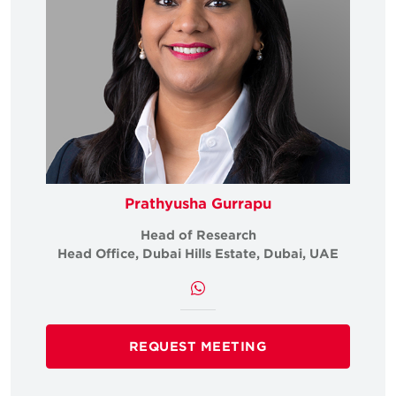
Prathyusha Gurrapu
Head of Research
Head Office, Dubai Hills Estate, Dubai, UAE
REQUEST MEETING