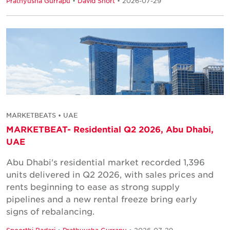
Prathyusha Gurrapu
•
David Short
• 2026-07-29
MARKETBEATS • UAE
MARKETBEAT- Residential Q2 2026, Abu Dhabi,
UAE
Abu Dhabi's residential market recorded 1,396
units delivered in Q2 2026, with sales prices and
rents beginning to ease as strong supply
pipelines and a new rental freeze bring early
signs of rebalancing.
Spoorthi Badari
•
Prathyusha Gurrapu
• 2026-07-29