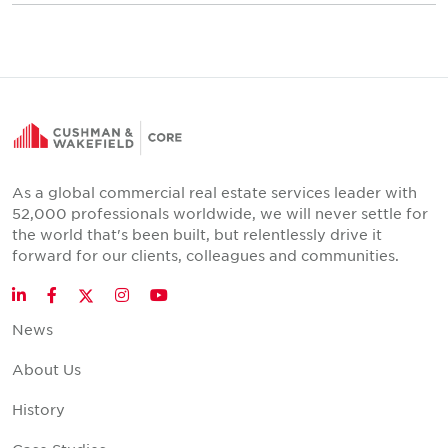
As a global commercial real estate services leader with
52,000 professionals worldwide, we will never settle for
the world that's been built, but relentlessly drive it
forward for our clients, colleagues and communities.
Twitter
LinkedIn
Facebook
Instagram
YouTube
News
About Us
History