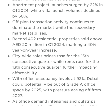
Apartment project launches surged by 22% in
Q1 2024, while villa launch volumes declined
by 30%.
Off-plan transaction activity continues to
dominate the market while the secondary
market stabilises.
Record 402 residential properties sold above
AED 20 million in Q1 2024, marking a 40%
year-on-year increase.
City-wide sales prices rose for the 15th
consecutive quarter while rents rose for the
13th consecutive quarter, further impacting
affordability.
With office occupancy levels at 93%, Dubai
could potentially be out of Grade A office
space by 2025, with pressure easing off from
2027.
As office demand intensifies and outstrips