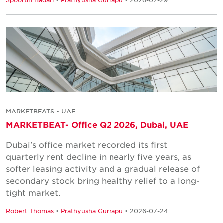
MARKETBEATS • UAE
MARKETBEAT- Office Q2 2026, Dubai, UAE
Dubai's office market recorded its first
quarterly rent decline in nearly five years, as
softer leasing activity and a gradual release of
secondary stock bring healthy relief to a long-
tight market.
Robert Thomas
•
Prathyusha Gurrapu
• 2026-07-24