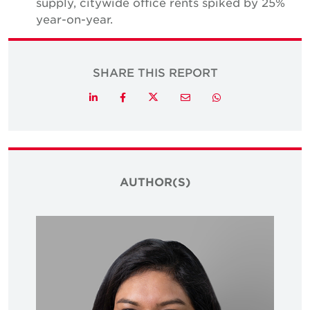
supply, citywide office rents spiked by 25%
year-on-year.
SHARE THIS REPORT
Twitter
LinkedIn
Facebook
Email
Whatsapp
AUTHOR(S)