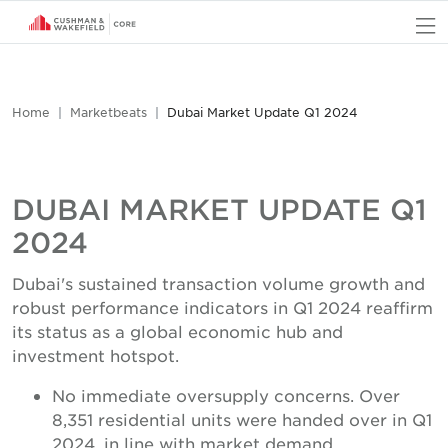
O
Home
Marketbeats
Dubai Market Update Q1 2024
DUBAI MARKET UPDATE Q1
2024
Dubai's sustained transaction volume growth and
robust performance indicators in Q1 2024 reaffirm
its status as a global economic hub and
investment hotspot.
No immediate oversupply concerns. Over
8,351 residential units were handed over in Q1
2024, in line with market demand.