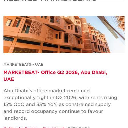
MARKETBEATS • UAE
MARKETBEAT- Office Q2 2026, Abu Dhabi,
UAE
Abu Dhabi's office market remained
exceptionally tight in Q2 2026, with rents rising
15% QoQ and 33% YoY, as constrained supply
and record occupancy continue to favour
landlords.