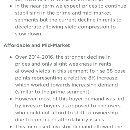
In the near term we expect prices to continue
stabilising in the prime and mid-market
segments but the current decline in rents to
decelerate allowing yield compression to
slow down.
Affordable and Mid-Market
Over 2014-2016, the stronger decline in
prices and only slight weakness in rents
allowed yields in this segment to rise 68 base
points representing a relative 8% increase,
which worked towards increasing demand
(similar to the prime segment).
However, most of this buyer demand was led
by investor buyers as opposed to end users;
who could not afford to shift to ownership
due to continued affordability issues.
This increased investor demand allowed the