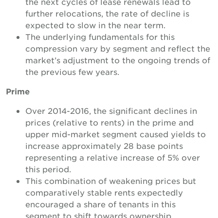
the next cycles of lease renewals lead to
further relocations, the rate of decline is
expected to slow in the near term.
The underlying fundamentals for this
compression vary by segment and reflect the
market’s adjustment to the ongoing trends of
the previous few years.
Prime
Over 2014-2016, the significant declines in
prices (relative to rents) in the prime and
upper mid-market segment caused yields to
increase approximately 28 base points
representing a relative increase of 5% over
this period.
This combination of weakening prices but
comparatively stable rents expectedly
encouraged a share of tenants in this
segment to shift towards ownership.