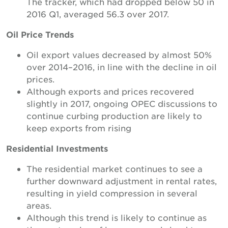
The tracker, which had dropped below 50 in
2016 Q1, averaged 56.3 over 2017.
Oil Price Trends
Oil export values decreased by almost 50%
over 2014–2016, in line with the decline in oil
prices.
Although exports and prices recovered
slightly in 2017, ongoing OPEC discussions to
continue curbing production are likely to
keep exports from rising
Residential Investments
The residential market continues to see a
further downward adjustment in rental rates,
resulting in yield compression in several
areas.
Although this trend is likely to continue as