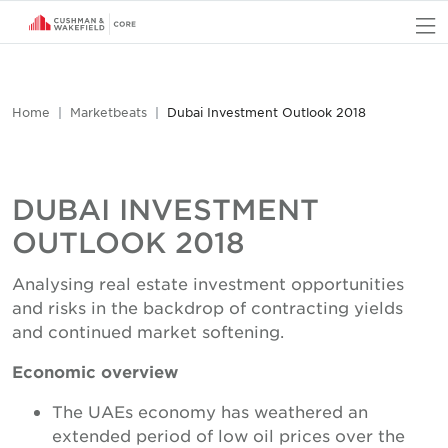
O
Home
Marketbeats
Dubai Investment Outlook 2018
DUBAI INVESTMENT
OUTLOOK 2018
Analysing real estate investment opportunities
and risks in the backdrop of contracting yields
and continued market softening.
Economic overview
The UAEs economy has weathered an
extended period of low oil prices over the