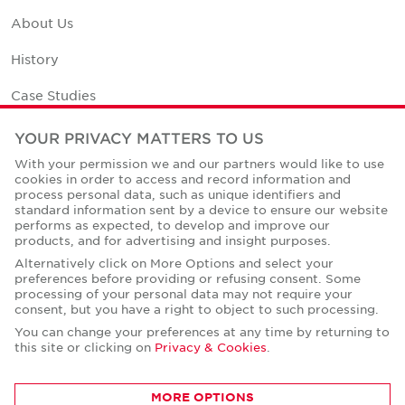
About Us
History
Case Studies
Office Space Calculator
YOUR PRIVACY MATTERS TO US
With your permission we and our partners would like to use
Careers
cookies in order to access and record information and
process personal data, such as unique identifiers and
Contact Us
standard information sent by a device to ensure our website
performs as expected, to develop and improve our
Office Locations
products, and for advertising and insight purposes.
Alternatively click on More Options and select your
Corporate Social Responsibility
preferences before providing or refusing consent. Some
processing of your personal data may not require your
consent, but you have a right to object to such processing.
You can change your preferences at any time by returning to
this site or clicking on
Privacy & Cookies
.
Privacy Policies
MORE OPTIONS
© Copyright Cushman & Wakefield Core 2026.