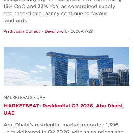
15% QoQ and 33% YoY, as constrained supply
and record occupancy continue to favour
landlords.
Prathyusha Gurrapu
•
David Short
• 2026-07-29
MARKETBEATS • UAE
MARKETBEAT- Residential Q2 2026, Abu Dhabi,
UAE
Abu Dhabi's residential market recorded 1,396
units delivered in Q2 2026, with sales prices and