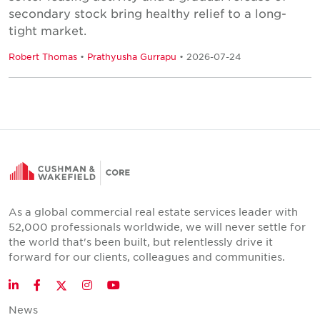
secondary stock bring healthy relief to a long-
tight market.
Robert Thomas
•
Prathyusha Gurrapu
• 2026-07-24
As a global commercial real estate services leader with
52,000 professionals worldwide, we will never settle for
the world that's been built, but relentlessly drive it
forward for our clients, colleagues and communities.
Twitter
LinkedIn
Facebook
Instagram
YouTube
News