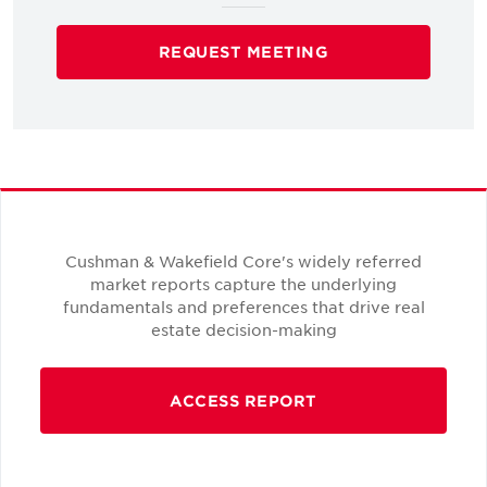
REQUEST MEETING
Cushman & Wakefield Core's widely referred
market reports capture the underlying
fundamentals and preferences that drive real
estate decision-making
ACCESS REPORT