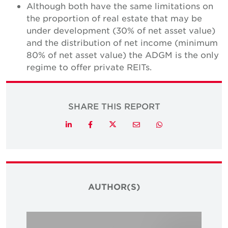
Although both have the same limitations on
the proportion of real estate that may be
under development (30% of net asset value)
and the distribution of net income (minimum
80% of net asset value) the ADGM is the only
regime to offer private REITs.
SHARE THIS REPORT
Twitter
LinkedIn
Facebook
Email
Whatsapp
AUTHOR(S)