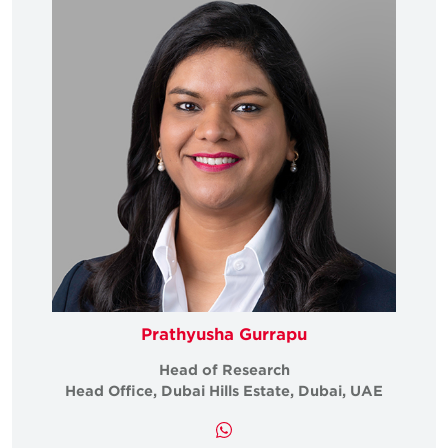
Prathyusha Gurrapu
Head of Research
Head Office, Dubai Hills Estate, Dubai, UAE