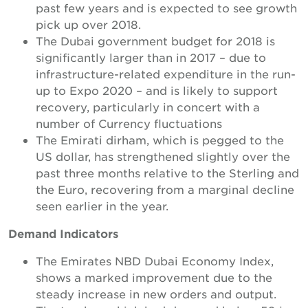
past few years and is expected to see growth
pick up over 2018.
The Dubai government budget for 2018 is
significantly larger than in 2017 – due to
infrastructure-related expenditure in the run-
up to Expo 2020 – and is likely to support
recovery, particularly in concert with a
number of Currency fluctuations
The Emirati dirham, which is pegged to the
US dollar, has strengthened slightly over the
past three months relative to the Sterling and
the Euro, recovering from a marginal decline
seen earlier in the year.
Demand Indicators
The Emirates NBD Dubai Economy Index,
shows a marked improvement due to the
steady increase in new orders and output.