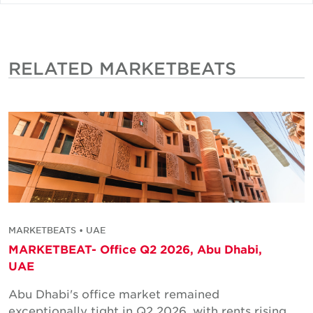
RELATED MARKETBEATS
MARKETBEATS • UAE
MARKETBEAT- Office Q2 2026, Abu Dhabi,
UAE
Abu Dhabi's office market remained
exceptionally tight in Q2 2026, with rents rising