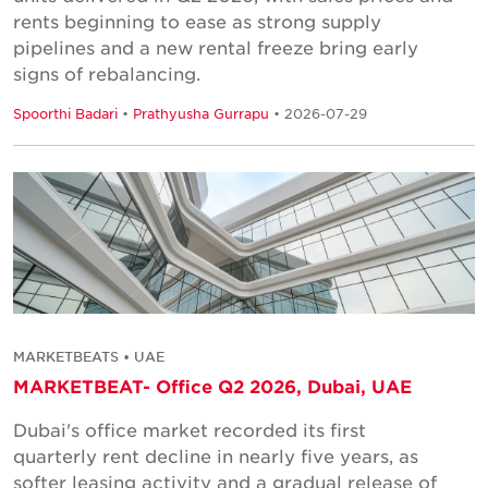
rents beginning to ease as strong supply
pipelines and a new rental freeze bring early
signs of rebalancing.
Spoorthi Badari
•
Prathyusha Gurrapu
• 2026-07-29
MARKETBEATS • UAE
MARKETBEAT- Office Q2 2026, Dubai, UAE
Dubai's office market recorded its first
quarterly rent decline in nearly five years, as
softer leasing activity and a gradual release of