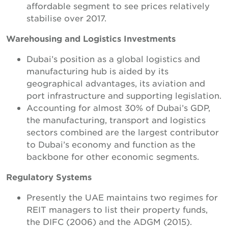
affordable segment to see prices relatively
stabilise over 2017.
Warehousing and Logistics Investments
Dubai’s position as a global logistics and
manufacturing hub is aided by its
geographical advantages, its aviation and
port infrastructure and supporting legislation.
Accounting for almost 30% of Dubai’s GDP,
the manufacturing, transport and logistics
sectors combined are the largest contributor
to Dubai’s economy and function as the
backbone for other economic segments.
Regulatory Systems
Presently the UAE maintains two regimes for
REIT managers to list their property funds,
the DIFC (2006) and the ADGM (2015).