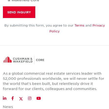
SEND INQUIRY
By submitting this form, you agree to our
Terms
and
Privacy
Policy
As a global commercial real estate services leader with
52,000 professionals worldwide, we will never settle for
the world that's been built, but relentlessly drive it
forward for our clients, colleagues and communities.
Twitter
LinkedIn
Facebook
Instagram
YouTube
News