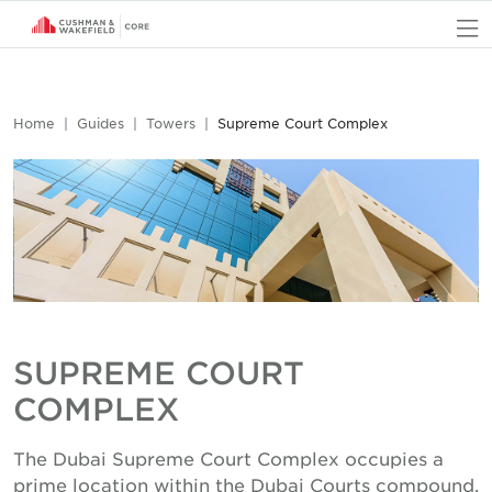
O
Home
Guides
Towers
Supreme Court Complex
SUPREME COURT
COMPLEX
The Dubai Supreme Court Complex occupies a
prime location within the Dubai Courts compound,