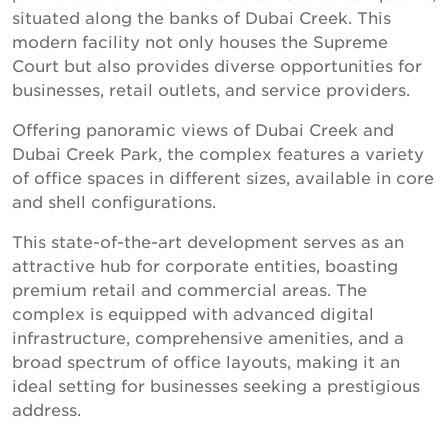
situated along the banks of Dubai Creek. This
modern facility not only houses the Supreme
Court but also provides diverse opportunities for
businesses, retail outlets, and service providers.
Offering panoramic views of Dubai Creek and
Dubai Creek Park, the complex features a variety
of office spaces in different sizes, available in core
and shell configurations.
This state-of-the-art development serves as an
attractive hub for corporate entities, boasting
premium retail and commercial areas. The
complex is equipped with advanced digital
infrastructure, comprehensive amenities, and a
broad spectrum of office layouts, making it an
ideal setting for businesses seeking a prestigious
address.