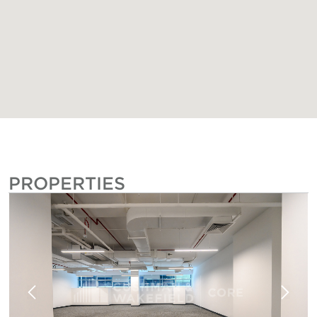
PROPERTIES