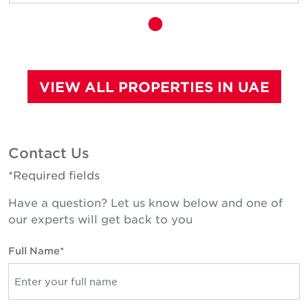
VIEW ALL PROPERTIES IN UAE
Contact Us
*Required fields
Have a question? Let us know below and one of
our experts will get back to you
Full Name*