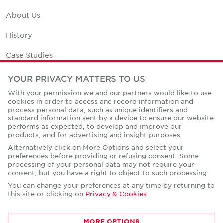
About Us
History
Case Studies
Office Space Calculator
YOUR PRIVACY MATTERS TO US
With your permission we and our partners would like to use
Careers
cookies in order to access and record information and
process personal data, such as unique identifiers and
Contact Us
standard information sent by a device to ensure our website
performs as expected, to develop and improve our
Office Locations
products, and for advertising and insight purposes.
Alternatively click on More Options and select your
Corporate Social Responsibility
preferences before providing or refusing consent. Some
processing of your personal data may not require your
consent, but you have a right to object to such processing.
You can change your preferences at any time by returning to
this site or clicking on
Privacy & Cookies
.
Privacy Policies
MORE OPTIONS