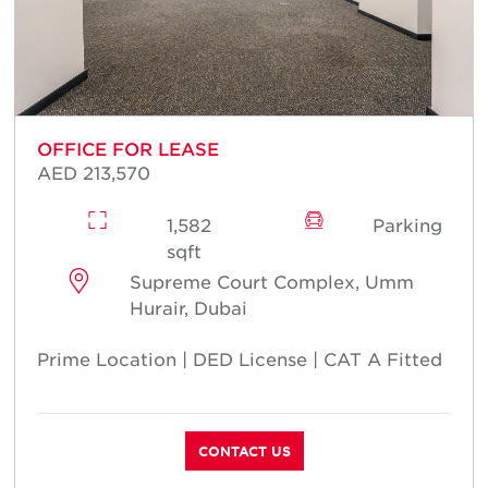
OFFICE FOR LEASE
AED 213,570
1,582
Parking
sqft
Supreme Court Complex, Umm
Hurair, Dubai
Prime Location | DED License | CAT A Fitted
CONTACT US