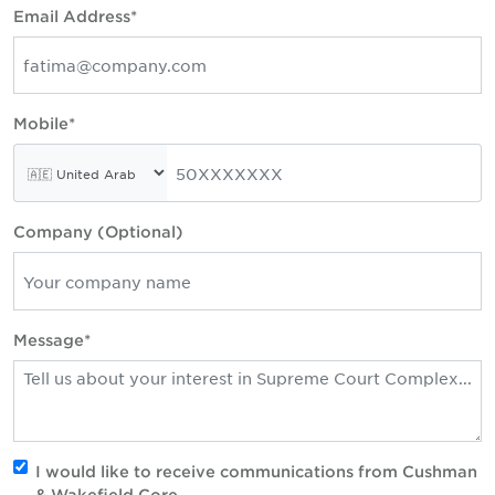
Email Address*
Mobile*
Company (Optional)
Message*
I would like to receive communications from Cushman
& Wakefield Core