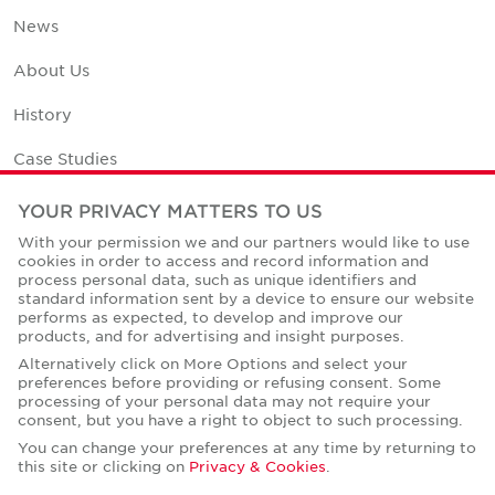
News
About Us
History
Case Studies
Office Space Calculator
YOUR PRIVACY MATTERS TO US
With your permission we and our partners would like to use
Careers
cookies in order to access and record information and
process personal data, such as unique identifiers and
Contact Us
standard information sent by a device to ensure our website
performs as expected, to develop and improve our
Office Locations
products, and for advertising and insight purposes.
Alternatively click on More Options and select your
Corporate Social Responsibility
preferences before providing or refusing consent. Some
processing of your personal data may not require your
consent, but you have a right to object to such processing.
You can change your preferences at any time by returning to
this site or clicking on
Privacy & Cookies
.