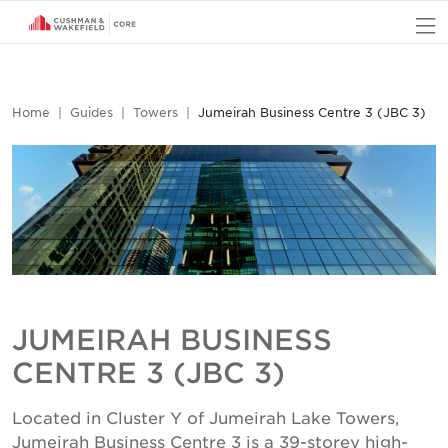
O
Home
Guides
Towers
Jumeirah Business Centre 3 (JBC 3)
JUMEIRAH BUSINESS
CENTRE 3 (JBC 3)
Located in Cluster Y of Jumeirah Lake Towers,
Jumeirah Business Centre 3 is a 39-storey high-