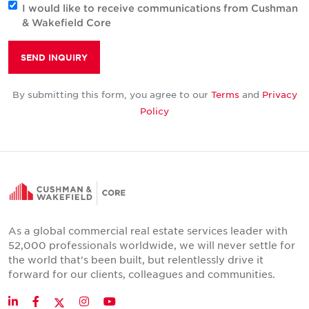
I would like to receive communications from Cushman
& Wakefield Core
SEND INQUIRY
By submitting this form, you agree to our
Terms
and
Privacy
Policy
As a global commercial real estate services leader with
52,000 professionals worldwide, we will never settle for
the world that's been built, but relentlessly drive it
forward for our clients, colleagues and communities.
Twitter
LinkedIn
Facebook
Instagram
YouTube