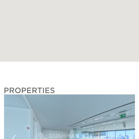
PROPERTIES