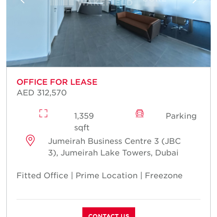
OFFICE FOR LEASE
AED 312,570
1,359
Parking
sqft
Jumeirah Business Centre 3 (JBC
3), Jumeirah Lake Towers, Dubai
Fitted Office | Prime Location | Freezone
CONTACT US