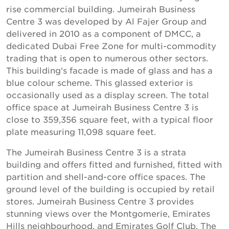
rise commercial building. Jumeirah Business
Centre 3 was developed by Al Fajer Group and
delivered in 2010 as a component of DMCC, a
dedicated Dubai Free Zone for multi-commodity
trading that is open to numerous other sectors.
This building's facade is made of glass and has a
blue colour scheme. This glassed exterior is
occasionally used as a display screen. The total
office space at Jumeirah Business Centre 3 is
close to 359,356 square feet, with a typical floor
plate measuring 11,098 square feet.
The Jumeirah Business Centre 3 is a strata
building and offers fitted and furnished, fitted with
partition and shell-and-core office spaces. The
ground level of the building is occupied by retail
stores. Jumeirah Business Centre 3 provides
stunning views over the Montgomerie, Emirates
Hills neighbourhood, and Emirates Golf Club. The