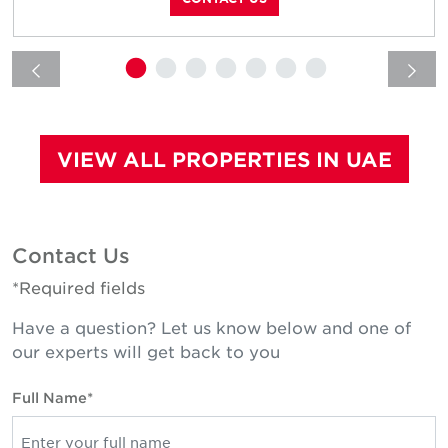
VIEW ALL PROPERTIES IN UAE
Contact Us
*Required fields
Have a question? Let us know below and one of
our experts will get back to you
Full Name*