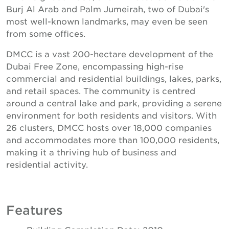
Burj Al Arab and Palm Jumeirah, two of Dubai's
most well-known landmarks, may even be seen
from some offices.
DMCC is a vast 200-hectare development of the
Dubai Free Zone, encompassing high-rise
commercial and residential buildings, lakes, parks,
and retail spaces. The community is centred
around a central lake and park, providing a serene
environment for both residents and visitors. With
26 clusters, DMCC hosts over 18,000 companies
and accommodates more than 100,000 residents,
making it a thriving hub of business and
residential activity.
Features