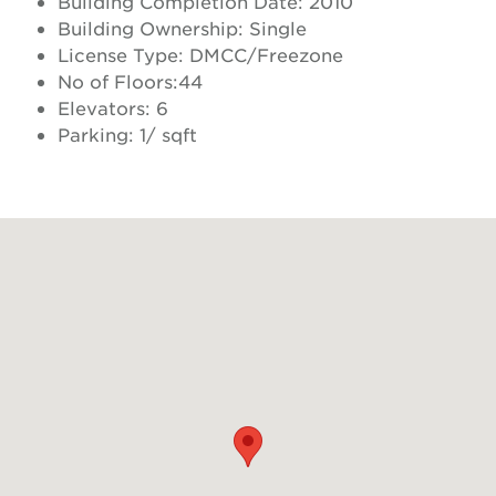
Building Completion Date: 2010
Building Ownership: Single
License Type: DMCC/Freezone
No of Floors:44
Elevators: 6
Parking: 1/ sqft