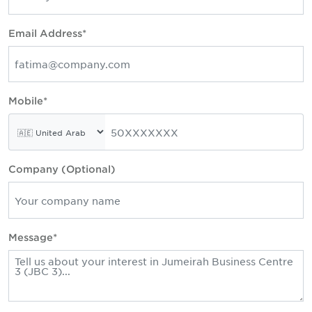
Email Address*
Mobile*
Company (Optional)
Message*